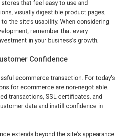
stores that feel easy to use and
ons, visually digestible product pages,
 to the site’s usability. When considering
elopment, remember that every
nvestment in your business’s growth.
Customer Confidence
cessful ecommerce transaction. For today’s
ions for ecommerce are non-negotiable.
d transactions, SSL certificates, and
ustomer data and instill confidence in
e extends beyond the site’s appearance