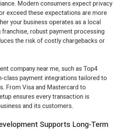
liance. Modern consumers expect privacy
 or exceed these expectations are more
her your business operates as a local
ng franchise, robust payment processing
uces the risk of costly chargebacks or
nt company near me, such as Top4
-class payment integrations tailored to
ds. From Visa and Mastercard to
etup ensures every transaction is
usiness and its customers.
evelopment Supports Long-Term