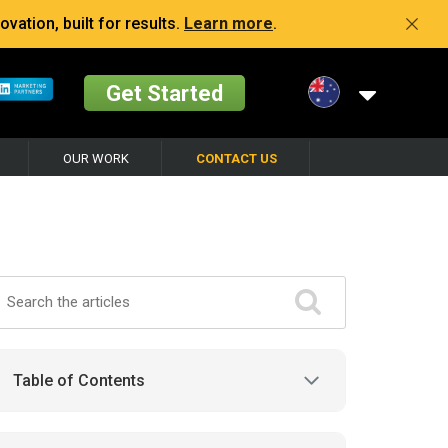
vation, built for results.
Learn more
.
Get Started
OUR WORK
CONTACT US
Table of Contents