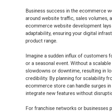
Business success in the ecommerce wo
around website traffic, sales volumes,
ecommerce website development lays 
adaptability, ensuring your digital infr
product range.
Imagine a sudden influx of customers 
or a seasonal event. Without a scalable
slowdowns or downtime, resulting in lo
credibility. By planning for scalability 
ecommerce store can handle surges in t
integrate new features without disrupti
For franchise networks or businesses pl