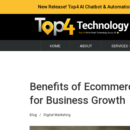
New Release! Top4 AI Chatbot & Automation —
HOME
ABOUT
SERVICES
Benefits of Ecomme
for Business Growth
Blog
/
Digital Marketing