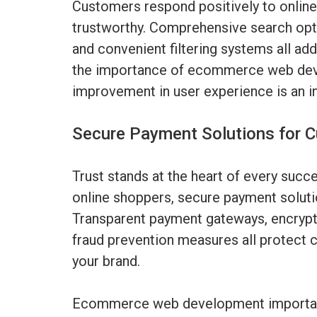
Customers respond positively to online 
trustworthy. Comprehensive search opti
and convenient filtering systems all add
the importance of ecommerce web dev
improvement in user experience is an i
Secure Payment Solutions for 
Trust stands at the heart of every suc
online shoppers, secure payment solut
Transparent payment gateways, encrypte
fraud prevention measures all protect c
your brand.
Ecommerce web development importanc