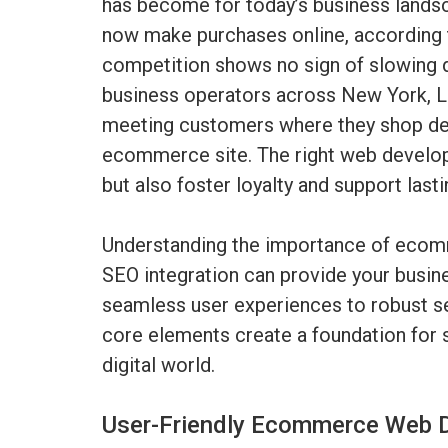
has become for today’s business lands
now make purchases online, according t
competition shows no sign of slowing 
business operators across New York, L
meeting customers where they shop dem
ecommerce site. The right web develop
but also foster loyalty and support last
Understanding the importance of eco
SEO integration can provide your busine
seamless user experiences to robust s
core elements create a foundation for s
digital world.
User-Friendly Ecommerce Web D