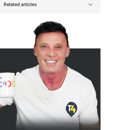
Related articles