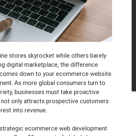
e stores skyrocket while others barely
g digital marketplace, the difference
n comes down to your ecommerce website
opment. As more global consumers turn to
riety, businesses must take proactive
t not only attracts prospective customers
erest into revenue.
nt strategic ecommerce web development