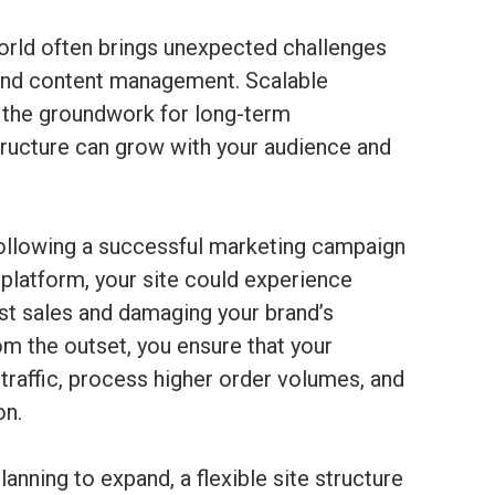
rld often brings unexpected challenges
 and content management. Scalable
the groundwork for long-term
astructure can grow with your audience and
following a successful marketing campaign
 platform, your site could experience
st sales and damaging your brand’s
from the outset, you ensure that your
raffic, process higher order volumes, and
on.
anning to expand, a flexible site structure