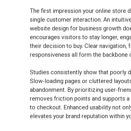
The first impression your online store d
single customer interaction. An intuiti
website design for business growth doe
encourages visitors to stay longer, eng
their decision to buy. Clear navigation,
responsiveness all form the backbone o
Studies consistently show that poorly
Slow-loading pages or cluttered layouts
abandonment. By prioritizing user-fri
removes friction points and supports 
to checkout. Enhanced usability not onl
elevates your brand reputation within yo