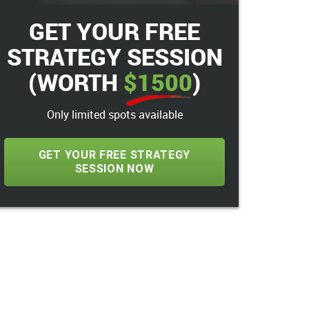
GET YOUR FREE
STRATEGY SESSION
(WORTH
$1500
)
Only limited spots available
GET YOUR FREE STRATEGY
SESSION NOW