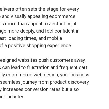
elivers often sets the stage for every
ve and visually appealing ecommerce
s more than appeal to aesthetics, it
age more deeply, and feel confident in
 fast loading times, and mobile
f a positive shopping experience.
 designed websites push customers away.
 can lead to frustration and frequent cart
endly ecommerce web design, your business
a seamless journey from product discovery
y increases conversion rates but also
ur industry.