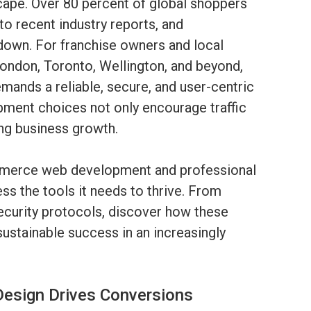
cape. Over 80 percent of global shoppers
o recent industry reports, and
down. For franchise owners and local
ondon, Toronto, Wellington, and beyond,
ands a reliable, secure, and user-centric
ment choices not only encourage traffic
ing business growth.
mmerce web development and professional
ss the tools it needs to thrive. From
ecurity protocols, discover how these
ustainable success in an increasingly
esign Drives Conversions