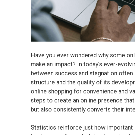
Have you ever wondered why some onlin
make an impact? In today’s ever-evolvin
between success and stagnation ofte
structure and the quality of its devel
online shopping for convenience and va
steps to create an online presence tha
but also consistently converts their int
Statistics reinforce just how importa