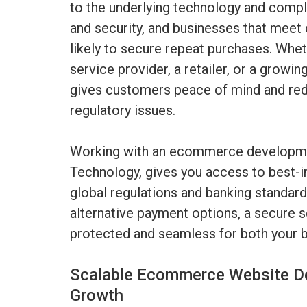
to the underlying technology and comp
and security, and businesses that meet
likely to secure repeat purchases. Whet
service provider, a retailer, or a growi
gives customers peace of mind and red
regulatory issues.
Working with an ecommerce developme
Technology, gives you access to best-in
global regulations and banking standar
alternative payment options, a secure s
protected and seamless for both your b
Scalable Ecommerce Website D
Growth