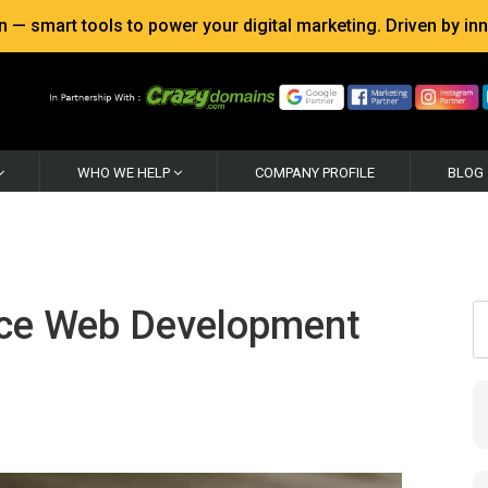
 smart tools to power your digital marketing. Driven by inno
WHO WE HELP
COMPANY PROFILE
BLOG
rce Web Development