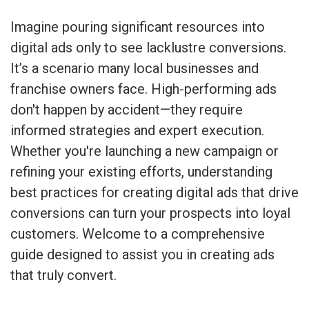
Imagine pouring significant resources into
digital ads only to see lacklustre conversions.
It’s a scenario many local businesses and
franchise owners face. High-performing ads
don't happen by accident—they require
informed strategies and expert execution.
Whether you're launching a new campaign or
refining your existing efforts, understanding
best practices for creating digital ads that drive
conversions can turn your prospects into loyal
customers. Welcome to a comprehensive
guide designed to assist you in creating ads
that truly convert.