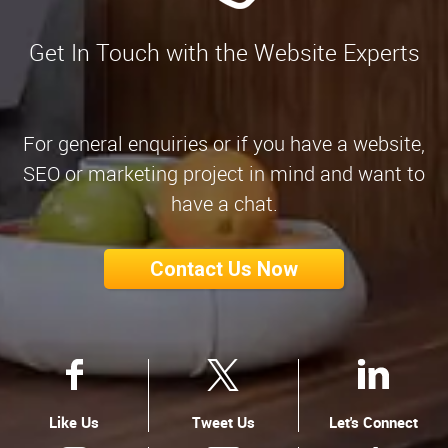
Get In Touch with the Website Experts
For general enquiries or if you have a website,
SEO or marketing project in mind and want to
have a chat.
Contact Us Now
Like Us
Tweet Us
Let's Connect