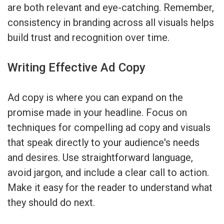
are both relevant and eye-catching. Remember,
consistency in branding across all visuals helps
build trust and recognition over time.
Writing Effective Ad Copy
Ad copy is where you can expand on the
promise made in your headline. Focus on
techniques for compelling ad copy and visuals
that speak directly to your audience's needs
and desires. Use straightforward language,
avoid jargon, and include a clear call to action.
Make it easy for the reader to understand what
they should do next.