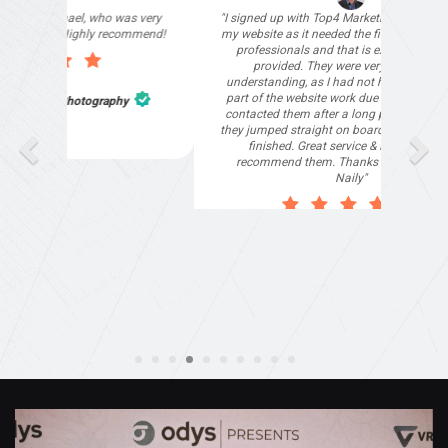
"I signed up with Top4 Marketing to help improve
my website as it needed the finishing touches by
professionals and that is exactly what they
provided. They were very helpful and
understanding, as I had not had time to do my
part of the website work due to my work load. I
contacted them after a long period of time and
they jumped straight on board to get my website
finished. Great service & I would highly
recommend them. Thanks again Michael &
Naily"
Anthony Mills
,
Window Options