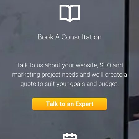
Book A Consultation
Talk to us about your website, SEO and
marketing project needs and we’ll create a
quote to suit your goals and budget.
Talk to an Expert