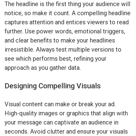
The headline is the first thing your audience will
notice, so make it count. A compelling headline
captures attention and entices viewers to read
further. Use power words, emotional triggers,
and clear benefits to make your headlines
irresistible. Always test multiple versions to
see which performs best, refining your
approach as you gather data.
Designing Compelling Visuals
Visual content can make or break your ad.
High-quality images or graphics that align with
your message can captivate an audience in
seconds. Avoid clutter and ensure your visuals