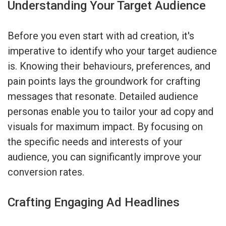
Understanding Your Target Audience
Before you even start with ad creation, it's
imperative to identify who your target audience
is. Knowing their behaviours, preferences, and
pain points lays the groundwork for crafting
messages that resonate. Detailed audience
personas enable you to tailor your ad copy and
visuals for maximum impact. By focusing on
the specific needs and interests of your
audience, you can significantly improve your
conversion rates.
Crafting Engaging Ad Headlines