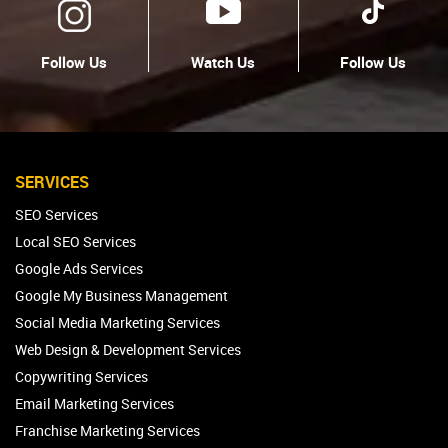
Follow Us
Watch Us
Follow Us
SERVICES
SEO Services
Local SEO Services
Google Ads Services
Google My Business Management
Social Media Marketing Services
Web Design & Development Services
Copywriting Services
Email Marketing Services
Franchise Marketing Services