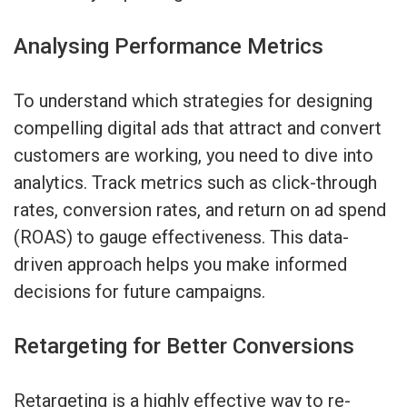
Analysing Performance Metrics
To understand which strategies for designing
compelling digital ads that attract and convert
customers are working, you need to dive into
analytics. Track metrics such as click-through
rates, conversion rates, and return on ad spend
(ROAS) to gauge effectiveness. This data-
driven approach helps you make informed
decisions for future campaigns.
Retargeting for Better Conversions
Retargeting is a highly effective way to re-