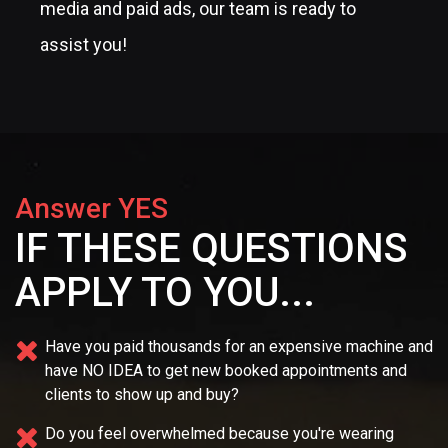
media and paid ads, our team is ready to
assist you!
Answer YES
IF THESE QUESTIONS
APPLY TO YOU...
Have you paid thousands for an expensive machine and
have NO IDEA
to get new booked appointments and
clients to show up and buy?
Do you feel overwhelmed because you're wearing