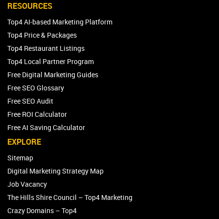
RESOURCES
Top4 AI-based Marketing Platform
Top4 Price & Packages
Top4 Restaurant Listings
Top4 Local Partner Program
Free Digital Marketing Guides
Free SEO Glossary
Free SEO Audit
Free ROI Calculator
Free AI Saving Calculator
EXPLORE
Sitemap
Digital Marketing Strategy Map
Job Vacancy
The Hills Shire Council – Top4 Marketing
Crazy Domains – Top4