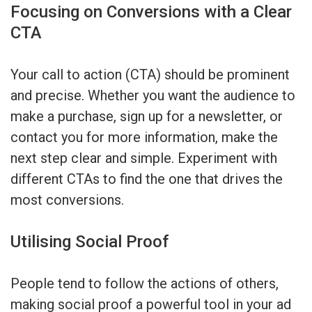
Focusing on Conversions with a Clear
CTA
Your call to action (CTA) should be prominent
and precise. Whether you want the audience to
make a purchase, sign up for a newsletter, or
contact you for more information, make the
next step clear and simple. Experiment with
different CTAs to find the one that drives the
most conversions.
Utilising Social Proof
People tend to follow the actions of others,
making social proof a powerful tool in your ad