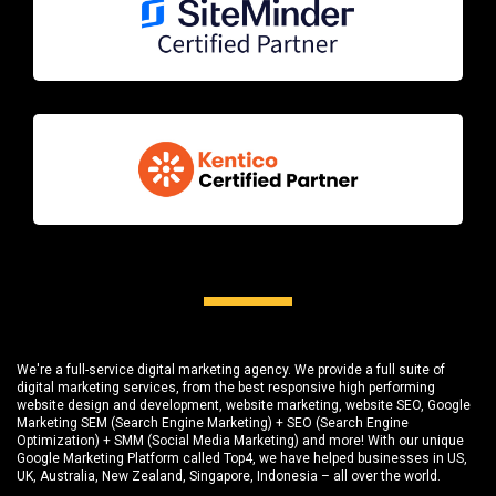
We're a full-service digital marketing agency. We provide a full suite of
digital marketing services, from the best responsive high performing
website design and development
, website marketing,
website SEO
, Google
Marketing SEM (Search Engine Marketing) + SEO (Search Engine
Optimization) + SMM (Social Media Marketing) and more! With our unique
Google Marketing Platform called
Top4
, we have helped businesses in US,
UK, Australia, New Zealand, Singapore, Indonesia – all over the world.