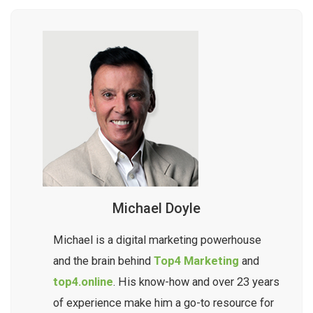
Michael Doyle
Michael is a digital marketing powerhouse
and the brain behind
Top4 Marketing
and
top4.online
. His know-how and over 23 years
of experience make him a go-to resource for