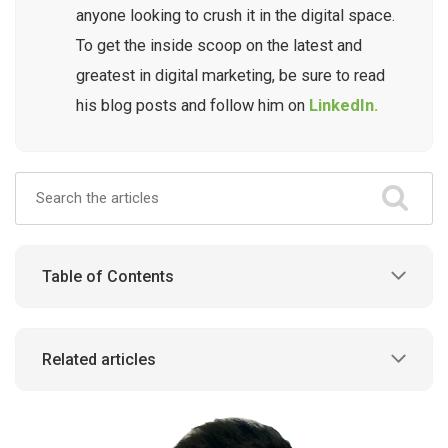
anyone looking to crush it in the digital space.
To get the inside scoop on the latest and
greatest in digital marketing, be sure to read
his blog posts and follow him on
LinkedIn.
Table of Contents
Related articles