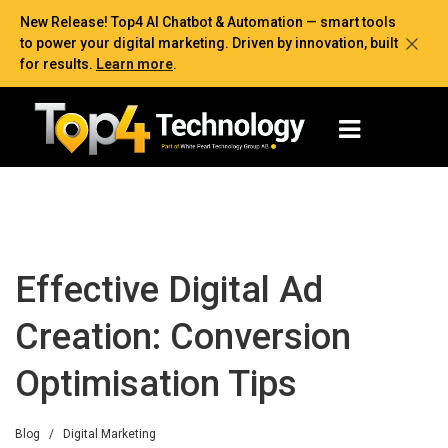
New Release! Top4 AI Chatbot & Automation — smart tools
to power your digital marketing. Driven by innovation, built
for results.
Learn more
.
Effective Digital Ad
Creation: Conversion
Optimisation Tips
Blog
/
Digital Marketing