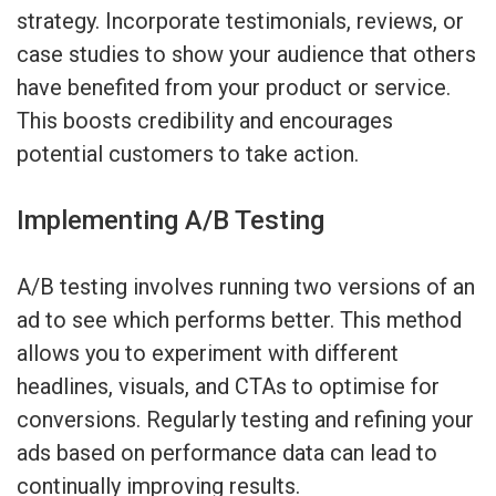
strategy. Incorporate testimonials, reviews, or
case studies to show your audience that others
have benefited from your product or service.
This boosts credibility and encourages
potential customers to take action.
Implementing A/B Testing
A/B testing involves running two versions of an
ad to see which performs better. This method
allows you to experiment with different
headlines, visuals, and CTAs to optimise for
conversions. Regularly testing and refining your
ads based on performance data can lead to
continually improving results.