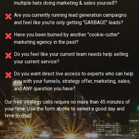
multiple
hats doing marketing & sales yourself?
Are you currently running lead generation campaigns
and feel like you're only getting "GARBAGE" leads?
Have you been burned by another "cookie-cutter"
marketing agency in the past?
Do you feel like your current team needs
help selling
your current service?
Do you want direct live access to experts who can help
you with your
funnels, strategy offer, marketing, sales,
and ANY question you have?
Our free strategy calls require no more than 45 minutes of
your time. Use the form above to select a good day and
time to chat!