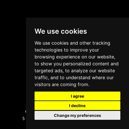
We use cookies
We use cookies and other tracking
technologies to improve your
browsing experience on our website,
to show you personalized content and
targeted ads, to analyze our website
traffic, and to understand where our
visitors are coming from.
I agree
I decline
Sydney, Australia Office Location
Change my preferences
5 Glenayr Grove, West Pennant Hills, NSW 2125
+61 2 8005 1236