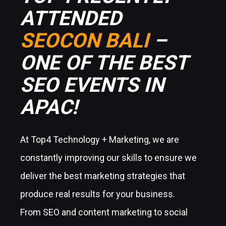
ATTENDED
SEOCON BALI
–
ONE OF THE BEST
SEO EVENTS IN
APAC!
At Top4 Technology + Marketing, we are
constantly improving our skills to ensure we
deliver the best marketing strategies that
produce real results for your business.
From SEO and content marketing to social