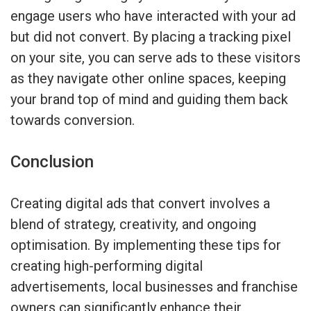
engage users who have interacted with your ad
but did not convert. By placing a tracking pixel
on your site, you can serve ads to these visitors
as they navigate other online spaces, keeping
your brand top of mind and guiding them back
towards conversion.
Conclusion
Creating digital ads that convert involves a
blend of strategy, creativity, and ongoing
optimisation. By implementing these tips for
creating high-performing digital
advertisements, local businesses and franchise
owners can significantly enhance their