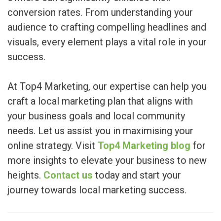
conversion rates. From understanding your
audience to crafting compelling headlines and
visuals, every element plays a vital role in your
success.
At Top4 Marketing, our expertise can help you
craft a local marketing plan that aligns with
your business goals and local community
needs. Let us assist you in maximising your
online strategy. Visit
Top4 Marketing blog
for
more insights to elevate your business to new
heights.
Contact us
today and start your
journey towards local marketing success.