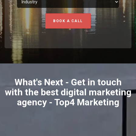
BOOK A CALL
What's Next - Get in touch
with the best digital marketing
agency - Top4 Marketing