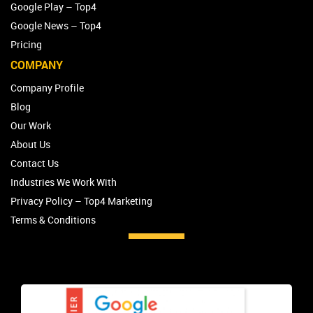
Google Play – Top4
Google News – Top4
Pricing
COMPANY
Company Profile
Blog
Our Work
About Us
Contact Us
Industries We Work With
Privacy Policy – Top4 Marketing
Terms & Conditions