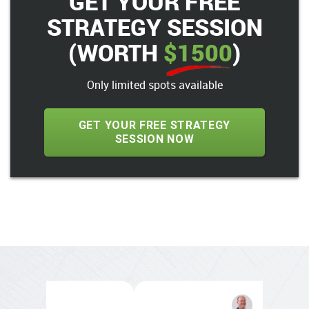
GET YOUR FREE
STRATEGY SESSION
(WORTH
$1500
)
Only limited spots available
GET YOUR FREE STRATEGY
SESSION NOW