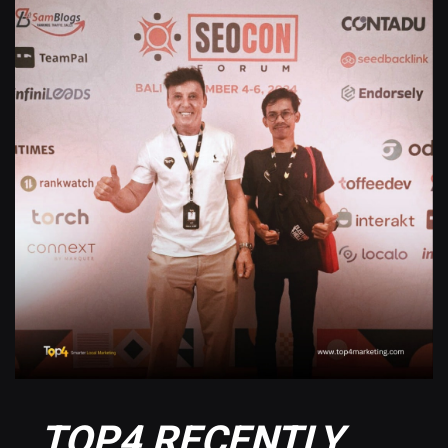
TOP4 RECENTLY