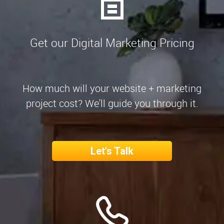
Get our Digital Marketing Pricing
How much will your website + marketing
project cost? We'll guide you through it.
Let's Talk