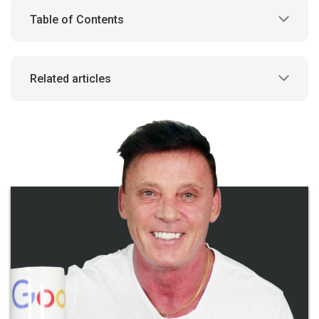
Table of Contents
Related articles