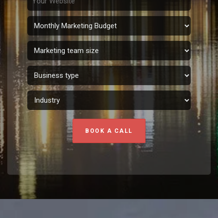
BOOK A CALL