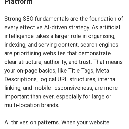
Platform
Strong SEO fundamentals are the foundation of
every effective AI-driven strategy. As artificial
intelligence takes a larger role in organising,
indexing, and serving content, search engines
are prioritising websites that demonstrate
clear structure, authority, and trust. That means
your on-page basics, like Title Tags, Meta
Descriptions, logical URL structures, internal
linking, and mobile responsiveness, are more
important than ever, especially for large or
multi-location brands.
AI thrives on patterns. When your website