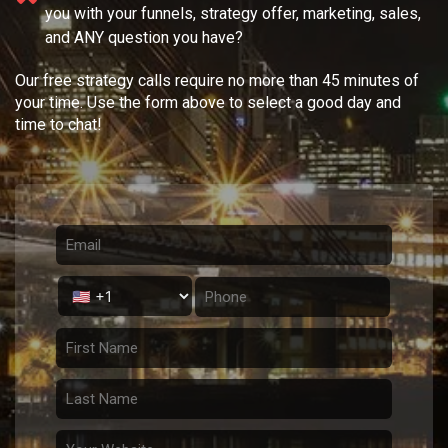
you with your
funnels, strategy offer, marketing, sales,
and ANY question you have?
Our free strategy calls require no more than 45 minutes of
your time. Use the form above to select a good day and
time to chat!