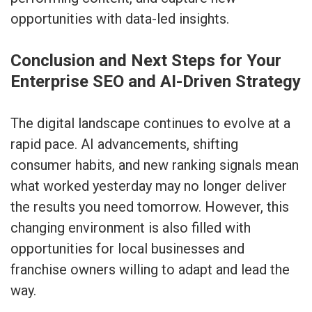
opportunities with data-led insights.
Conclusion and Next Steps for Your
Enterprise SEO and AI-Driven Strategy
The digital landscape continues to evolve at a
rapid pace. AI advancements, shifting
consumer habits, and new ranking signals mean
what worked yesterday may no longer deliver
the results you need tomorrow. However, this
changing environment is also filled with
opportunities for local businesses and
franchise owners willing to adapt and lead the
way.