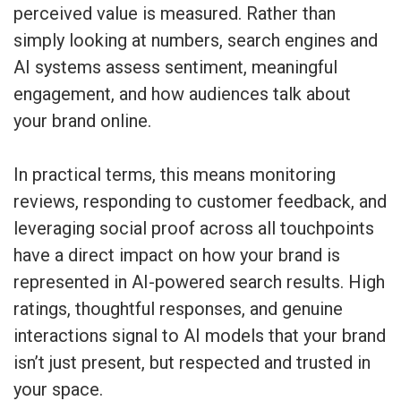
perceived value is measured. Rather than
simply looking at numbers, search engines and
AI systems assess sentiment, meaningful
engagement, and how audiences talk about
your brand online.
In practical terms, this means monitoring
reviews, responding to customer feedback, and
leveraging social proof across all touchpoints
have a direct impact on how your brand is
represented in AI-powered search results. High
ratings, thoughtful responses, and genuine
interactions signal to AI models that your brand
isn’t just present, but respected and trusted in
your space.