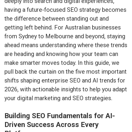
deeply into search and digital experiences,
having a future-focused SEO strategy becomes
the difference between standing out and
getting left behind. For Australian businesses
from Sydney to Melbourne and beyond, staying
ahead means understanding where these trends
are heading and knowing how your team can
make smarter moves today. In this guide, we
pull back the curtain on the five most important
shifts shaping enterprise SEO and AI trends for
2026, with actionable insights to help you adapt
your digital marketing and SEO strategies.
Building SEO Fundamentals for AI-
Driven Success Across Every