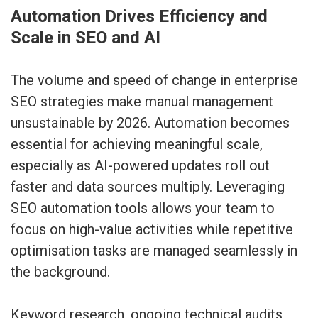
Automation Drives Efficiency and
Scale in SEO and AI
The volume and speed of change in enterprise
SEO strategies make manual management
unsustainable by 2026. Automation becomes
essential for achieving meaningful scale,
especially as AI-powered updates roll out
faster and data sources multiply. Leveraging
SEO automation tools allows your team to
focus on high-value activities while repetitive
optimisation tasks are managed seamlessly in
the background.
Keyword research, ongoing technical audits,