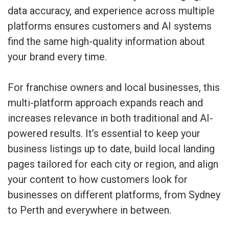
data accuracy, and experience across multiple
platforms ensures customers and AI systems
find the same high-quality information about
your brand every time.
For franchise owners and local businesses, this
multi-platform approach expands reach and
increases relevance in both traditional and AI-
powered results. It’s essential to keep your
business listings up to date, build local landing
pages tailored for each city or region, and align
your content to how customers look for
businesses on different platforms, from Sydney
to Perth and everywhere in between.