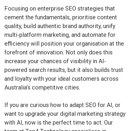
Focusing on enterprise SEO strategies that
cement the fundamentals, prioritise content
quality, build authentic brand authority, unify
multi-platform marketing, and automate for
efficiency will position your organisation at the
forefront of innovation. Not only does this
increase your chances of visibility in AI-
powered search results, but it also builds trust
and loyalty with your ideal customers across
Australia’s competitive cities.
If you are curious how to adapt SEO for AI, or
want to upgrade your digital marketing strategy
with AI, now is the perfect time to act. Our