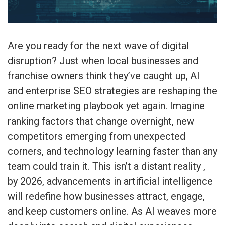
Are you ready for the next wave of digital
disruption? Just when local businesses and
franchise owners think they’ve caught up, AI
and enterprise SEO strategies are reshaping the
online marketing playbook yet again. Imagine
ranking factors that change overnight, new
competitors emerging from unexpected
corners, and technology learning faster than any
team could train it. This isn’t a distant reality ,
by 2026, advancements in artificial intelligence
will redefine how businesses attract, engage,
and keep customers online. As AI weaves more