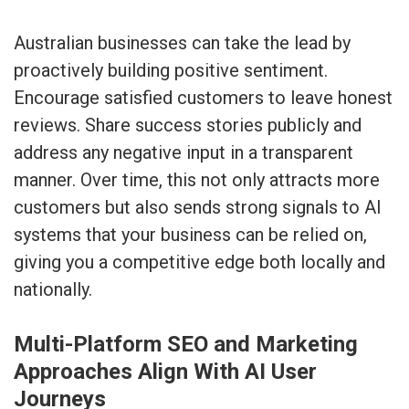
Australian businesses can take the lead by
proactively building positive sentiment.
Encourage satisfied customers to leave honest
reviews. Share success stories publicly and
address any negative input in a transparent
manner. Over time, this not only attracts more
customers but also sends strong signals to AI
systems that your business can be relied on,
giving you a competitive edge both locally and
nationally.
Multi-Platform SEO and Marketing
Approaches Align With AI User
Journeys