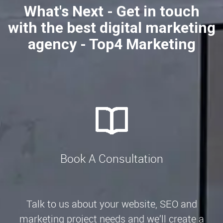
What's Next - Get in touch
with the best digital marketing
agency - Top4 Marketing
Book A Consultation
Talk to us about your website, SEO and
marketing project needs and we’ll create a