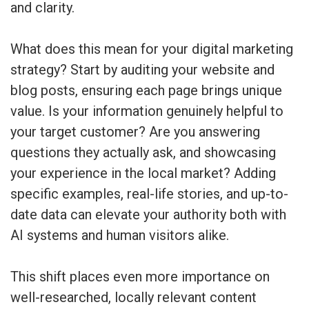
and clarity.
What does this mean for your digital marketing
strategy? Start by auditing your website and
blog posts, ensuring each page brings unique
value. Is your information genuinely helpful to
your target customer? Are you answering
questions they actually ask, and showcasing
your experience in the local market? Adding
specific examples, real-life stories, and up-to-
date data can elevate your authority both with
AI systems and human visitors alike.
This shift places even more importance on
well-researched, locally relevant content