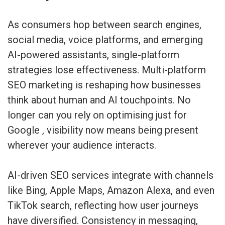
As consumers hop between search engines,
social media, voice platforms, and emerging
AI-powered assistants, single-platform
strategies lose effectiveness. Multi-platform
SEO marketing is reshaping how businesses
think about human and AI touchpoints. No
longer can you rely on optimising just for
Google , visibility now means being present
wherever your audience interacts.
AI-driven SEO services integrate with channels
like Bing, Apple Maps, Amazon Alexa, and even
TikTok search, reflecting how user journeys
have diversified. Consistency in messaging,