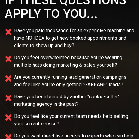
IF THESE QUESTIONS
APPLY TO YOU...
Have you paid thousands for an expensive machine and
have NO IDEA
to get new booked appointments and
clients to show up and buy?
Do you feel overwhelmed because you're wearing
multiple
hats doing marketing & sales yourself?
Are you currently running lead generation campaigns
and feel like you're only getting "GARBAGE" leads?
Have you been burned by another "cookie-cutter"
marketing agency in the past?
Do you feel like your current team needs
help selling
your current service?
Do you want direct live access to experts who can help