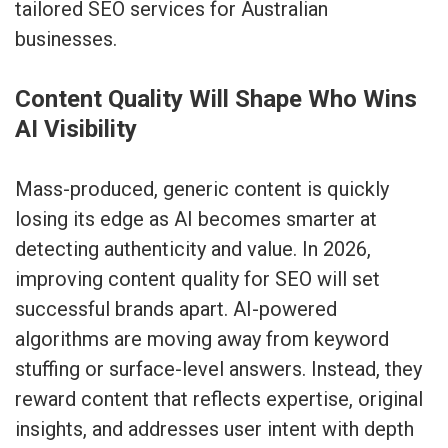
tailored SEO services for Australian
businesses
.
Content Quality Will Shape Who Wins
AI Visibility
Mass-produced, generic content is quickly
losing its edge as AI becomes smarter at
detecting authenticity and value. In 2026,
improving content quality for SEO will set
successful brands apart. AI-powered
algorithms are moving away from keyword
stuffing or surface-level answers. Instead, they
reward content that reflects expertise, original
insights, and addresses user intent with depth