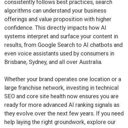
consistently follows best practices, search
algorithms can understand your business
offerings and value proposition with higher
confidence. This directly impacts how AI
systems interpret and surface your content in
results, from Google Search to AI chatbots and
even voice assistants used by consumers in
Brisbane, Sydney, and all over Australia.
Whether your brand operates one location or a
large franchise network, investing in technical
SEO and core site health now ensures you are
ready for more advanced AI ranking signals as
they evolve over the next few years. If you need
help laying the right groundwork,
explore our