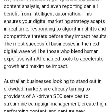
content analysis, and even reporting can all
benefit from intelligent automation. This
ensures your digital marketing strategy adapts
in real time, responding to algorithm shifts and
competitive threats before they impact results.
The most successful businesses in the next
digital wave will be those who blend human
expertise with AI-enabled tools to accelerate
growth and maximise impact.
Australian businesses looking to stand out in
crowded markets are already turning to
providers of AI-driven SEO services to
streamline campaign management, create high-
performing content, and capture new