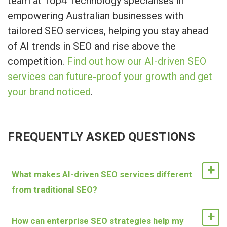
team at Top4 Technology specialises in
empowering Australian businesses with
tailored SEO services, helping you stay ahead
of AI trends in SEO and rise above the
competition.
Find out how our AI-driven SEO
services can future-proof your growth and get
your brand noticed
.
FREQUENTLY ASKED QUESTIONS
What makes AI-driven SEO services different
from traditional SEO?
AI-driven SEO services go beyond basic
How can enterprise SEO strategies help my