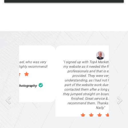
"I signed up with Top4 Marketing to help improve
my website as it needed the finishing touches by
professionals and that is exactly what they
provided. They were very helpful and
understanding, as I had not had time to do my
part of the website work due to my work load. I
contacted them after a long period of time and
they jumped straight on board to get my website
finished. Great service & I would highly
recommend them. Thanks again Michael &
Naily"
Anthony Mills
,
Window Options