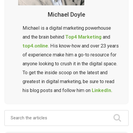
Michael Doyle
Michael is a digital marketing powerhouse
and the brain behind
Top4 Marketing
and
top4.online
. His know-how and over 23 years
of experience make him a go-to resource for
anyone looking to crush it in the digital space.
To get the inside scoop on the latest and
greatest in digital marketing, be sure to read
his blog posts and follow him on
LinkedIn.