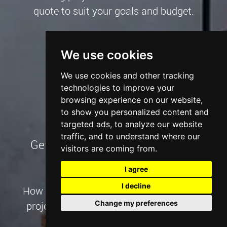
quote to suit your goals and budget.
Talk to an Expert
We use cookies
We use cookies and other tracking
technologies to improve your
browsing experience on our website,
to show you personalized content and
targeted ads, to analyze our website
traffic, and to understand where our
Get our Digital Marketing Pricing
visitors are coming from.
I agree
I decline
How much will your website + marketing
Change my preferences
project cost? We'll guide you through it.