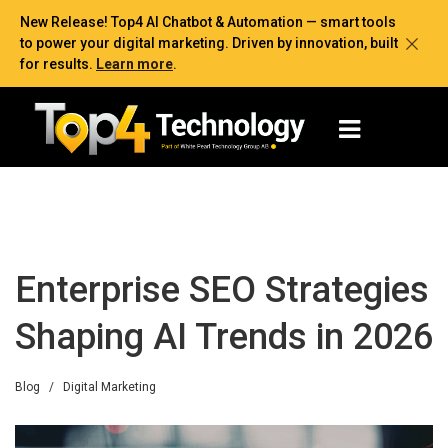
New Release! Top4 AI Chatbot & Automation — smart tools
to power your digital marketing. Driven by innovation, built
for results.
Learn more
.
Enterprise SEO Strategies
Shaping AI Trends in 2026
Blog
/
Digital Marketing