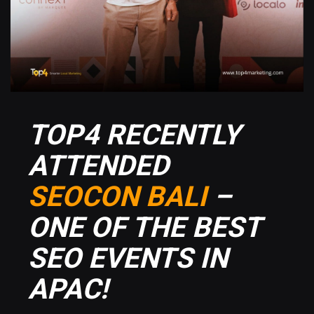
TOP4 RECENTLY
ATTENDED
SEOCON BALI
–
ONE OF THE BEST
SEO EVENTS IN
APAC!