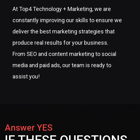
At Top4 Technology + Marketing, we are
constantly improving our skills to ensure we
deliver the best marketing strategies that
produce real results for your business.
From SEO and content marketing to social
media and paid ads, our team is ready to
assist you!
Answer YES