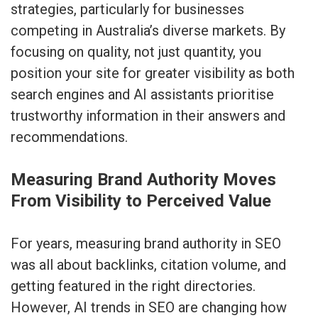
strategies, particularly for businesses
competing in Australia’s diverse markets. By
focusing on quality, not just quantity, you
position your site for greater visibility as both
search engines and AI assistants prioritise
trustworthy information in their answers and
recommendations.
Measuring Brand Authority Moves
From Visibility to Perceived Value
For years, measuring brand authority in SEO
was all about backlinks, citation volume, and
getting featured in the right directories.
However, AI trends in SEO are changing how