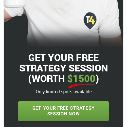
GET YOUR FREE
STRATEGY SESSION
(WORTH
$1500
)
Only limited spots available
GET YOUR FREE STRATEGY
SESSION NOW