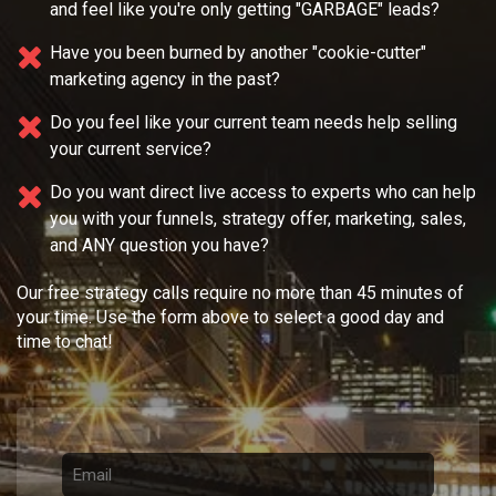
and feel like you're only getting "GARBAGE" leads?
Have you been burned by another "cookie-cutter"
marketing agency in the past?
Do you feel like your current team needs
help selling
your current service?
Do you want direct live access to experts who can help
you with your
funnels, strategy offer, marketing, sales,
and ANY question you have?
Our free strategy calls require no more than 45 minutes of
your time. Use the form above to select a good day and
time to chat!