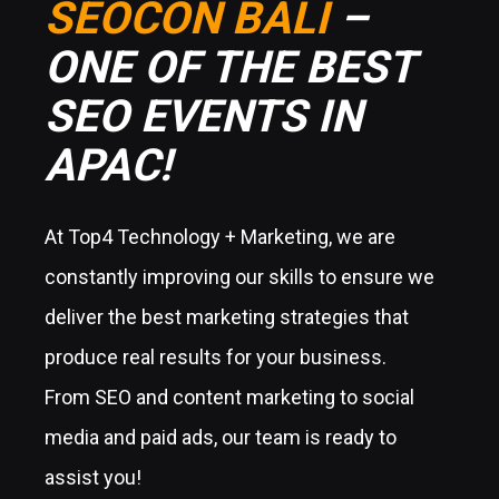
SEOCON BALI
–
ONE OF THE BEST
SEO EVENTS IN
APAC!
At Top4 Technology + Marketing, we are
constantly improving our skills to ensure we
deliver the best marketing strategies that
produce real results for your business.
From SEO and content marketing to social
media and paid ads, our team is ready to
assist you!