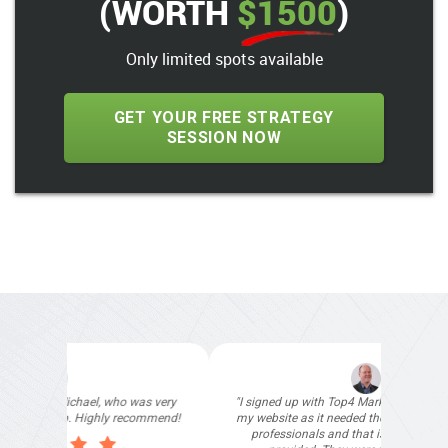
(WORTH
$1500
)
Only limited spots available
GET YOUR FREE STRATEGY
SESSION NOW
"I signed up with Top4 Marketing to help improve
my website as it needed the finishing touches by
professionals and that is exactly what they