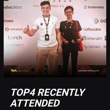
TOP4 RECENTLY
ATTENDED