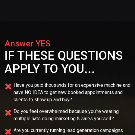
Answer YES
IF THESE QUESTIONS
APPLY TO YOU...
Have you paid thousands for an expensive machine and
have NO IDEA
to get new booked appointments and
clients to show up and buy?
Do you feel overwhelmed because you're wearing
multiple
hats doing marketing & sales yourself?
Are you currently running lead generation campaigns