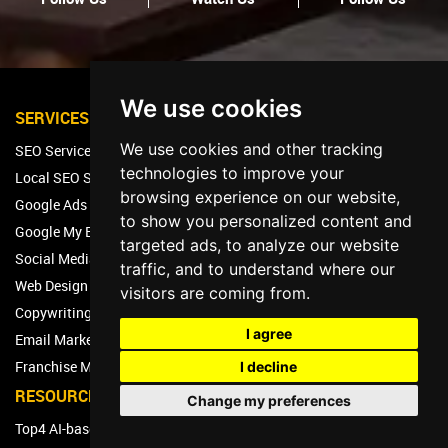
We use cookies
SERVICES
We use cookies and other tracking
SEO Services
technologies to improve your
Local SEO Services
browsing experience on our website,
Google Ads Services
to show you personalized content and
Google My Business Management
targeted ads, to analyze our website
Social Media Marketing Services
traffic, and to understand where our
Web Design & Development Services
visitors are coming from.
Copywriting Services
I agree
Email Marketing Services
Franchise Marketing Services
I decline
RESOURCES
Change my preferences
Top4 AI-based Marketing Platform