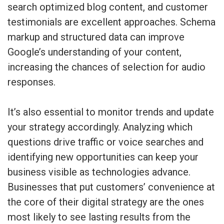
search optimized blog content, and customer
testimonials are excellent approaches. Schema
markup and structured data can improve
Google’s understanding of your content,
increasing the chances of selection for audio
responses.
It’s also essential to monitor trends and update
your strategy accordingly. Analyzing which
questions drive traffic or voice searches and
identifying new opportunities can keep your
business visible as technologies advance.
Businesses that put customers’ convenience at
the core of their digital strategy are the ones
most likely to see lasting results from the