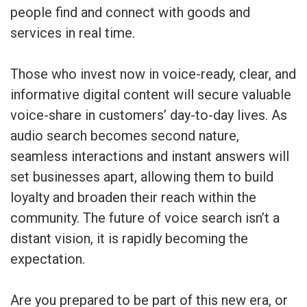
people find and connect with goods and
services in real time.
Those who invest now in voice-ready, clear, and
informative digital content will secure valuable
voice-share in customers’ day-to-day lives. As
audio search becomes second nature,
seamless interactions and instant answers will
set businesses apart, allowing them to build
loyalty and broaden their reach within the
community. The future of voice search isn’t a
distant vision, it is rapidly becoming the
expectation.
Are you prepared to be part of this new era, or