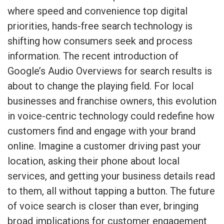
where speed and convenience top digital
priorities, hands-free search technology is
shifting how consumers seek and process
information. The recent introduction of
Google’s Audio Overviews for search results is
about to change the playing field. For local
businesses and franchise owners, this evolution
in voice-centric technology could redefine how
customers find and engage with your brand
online. Imagine a customer driving past your
location, asking their phone about local
services, and getting your business details read
to them, all without tapping a button. The future
of voice search is closer than ever, bringing
broad implications for customer engagement