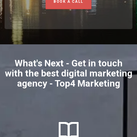
BOOK A CALL
What's Next - Get in touch
with the best digital marketing
agency - Top4 Marketing