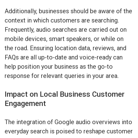
Additionally, businesses should be aware of the
context in which customers are searching.
Frequently, audio searches are carried out on
mobile devices, smart speakers, or while on
the road. Ensuring location data, reviews, and
FAQs are all up-to-date and voice-ready can
help position your business as the go-to
response for relevant queries in your area.
Impact on Local Business Customer
Engagement
The integration of Google audio overviews into
everyday search is poised to reshape customer