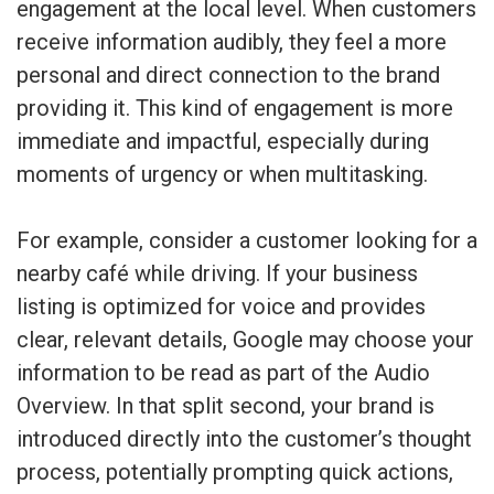
engagement at the local level. When customers
receive information audibly, they feel a more
personal and direct connection to the brand
providing it. This kind of engagement is more
immediate and impactful, especially during
moments of urgency or when multitasking.
For example, consider a customer looking for a
nearby café while driving. If your business
listing is optimized for voice and provides
clear, relevant details, Google may choose your
information to be read as part of the Audio
Overview. In that split second, your brand is
introduced directly into the customer’s thought
process, potentially prompting quick actions,