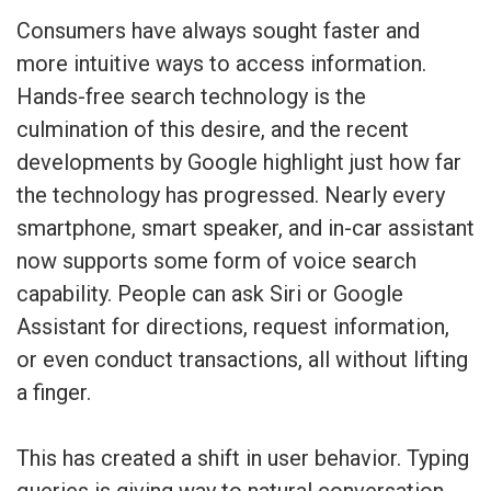
Consumers have always sought faster and
more intuitive ways to access information.
Hands-free search technology is the
culmination of this desire, and the recent
developments by Google highlight just how far
the technology has progressed. Nearly every
smartphone, smart speaker, and in-car assistant
now supports some form of voice search
capability. People can ask Siri or Google
Assistant for directions, request information,
or even conduct transactions, all without lifting
a finger.
This has created a shift in user behavior. Typing