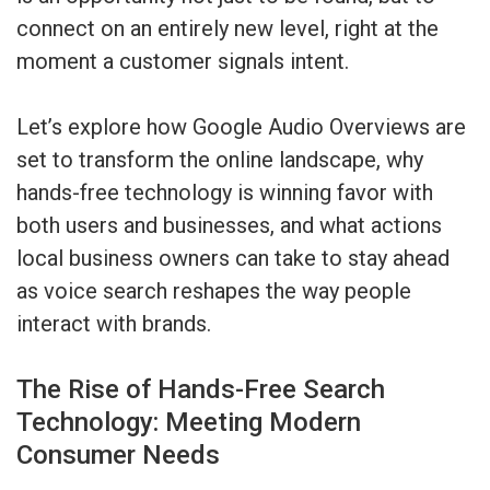
connect on an entirely new level, right at the
moment a customer signals intent.
Let’s explore how Google Audio Overviews are
set to transform the online landscape, why
hands-free technology is winning favor with
both users and businesses, and what actions
local business owners can take to stay ahead
as voice search reshapes the way people
interact with brands.
The Rise of Hands-Free Search
Technology: Meeting Modern
Consumer Needs