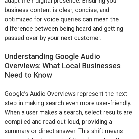
adapt their digital presence. Ensuring your
business content is clear, concise, and
optimized for voice queries can mean the
difference between being heard and getting
passed over by your next customer.
Understanding Google Audio
Overviews: What Local Businesses
Need to Know
Google’s Audio Overviews represent the next
step in making search even more user-friendly.
When a user makes a search, select results are
compiled and read out loud, providing a
summary or direct answer. This shift means