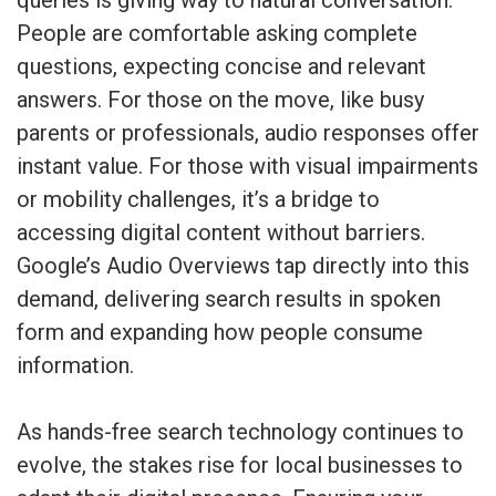
queries is giving way to natural conversation.
People are comfortable asking complete
questions, expecting concise and relevant
answers. For those on the move, like busy
parents or professionals, audio responses offer
instant value. For those with visual impairments
or mobility challenges, it’s a bridge to
accessing digital content without barriers.
Google’s Audio Overviews tap directly into this
demand, delivering search results in spoken
form and expanding how people consume
information.
As hands-free search technology continues to
evolve, the stakes rise for local businesses to