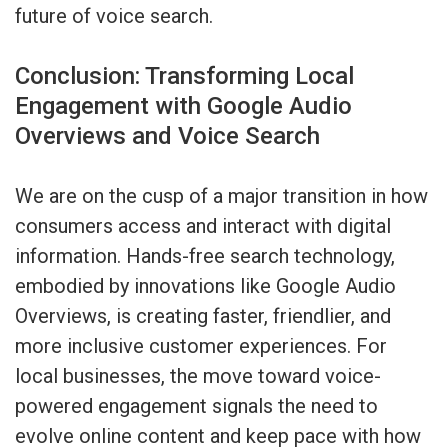
future of voice search.
Conclusion: Transforming Local
Engagement with Google Audio
Overviews and Voice Search
We are on the cusp of a major transition in how
consumers access and interact with digital
information. Hands-free search technology,
embodied by innovations like Google Audio
Overviews, is creating faster, friendlier, and
more inclusive customer experiences. For
local businesses, the move toward voice-
powered engagement signals the need to
evolve online content and keep pace with how