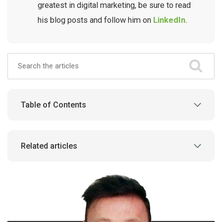
greatest in digital marketing, be sure to read
his blog posts and follow him on
LinkedIn.
Table of Contents
Related articles