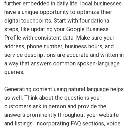
further embedded in daily life, local businesses
have a unique opportunity to optimize their
digital touchpoints. Start with foundational
steps, like updating your Google Business
Profile with consistent data. Make sure your
address, phone number, business hours, and
service descriptions are accurate and written in
a way that answers common spoken-language
queries.
Generating content using natural language helps
as well. Think about the questions your
customers ask in person and provide the
answers prominently throughout your website
and listings. Incorporating FAQ sections, voice