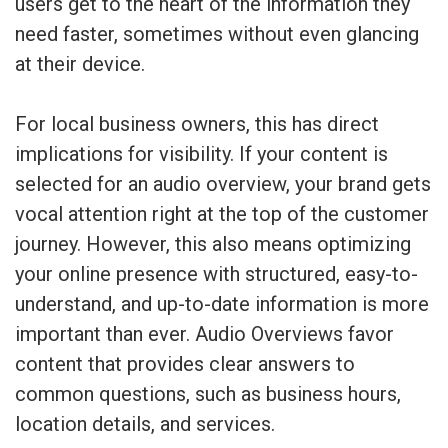
users get to the heart of the information they
need faster, sometimes without even glancing
at their device.
For local business owners, this has direct
implications for visibility. If your content is
selected for an audio overview, your brand gets
vocal attention right at the top of the customer
journey. However, this also means optimizing
your online presence with structured, easy-to-
understand, and up-to-date information is more
important than ever. Audio Overviews favor
content that provides clear answers to
common questions, such as business hours,
location details, and services.