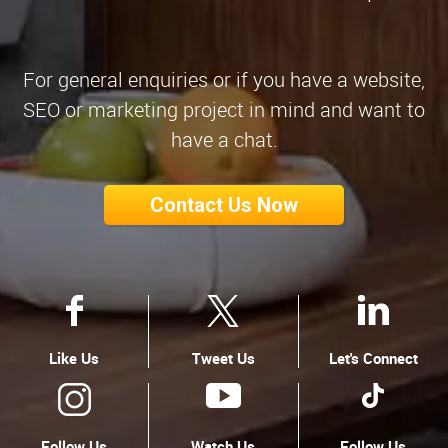
For general enquiries or if you have a website,
SEO or marketing project in mind and want to
have a chat.
Contact Us Now
Like Us
Tweet Us
Let's Connect
Follow Us
Watch Us
Follow Us