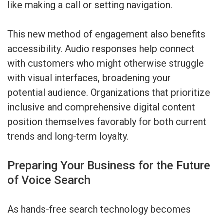
like making a call or setting navigation.
This new method of engagement also benefits
accessibility. Audio responses help connect
with customers who might otherwise struggle
with visual interfaces, broadening your
potential audience. Organizations that prioritize
inclusive and comprehensive digital content
position themselves favorably for both current
trends and long-term loyalty.
Preparing Your Business for the Future
of Voice Search
As hands-free search technology becomes