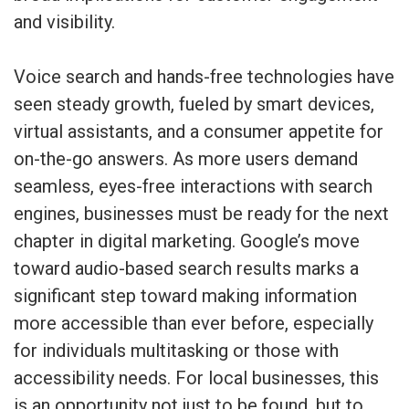
and visibility.
Voice search and hands-free technologies have
seen steady growth, fueled by smart devices,
virtual assistants, and a consumer appetite for
on-the-go answers. As more users demand
seamless, eyes-free interactions with search
engines, businesses must be ready for the next
chapter in digital marketing. Google’s move
toward audio-based search results marks a
significant step toward making information
more accessible than ever before, especially
for individuals multitasking or those with
accessibility needs. For local businesses, this
is an opportunity not just to be found, but to