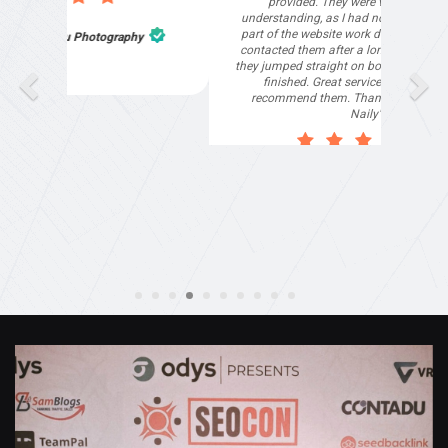
provided. They were very helpful and
understanding, as I had not had time to do my
part of the website work due to my work load. I
contacted them after a long period of time and
they jumped straight on board to get my website
finished. Great service & I would highly
recommend them. Thanks again Michael &
Naily"
Anthony Mills
,
Window Options