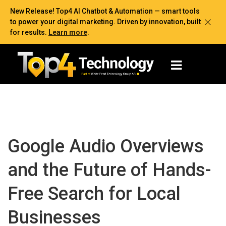
New Release! Top4 AI Chatbot & Automation — smart tools
to power your digital marketing. Driven by innovation, built
for results.
Learn more
.
Google Audio Overviews
and the Future of Hands-
Free Search for Local
Businesses