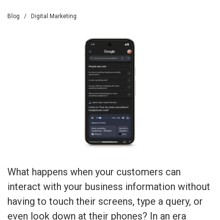
Blog
/
Digital Marketing
What happens when your customers can
interact with your business information without
having to touch their screens, type a query, or
even look down at their phones? In an era