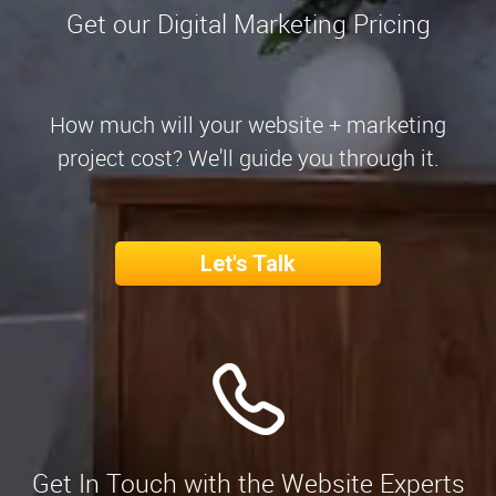
Get our Digital Marketing Pricing
How much will your website + marketing
project cost? We'll guide you through it.
Let's Talk
Get In Touch with the Website Experts