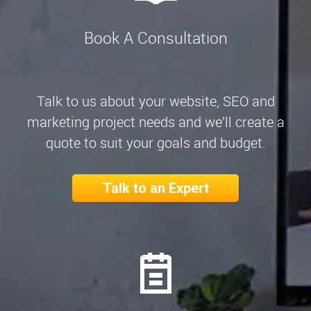
Book A Consultation
Talk to us about your website, SEO and
marketing project needs and we’ll create a
quote to suit your goals and budget.
Talk to an Expert