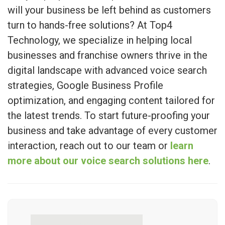
will your business be left behind as customers
turn to hands-free solutions? At Top4
Technology, we specialize in helping local
businesses and franchise owners thrive in the
digital landscape with advanced voice search
strategies, Google Business Profile
optimization, and engaging content tailored for
the latest trends. To start future-proofing your
business and take advantage of every customer
interaction, reach out to our team or
learn
more about our voice search solutions here
.