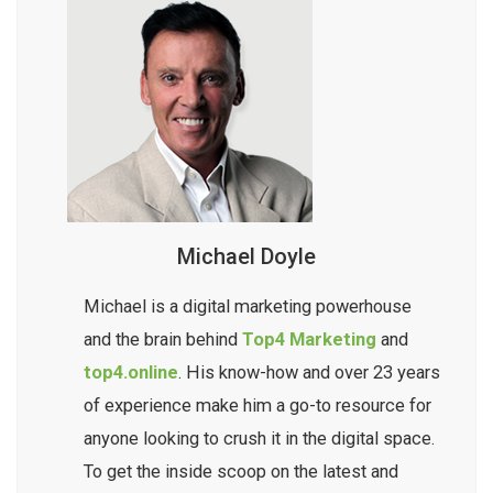
Michael Doyle
Michael is a digital marketing powerhouse
and the brain behind
Top4 Marketing
and
top4.online
. His know-how and over 23 years
of experience make him a go-to resource for
anyone looking to crush it in the digital space.
To get the inside scoop on the latest and