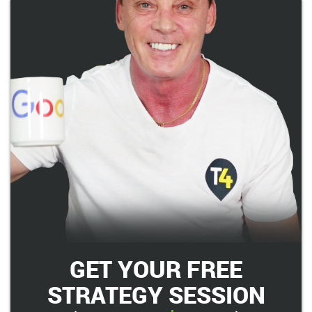
GET YOUR FREE
STRATEGY SESSION