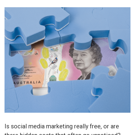
Is social media marketing really free, or are