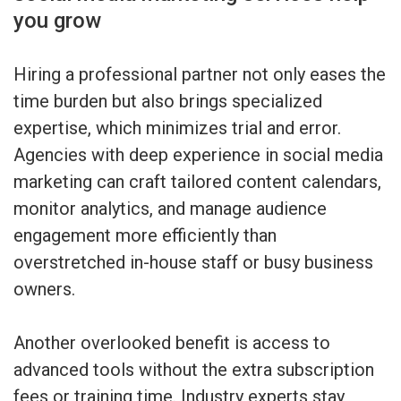
you grow
Hiring a professional partner not only eases the
time burden but also brings specialized
expertise, which minimizes trial and error.
Agencies with deep experience in social media
marketing can craft tailored content calendars,
monitor analytics, and manage audience
engagement more efficiently than
overstretched in-house staff or busy business
owners.
Another overlooked benefit is access to
advanced tools without the extra subscription
fees or training time. Industry experts stay