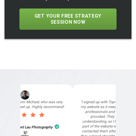
GET YOUR FREE STRATEGY
SESSION NOW
"I signed up with Top4 Marketing to help improve
my website as it needed the finishing touches by
professionals and that is exactly what they
provided. They were very helpful and
understanding, as I had not had time to do my
part of the website work due to my work load. I
contacted them after a long period of time and