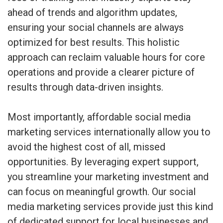
ahead of trends and algorithm updates,
ensuring your social channels are always
optimized for best results. This holistic
approach can reclaim valuable hours for core
operations and provide a clearer picture of
results through data-driven insights.
Most importantly, affordable social media
marketing services internationally allow you to
avoid the highest cost of all, missed
opportunities. By leveraging expert support,
you streamline your marketing investment and
can focus on meaningful growth. Our social
media marketing services provide just this kind
of dedicated support for local businesses and