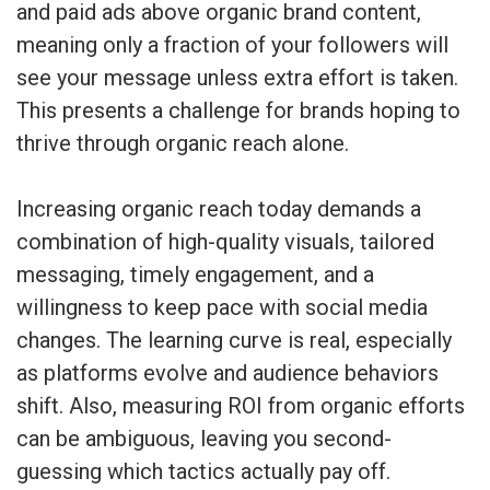
and paid ads above organic brand content,
meaning only a fraction of your followers will
see your message unless extra effort is taken.
This presents a challenge for brands hoping to
thrive through organic reach alone.
Increasing organic reach today demands a
combination of high-quality visuals, tailored
messaging, timely engagement, and a
willingness to keep pace with social media
changes. The learning curve is real, especially
as platforms evolve and audience behaviors
shift. Also, measuring ROI from organic efforts
can be ambiguous, leaving you second-
guessing which tactics actually pay off.