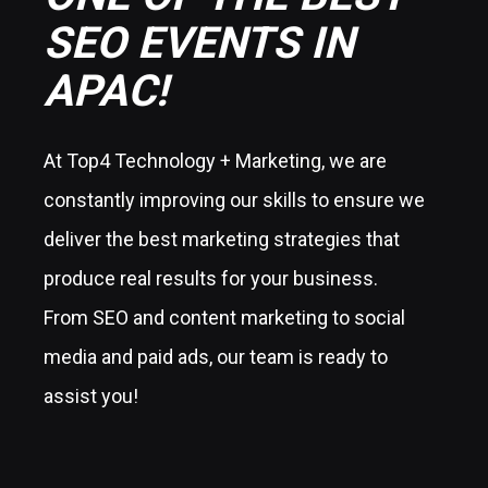
SEO EVENTS IN
APAC!
At Top4 Technology + Marketing, we are
constantly improving our skills to ensure we
deliver the best marketing strategies that
produce real results for your business.
From SEO and content marketing to social
media and paid ads, our team is ready to
assist you!