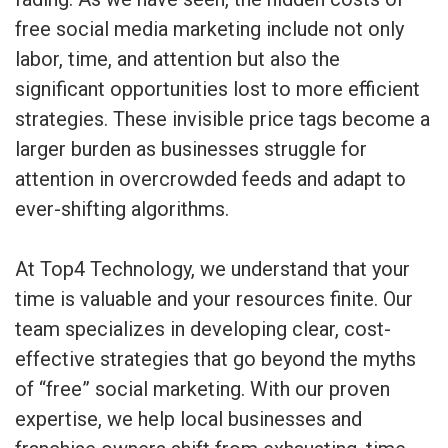
free social media marketing include not only
labor, time, and attention but also the
significant opportunities lost to more efficient
strategies. These invisible price tags become a
larger burden as businesses struggle for
attention in overcrowded feeds and adapt to
ever-shifting algorithms.
At Top4 Technology, we understand that your
time is valuable and your resources finite. Our
team specializes in developing clear, cost-
effective strategies that go beyond the myths
of “free” social marketing. With our proven
expertise, we help local businesses and