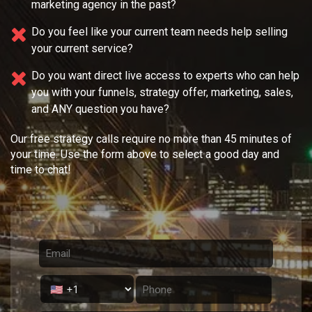
marketing agency in the past?
Do you feel like your current team needs
help selling
your current service?
Do you want direct live access to experts who can help
you with your
funnels, strategy offer, marketing, sales,
and ANY question you have?
Our free strategy calls require no more than 45 minutes of
your time. Use the form above to select a good day and
time to chat!