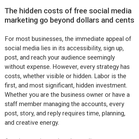
The hidden costs of free social media
marketing go beyond dollars and cents
For most businesses, the immediate appeal of
social media lies in its accessibility, sign up,
post, and reach your audience seemingly
without expense. However, every strategy has
costs, whether visible or hidden. Labor is the
first, and most significant, hidden investment.
Whether you are the business owner or have a
staff member managing the accounts, every
post, story, and reply requires time, planning,
and creative energy.