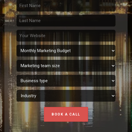
BOOK A CALL