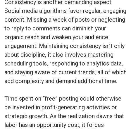
Consistency is another demanding aspect.
Social media algorithms favor regular, engaging
content. Missing a week of posts or neglecting
to reply to comments can diminish your
organic reach and weaken your audience
engagement. Maintaining consistency isn’t only
about discipline, it also involves mastering
scheduling tools, responding to analytics data,
and staying aware of current trends, all of which
add complexity and demand additional time.
Time spent on “free” posting could otherwise
be invested in profit-generating activities or
strategic growth. As the realization dawns that
labor has an opportunity cost, it forces