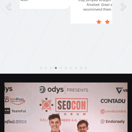
they jumped straight on board to get my website
finished. Great service & I would highly
recommend them. Thanks again Michael &
Naily"
Anthony Mills
,
Window Options