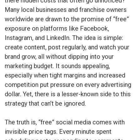
there hidden costs that often go unnoticed?
Many local businesses and franchise owners
worldwide are drawn to the promise of “free”
exposure on platforms like Facebook,
Instagram, and LinkedIn. The idea is simple:
create content, post regularly, and watch your
brand grow, all without dipping into your
marketing budget. It sounds appealing,
especially when tight margins and increased
competition put pressure on every advertising
dollar. Yet, there is a lesser-known side to this
strategy that can’t be ignored.
The truth is, “free” social media comes with
invisible price tags. Every minute spent