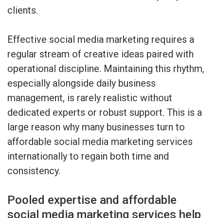
clients.
Effective social media marketing requires a
regular stream of creative ideas paired with
operational discipline. Maintaining this rhythm,
especially alongside daily business
management, is rarely realistic without
dedicated experts or robust support. This is a
large reason why many businesses turn to
affordable social media marketing services
internationally to regain both time and
consistency.
Pooled expertise and affordable
social media marketing services help