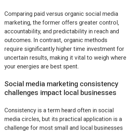
Comparing paid versus organic social media
marketing, the former offers greater control,
accountability, and predictability in reach and
outcomes. In contrast, organic methods
require significantly higher time investment for
uncertain results, making it vital to weigh where
your energies are best spent.
Social media marketing consistency
challenges impact local businesses
Consistency is a term heard often in social
media circles, but its practical application is a
challenge for most small and local businesses