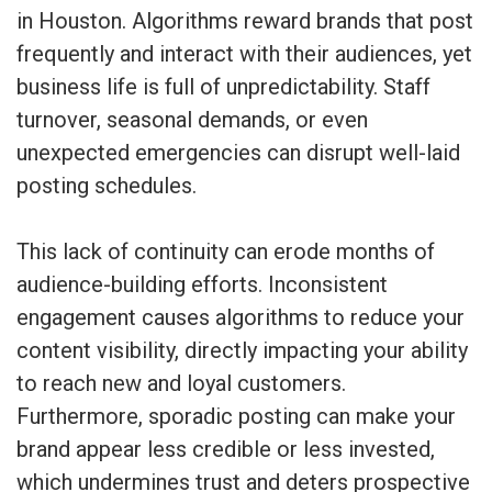
in Houston. Algorithms reward brands that post
frequently and interact with their audiences, yet
business life is full of unpredictability. Staff
turnover, seasonal demands, or even
unexpected emergencies can disrupt well-laid
posting schedules.
This lack of continuity can erode months of
audience-building efforts. Inconsistent
engagement causes algorithms to reduce your
content visibility, directly impacting your ability
to reach new and loyal customers.
Furthermore, sporadic posting can make your
brand appear less credible or less invested,
which undermines trust and deters prospective