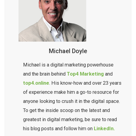
ensures your brand stands out online, without
overwhelming your daily workload.
Michael Doyle
Michael is a digital marketing powerhouse
and the brain behind
Top4 Marketing
and
top4.online
. His know-how and over 23 years
of experience make him a go-to resource for
anyone looking to crush it in the digital space.
To get the inside scoop on the latest and
greatest in digital marketing, be sure to read
his blog posts and follow him on
LinkedIn.