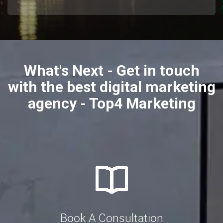
What's Next - Get in touch
with the best digital marketing
agency - Top4 Marketing
Book A Consultation