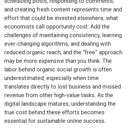
scheduling posts, responding to comments,
and creating fresh content represents time and
effort that could be invested elsewhere, what
economists call opportunity cost. Add the
challenges of maintaining consistency, learning
ever-changing algorithms, and dealing with
reduced organic reach, and the “free” approach
may be more expensive than you think. The
labor behind organic social growth is often
underestimated, especially when time
translates directly to lost business and missed
revenue from other high-value tasks. As the
digital landscape matures, understanding the
true cost behind these efforts becomes
essential for sustainable online success.