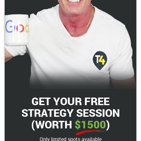
GET YOUR FREE
STRATEGY SESSION
(WORTH
$1500
)
Only limited spots available