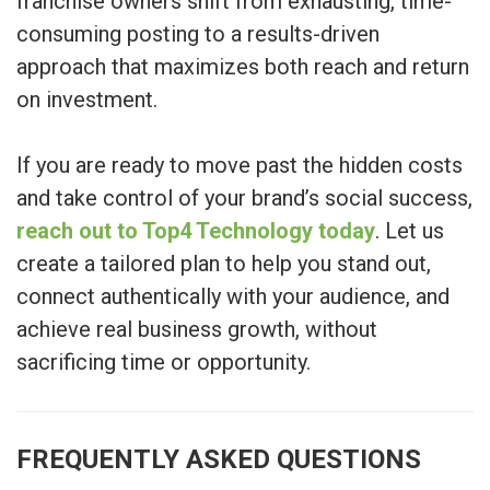
franchise owners shift from exhausting, time-
consuming posting to a results-driven
approach that maximizes both reach and return
on investment.
If you are ready to move past the hidden costs
and take control of your brand’s social success,
reach out to Top4 Technology today
. Let us
create a tailored plan to help you stand out,
connect authentically with your audience, and
achieve real business growth, without
sacrificing time or opportunity.
FREQUENTLY ASKED QUESTIONS