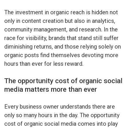
The investment in organic reach is hidden not
only in content creation but also in analytics,
community management, and research. In the
race for visibility, brands that stand still suffer
diminishing returns, and those relying solely on
organic posts find themselves devoting more
hours than ever for less reward.
The opportunity cost of organic social
media matters more than ever
Every business owner understands there are
only so many hours in the day. The opportunity
cost of organic social media comes into play