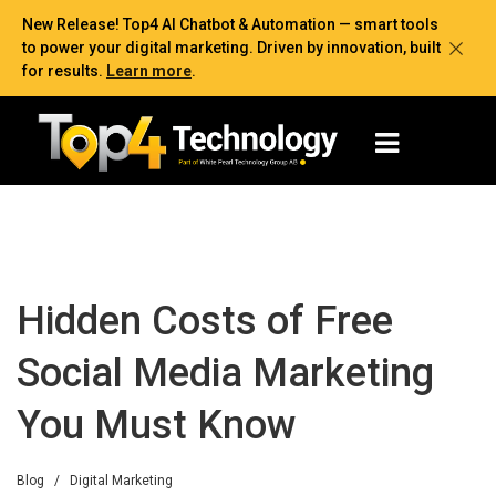
New Release! Top4 AI Chatbot & Automation — smart tools
to power your digital marketing. Driven by innovation, built
for results.
Learn more
.
Hidden Costs of Free
Social Media Marketing
You Must Know
Blog
/
Digital Marketing