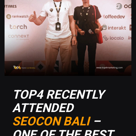
TOP4 RECENTLY
ATTENDED
SEOCON BALI
–
ONE OF THE BEST