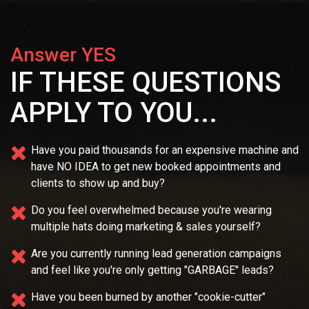
Answer YES
IF THESE QUESTIONS
APPLY TO YOU...
Have you paid thousands for an expensive machine and
have NO IDEA
to get new booked appointments and
clients to show up and buy?
Do you feel overwhelmed because you're wearing
multiple
hats doing marketing & sales yourself?
Are you currently running lead generation campaigns
and feel like you're only getting "GARBAGE" leads?
Have you been burned by another "cookie-cutter"