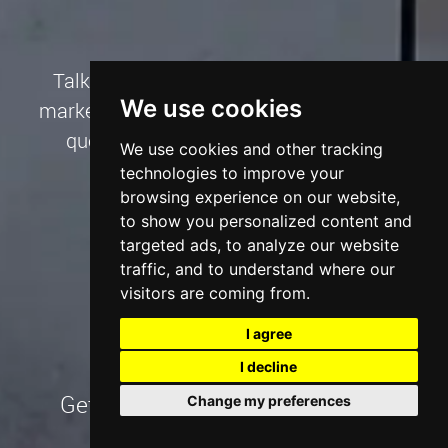
Talk to us about your website, SEO and
We use cookies
marketing project needs and we’ll create a
quote to suit your goals and budget.
We use cookies and other tracking
technologies to improve your
browsing experience on our website,
Talk to an Expert
to show you personalized content and
targeted ads, to analyze our website
traffic, and to understand where our
visitors are coming from.
I agree
I decline
Get our Digital Marketing Pricing
Change my preferences