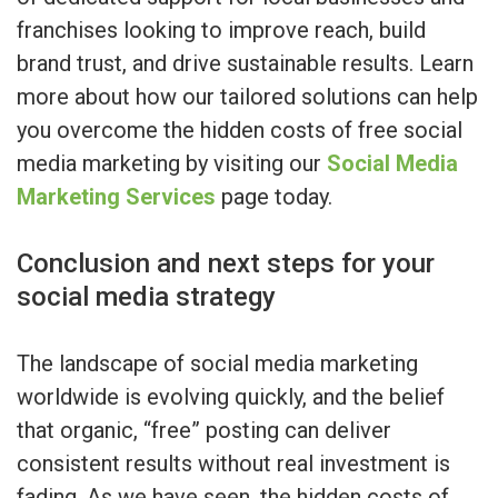
franchises looking to improve reach, build
brand trust, and drive sustainable results. Learn
more about how our tailored solutions can help
you overcome the hidden costs of free social
media marketing by visiting our
Social Media
Marketing Services
page today.
Conclusion and next steps for your
social media strategy
The landscape of social media marketing
worldwide is evolving quickly, and the belief
that organic, “free” posting can deliver
consistent results without real investment is
fading. As we have seen, the hidden costs of