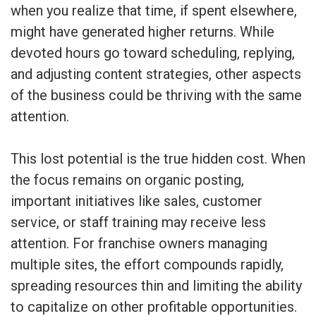
when you realize that time, if spent elsewhere,
might have generated higher returns. While
devoted hours go toward scheduling, replying,
and adjusting content strategies, other aspects
of the business could be thriving with the same
attention.
This lost potential is the true hidden cost. When
the focus remains on organic posting,
important initiatives like sales, customer
service, or staff training may receive less
attention. For franchise owners managing
multiple sites, the effort compounds rapidly,
spreading resources thin and limiting the ability
to capitalize on other profitable opportunities.