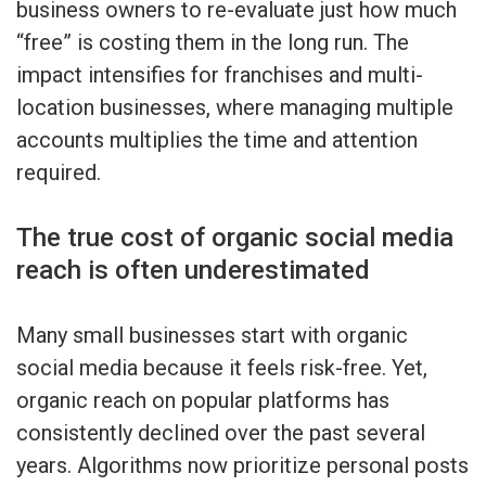
business owners to re-evaluate just how much
“free” is costing them in the long run. The
impact intensifies for franchises and multi-
location businesses, where managing multiple
accounts multiplies the time and attention
required.
The true cost of organic social media
reach is often underestimated
Many small businesses start with organic
social media because it feels risk-free. Yet,
organic reach on popular platforms has
consistently declined over the past several
years. Algorithms now prioritize personal posts