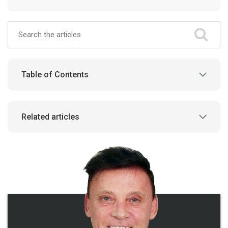
Table of Contents
Related articles