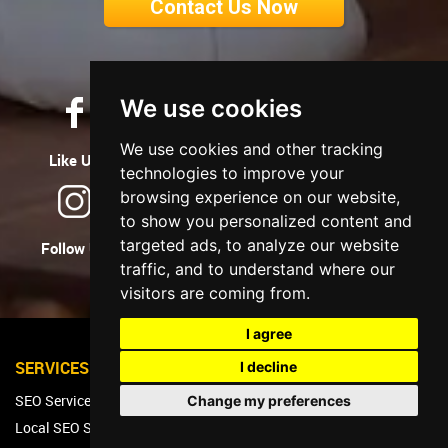
Contact Us Now
We use cookies
We use cookies and other tracking
Like Us
Tweet Us
Let's Connect
technologies to improve your
browsing experience on our website,
to show you personalized content and
targeted ads, to analyze our website
Follow Us
Watch Us
Follow Us
traffic, and to understand where our
visitors are coming from.
I agree
SERVICES
I decline
SEO Services
Change my preferences
Local SEO Services