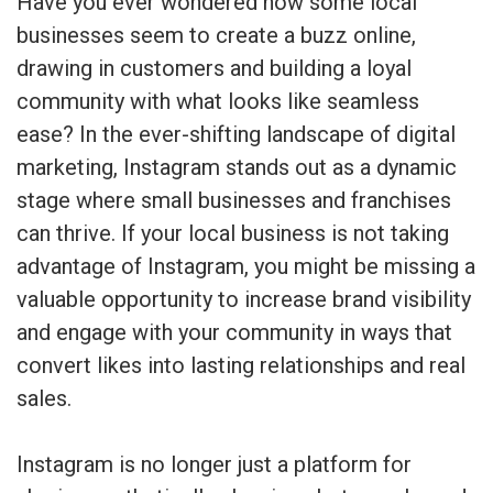
Have you ever wondered how some local
businesses seem to create a buzz online,
drawing in customers and building a loyal
community with what looks like seamless
ease? In the ever-shifting landscape of digital
marketing, Instagram stands out as a dynamic
stage where small businesses and franchises
can thrive. If your local business is not taking
advantage of Instagram, you might be missing a
valuable opportunity to increase brand visibility
and engage with your community in ways that
convert likes into lasting relationships and real
sales.
Instagram is no longer just a platform for