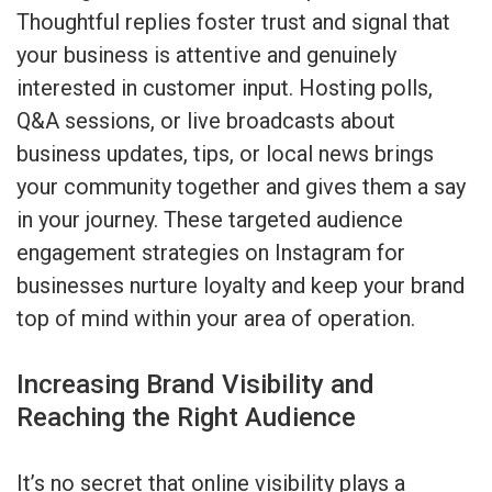
Thoughtful replies foster trust and signal that
your business is attentive and genuinely
interested in customer input. Hosting polls,
Q&A sessions, or live broadcasts about
business updates, tips, or local news brings
your community together and gives them a say
in your journey. These targeted audience
engagement strategies on Instagram for
businesses nurture loyalty and keep your brand
top of mind within your area of operation.
Increasing Brand Visibility and
Reaching the Right Audience
It’s no secret that online visibility plays a