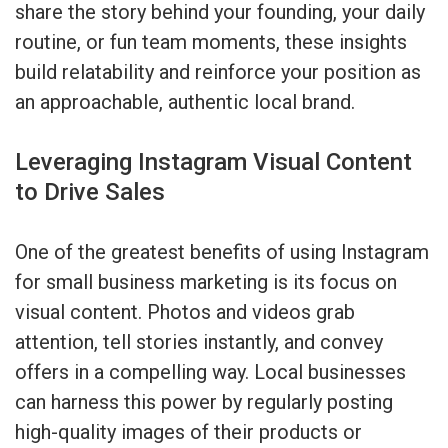
share the story behind your founding, your daily
routine, or fun team moments, these insights
build relatability and reinforce your position as
an approachable, authentic local brand.
Leveraging Instagram Visual Content
to Drive Sales
One of the greatest benefits of using Instagram
for small business marketing is its focus on
visual content. Photos and videos grab
attention, tell stories instantly, and convey
offers in a compelling way. Local businesses
can harness this power by regularly posting
high-quality images of their products or