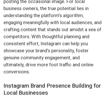
posting the occasional image. For local
business owners, the true potential lies in
understanding the platform’s algorithm,
engaging meaningfully with local audiences, and
crafting content that stands out amidst a sea of
competitors. With thoughtful planning and
consistent effort, Instagram can help you
showcase your brand’s personality, foster
genuine community engagement, and
ultimately, drive more foot traffic and online
conversions.
Instagram Brand Presence Building for
Local Businesses