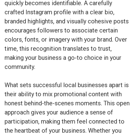
quickly becomes identifiable. A carefully
crafted Instagram profile with a clear bio,
branded highlights, and visually cohesive posts
encourages followers to associate certain
colors, fonts, or imagery with your brand. Over
time, this recognition translates to trust,
making your business a go-to choice in your
community.
What sets successful local businesses apart is
their ability to mix promotional content with
honest behind-the-scenes moments. This open
approach gives your audience a sense of
participation, making them feel connected to
the heartbeat of your business. Whether you