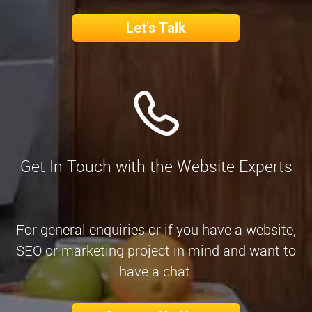
Let's Talk
Get In Touch with the Website Experts
For general enquiries or if you have a website,
SEO or marketing project in mind and want to
have a chat.