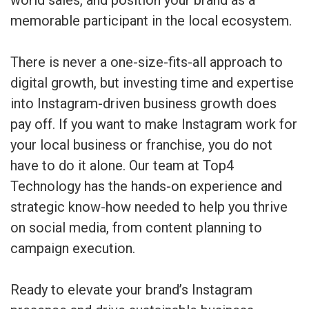
memorable participant in the local ecosystem.
There is never a one-size-fits-all approach to
digital growth, but investing time and expertise
into Instagram-driven business growth does
pay off. If you want to make Instagram work for
your local business or franchise, you do not
have to do it alone. Our team at Top4
Technology has the hands-on experience and
strategic know-how needed to help you thrive
on social media, from content planning to
campaign execution.
Ready to elevate your brand’s Instagram