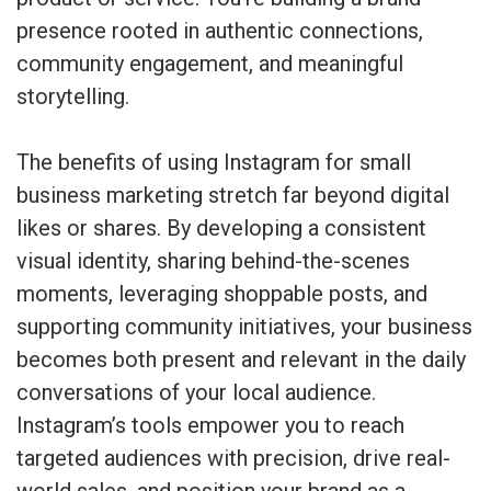
presence rooted in authentic connections,
community engagement, and meaningful
storytelling.
The benefits of using Instagram for small
business marketing stretch far beyond digital
likes or shares. By developing a consistent
visual identity, sharing behind-the-scenes
moments, leveraging shoppable posts, and
supporting community initiatives, your business
becomes both present and relevant in the daily
conversations of your local audience.
Instagram’s tools empower you to reach
targeted audiences with precision, drive real-
world sales, and position your brand as a