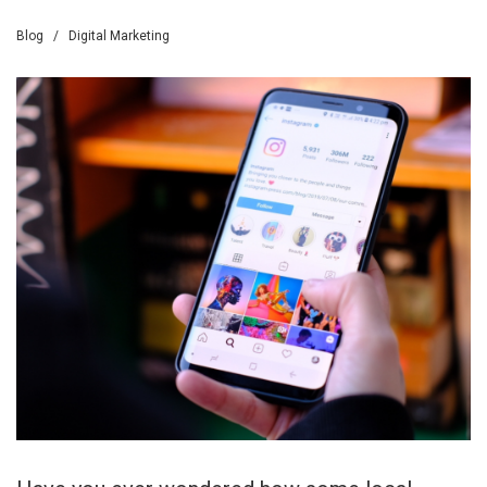
Blog
/
Digital Marketing