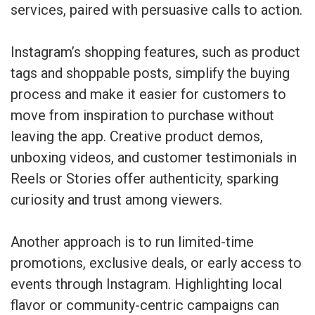
services, paired with persuasive calls to action.
Instagram’s shopping features, such as product
tags and shoppable posts, simplify the buying
process and make it easier for customers to
move from inspiration to purchase without
leaving the app. Creative product demos,
unboxing videos, and customer testimonials in
Reels or Stories offer authenticity, sparking
curiosity and trust among viewers.
Another approach is to run limited-time
promotions, exclusive deals, or early access to
events through Instagram. Highlighting local
flavor or community-centric campaigns can