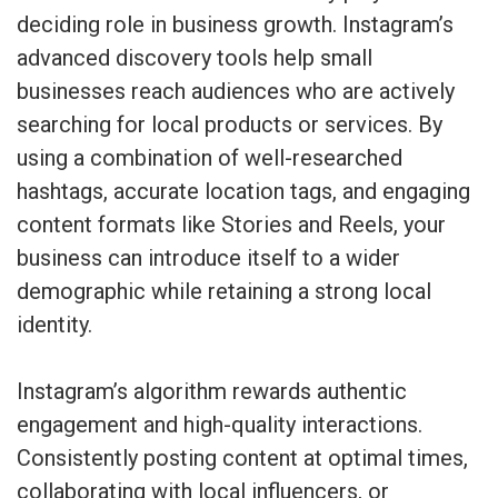
deciding role in business growth. Instagram’s
advanced discovery tools help small
businesses reach audiences who are actively
searching for local products or services. By
using a combination of well-researched
hashtags, accurate location tags, and engaging
content formats like Stories and Reels, your
business can introduce itself to a wider
demographic while retaining a strong local
identity.
Instagram’s algorithm rewards authentic
engagement and high-quality interactions.
Consistently posting content at optimal times,
collaborating with local influencers, or