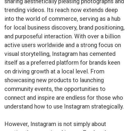
sharing aesthetically pleasing photographs and
trending videos. Its reach now extends deep
into the world of commerce, serving as a hub
for local business discovery, brand positioning,
and purposeful interaction. With over a billion
active users worldwide and a strong focus on
visual storytelling, Instagram has cemented
itself as a preferred platform for brands keen
on driving growth at a local level. From
showcasing new products to launching
community events, the opportunities to
connect and inspire are endless for those who
understand how to use Instagram strategically.
However, Instagram is not simply about