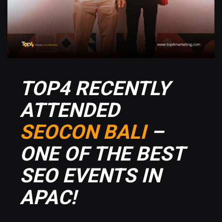
TOP4 RECENTLY
ATTENDED
SEOCON BALI
–
ONE OF THE BEST
SEO EVENTS IN
APAC!