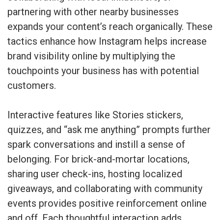
partnering with other nearby businesses
expands your content’s reach organically. These
tactics enhance how Instagram helps increase
brand visibility online by multiplying the
touchpoints your business has with potential
customers.
Interactive features like Stories stickers,
quizzes, and “ask me anything” prompts further
spark conversations and instill a sense of
belonging. For brick-and-mortar locations,
sharing user check-ins, hosting localized
giveaways, and collaborating with community
events provides positive reinforcement online
and off. Each thoughtful interaction adds