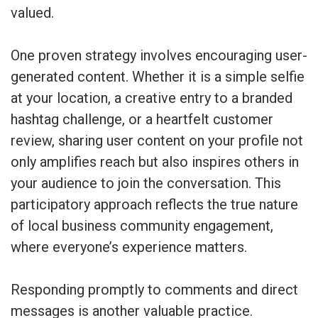
valued.
One proven strategy involves encouraging user-
generated content. Whether it is a simple selfie
at your location, a creative entry to a branded
hashtag challenge, or a heartfelt customer
review, sharing user content on your profile not
only amplifies reach but also inspires others in
your audience to join the conversation. This
participatory approach reflects the true nature
of local business community engagement,
where everyone’s experience matters.
Responding promptly to comments and direct
messages is another valuable practice.