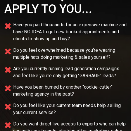
APPLY TO YOU...
Have you paid thousands for an expensive machine and
have NO IDEA
to get new booked appointments and
clients to show up and buy?
Do you feel overwhelmed because you're wearing
multiple
hats doing marketing & sales yourself?
Are you currently running lead generation campaigns
and feel like you're only getting "GARBAGE" leads?
Have you been burned by another "cookie-cutter"
marketing agency in the past?
Do you feel like your current team needs
help selling
your current service?
Do you want direct live access to experts who can help
you with your
funnels, strategy offer, marketing, sales,