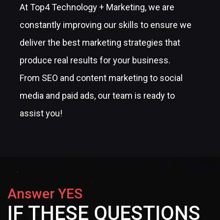
At Top4 Technology + Marketing, we are
constantly improving our skills to ensure we
deliver the best marketing strategies that
produce real results for your business.
From SEO and content marketing to social
media and paid ads, our team is ready to
assist you!
Answer YES
IF THESE QUESTIONS