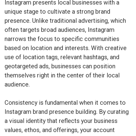
Instagram presents local businesses with a
unique stage to cultivate a strong brand
presence. Unlike traditional advertising, which
often targets broad audiences, Instagram
narrows the focus to specific communities
based on location and interests. With creative
use of location tags, relevant hashtags, and
geotargeted ads, businesses can position
themselves right in the center of their local
audience.
Consistency is fundamental when it comes to
Instagram brand presence building. By curating
a visual identity that reflects your business
values, ethos, and offerings, your account