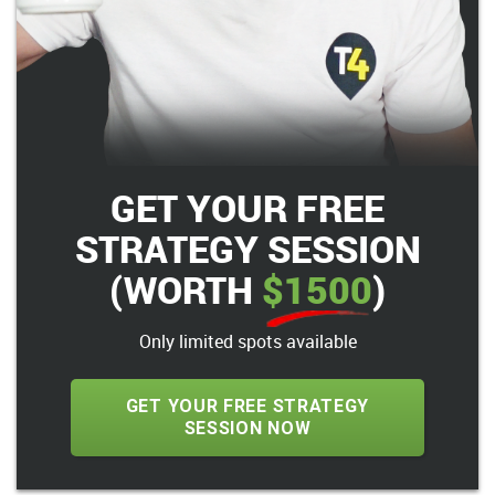
GET YOUR FREE
STRATEGY SESSION
(WORTH
$1500
)
Only limited spots available
GET YOUR FREE STRATEGY
SESSION NOW