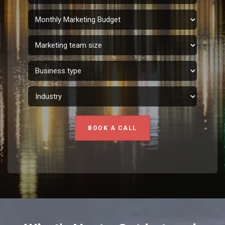
BOOK A CALL