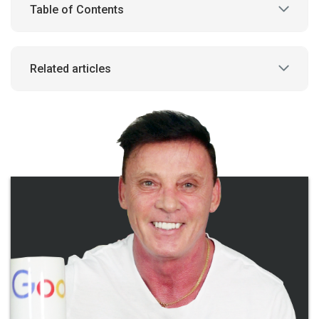
Table of Contents
Related articles