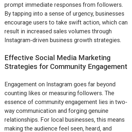
prompt immediate responses from followers.
By tapping into a sense of urgency, businesses
encourage users to take swift action, which can
result in increased sales volumes through
Instagram-driven business growth strategies.
Effective Social Media Marketing
Strategies for Community Engagement
Engagement on Instagram goes far beyond
counting likes or measuring followers. The
essence of community engagement lies in two-
way communication and forging genuine
relationships. For local businesses, this means
making the audience feel seen, heard, and