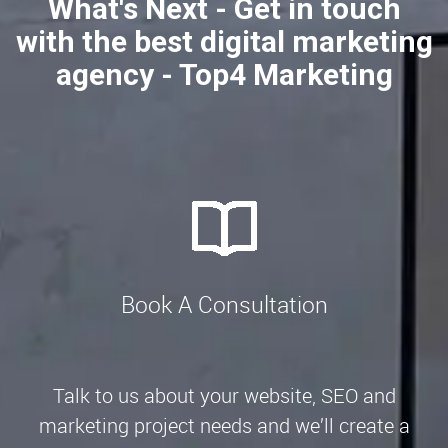
What's Next - Get in touch
with the best digital marketing
agency - Top4 Marketing
Book A Consultation
Talk to us about your website, SEO and
marketing project needs and we’ll create a