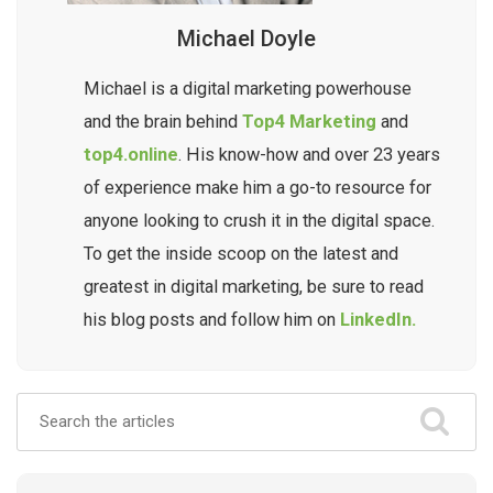
Michael Doyle
Michael is a digital marketing powerhouse
and the brain behind
Top4 Marketing
and
top4.online
. His know-how and over 23 years
of experience make him a go-to resource for
anyone looking to crush it in the digital space.
To get the inside scoop on the latest and
greatest in digital marketing, be sure to read
his blog posts and follow him on
LinkedIn.