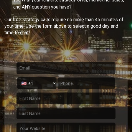
and ANY question you have?
Our free strategy calls require no more than 45 minutes of
your time. Use the form above to select a good day and
time to chat!