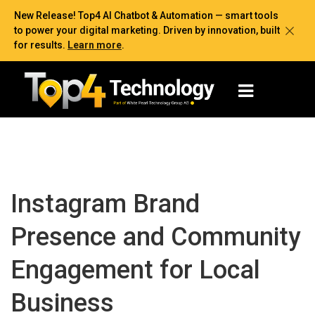
New Release! Top4 AI Chatbot & Automation — smart tools
to power your digital marketing. Driven by innovation, built
for results.
Learn more
.
Instagram Brand
Presence and Community
Engagement for Local
Business