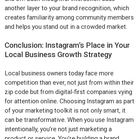
another layer to your brand recognition, which
creates familiarity among community members
and helps you stand out in a crowded market.
Conclusion: Instagram’s Place in Your
Local Business Growth Strategy
Local business owners today face more
competition than ever, not just from within their
zip code but from digital-first companies vying
for attention online. Choosing Instagram as part
of your marketing toolkit is not only smart, it
can be transformative. When you use Instagram
intentionally, you’re not just marketing a
product or service. You’re building a brand