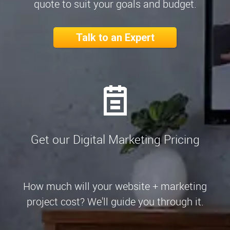
quote to suit your goals and budget.
Talk to an Expert
Get our Digital Marketing Pricing
How much will your website + marketing
project cost? We'll guide you through it.