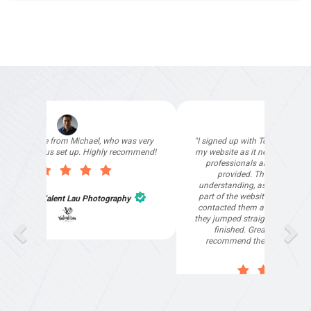
"I signed up with Top4 Marketing to help improve
my website as it needed the finishing touches by
professionals and that is exactly what they
provided. They were very helpful and
understanding, as I had not had time to do my
part of the website work due to my work load. I
contacted them after a long period of time and
they jumped straight on board to get my website
finished. Great service & I would highly
recommend them. Thanks again Michael &
Naily"
Anthony Mills
,
Window Options