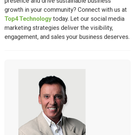
presence and drive sustainable business
growth in your community? Connect with us at
Top4 Technology
today. Let our social media
marketing strategies deliver the visibility,
engagement, and sales your business deserves.