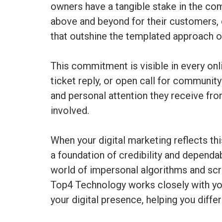
owners have a tangible stake in the com
above and beyond for their customers, 
that outshine the templated approach of
This commitment is visible in every on
ticket reply, or open call for communi
and personal attention they receive fr
involved.
When your digital marketing reflects th
a foundation of credibility and dependab
world of impersonal algorithms and scr
Top4 Technology works closely with you 
your digital presence, helping you diff