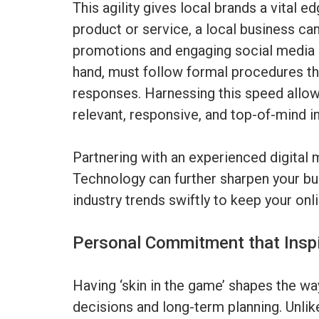
This agility gives local brands a vital 
product or service, a local business ca
promotions and engaging social media c
hand, must follow formal procedures th
responses. Harnessing this speed allow
relevant, responsive, and top-of-mind in
Partnering with an experienced digital
Technology can further sharpen your busi
industry trends swiftly to keep your on
Personal Commitment that Inspi
Having ‘skin in the game’ shapes the w
decisions and long-term planning. Unlik