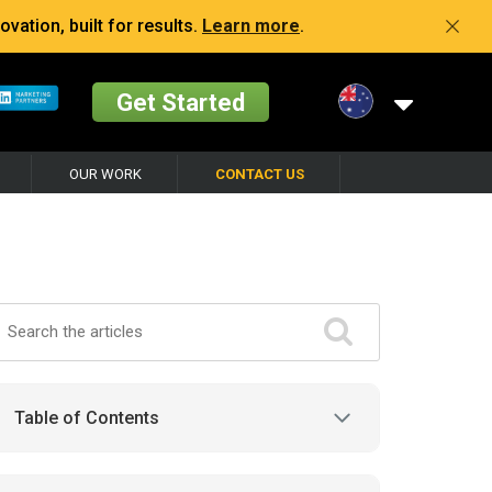
vation, built for results.
Learn more
.
Get Started
OUR WORK
CONTACT US
Table of Contents