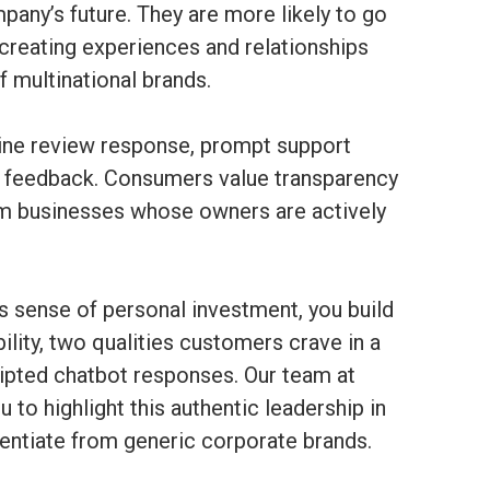
pany’s future. They are more likely to go
creating experiences and relationships
 multinational brands.
line review response, prompt support
ty feedback. Consumers value transparency
om businesses whose owners are actively
is sense of personal investment, you build
ility, two qualities customers crave in a
ipted chatbot responses. Our team at
to highlight this authentic leadership in
erentiate from generic corporate brands.