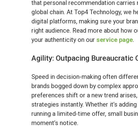
that personal recommendation carries 
global chain. At Top4 Technology, we h
digital platforms, making sure your brand
right audience. Read more about how ou
your authenticity on our
service page
.
Agility: Outpacing Bureaucratic 
Speed in decision-making often differe
brands bogged down by complex appro
preferences shift or a new trend arises,
strategies instantly. Whether it’s addin
running a limited-time offer, small bus
moment’s notice.