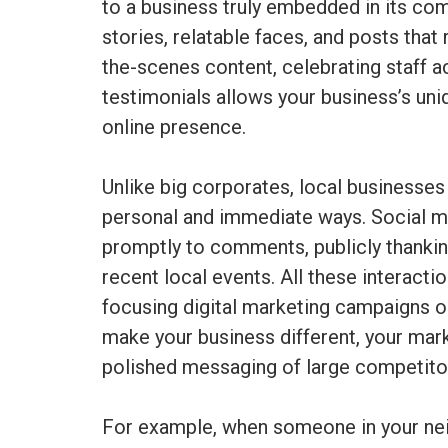
to a business truly embedded in its c
stories, relatable faces, and posts that
the-scenes content, celebrating staff 
testimonials allows your business’s uni
online presence.
Unlike big corporates, local businesses
personal and immediate ways. Social me
promptly to comments, publicly thanking
recent local events. All these interacti
focusing digital marketing campaigns on 
make your business different, your mar
polished messaging of large competito
For example, when someone in your nei