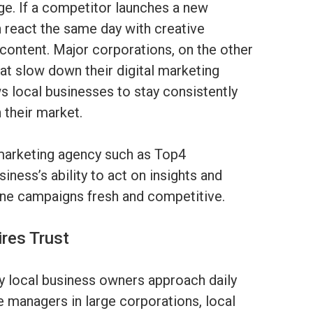
edge. If a competitor launches a new
n react the same day with creative
ontent. Major corporations, on the other
at slow down their digital marketing
s local businesses to stay consistently
 their market.
 marketing agency such as Top4
ness’s ability to act on insights and
line campaigns fresh and competitive.
res Trust
ay local business owners approach daily
e managers in large corporations, local