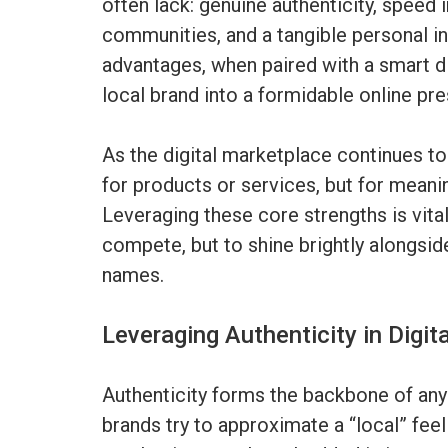
often lack: genuine authenticity, speed i
communities, and a tangible personal 
advantages, when paired with a smart di
local brand into a formidable online pr
As the digital marketplace continues t
for products or services, but for meani
Leveraging these core strengths is vital
compete, but to shine brightly alongsid
names.
Leveraging Authenticity in Digit
Authenticity forms the backbone of any 
brands try to approximate a “local” fee