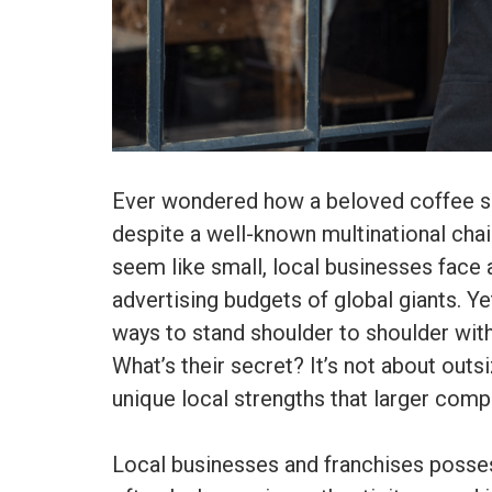
Ever wondered how a beloved coffee sh
despite a well-known multinational chai
seem like small, local businesses face a
advertising budgets of global giants. Yet
ways to stand shoulder to shoulder with
What’s their secret? It’s not about outs
unique local strengths that larger comp
Local businesses and franchises posse