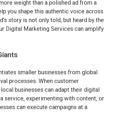
more weight than a polished ad from a
elp you shape this authentic voice across
’s story is not only told, but heard by the
r Digital Marketing Services can amplify
Giants
ntiates smaller businesses from global
val processes. When customer
 local businesses can adapt their digital
g a service, experimenting with content, or
inesses can execute campaigns at a