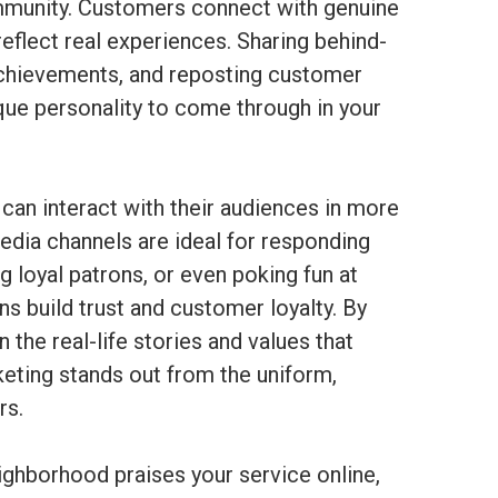
ommunity. Customers connect with genuine
 reflect real experiences. Sharing behind-
achievements, and reposting customer
que personality to come through in your
 can interact with their audiences in more
dia channels are ideal for responding
 loyal patrons, or even poking fun at
ons build trust and customer loyalty. By
the real-life stories and values that
keting stands out from the uniform,
rs.
ghborhood praises your service online,