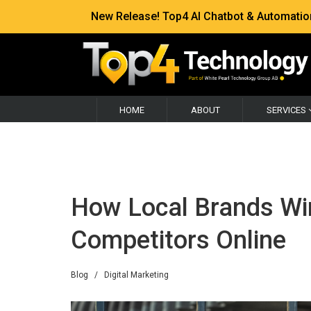
New Release! Top4 AI Chatbot & Automation —
HOME
ABOUT
SERVICES
How Local Brands Wi
Competitors Online
Blog
/
Digital Marketing