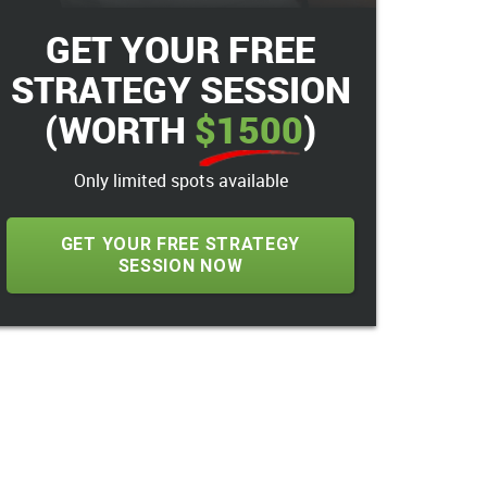
GET YOUR FREE
STRATEGY SESSION
(WORTH
$1500
)
Only limited spots available
GET YOUR FREE STRATEGY
SESSION NOW