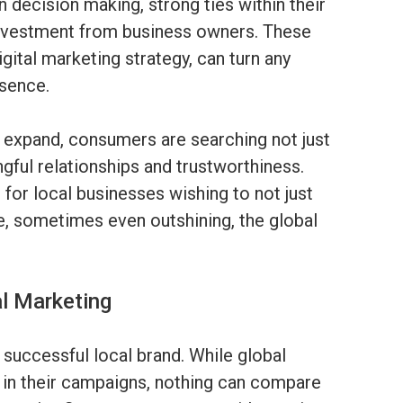
n decision making, strong ties within their
investment from business owners. These
gital marketing strategy, can turn any
esence.
o expand, consumers are searching not just
ngful relationships and trustworthiness.
 for local businesses wishing to not just
e, sometimes even outshining, the global
al Marketing
successful local brand. While global
l in their campaigns, nothing can compare