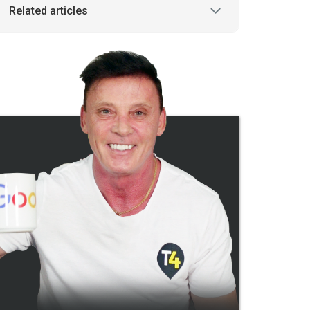
Related articles