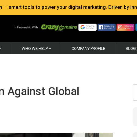
 smart tools to power your digital marketing. Driven by inno
WHO WE HELP
COMPANY PROFILE
BLOG
n Against Global