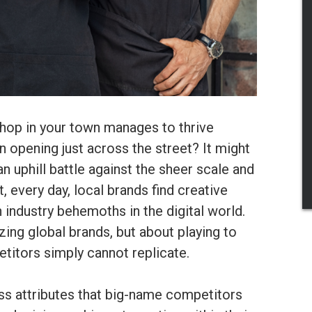
op in your town manages to thrive
n opening just across the street? It might
n uphill battle against the sheer scale and
, every day, local brands find creative
 industry behemoths in the digital world.
izing global brands, but about playing to
etitors simply cannot replicate.
ss attributes that big-name competitors