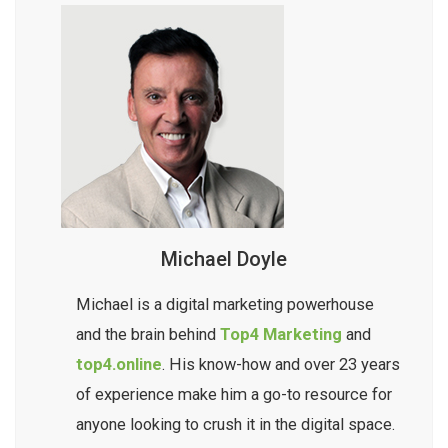
provide you with a clear action plan tailored to
details for you. You simply get straightforward
your business goals, helping you achieve lasting
advice, clear priorities, and practical
improvements in your local search presence.
recommendations to help your business move
forward, without needing to become an SEO
expert yourself.
Michael Doyle
Michael is a digital marketing powerhouse
and the brain behind
Top4 Marketing
and
top4.online
. His know-how and over 23 years
of experience make him a go-to resource for
anyone looking to crush it in the digital space.