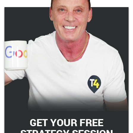
GET YOUR FREE