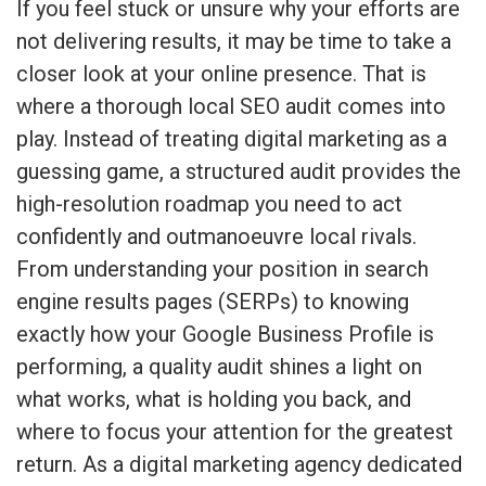
If you feel stuck or unsure why your efforts are
not delivering results, it may be time to take a
closer look at your online presence. That is
where a thorough local SEO audit comes into
play. Instead of treating digital marketing as a
guessing game, a structured audit provides the
high-resolution roadmap you need to act
confidently and outmanoeuvre local rivals.
From understanding your position in search
engine results pages (SERPs) to knowing
exactly how your Google Business Profile is
performing, a quality audit shines a light on
what works, what is holding you back, and
where to focus your attention for the greatest
return. As a digital marketing agency dedicated