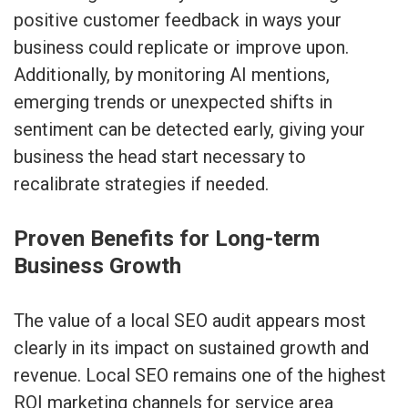
positive customer feedback in ways your
business could replicate or improve upon.
Additionally, by monitoring AI mentions,
emerging trends or unexpected shifts in
sentiment can be detected early, giving your
business the head start necessary to
recalibrate strategies if needed.
Proven Benefits for Long-term
Business Growth
The value of a local SEO audit appears most
clearly in its impact on sustained growth and
revenue. Local SEO remains one of the highest
ROI marketing channels for service area