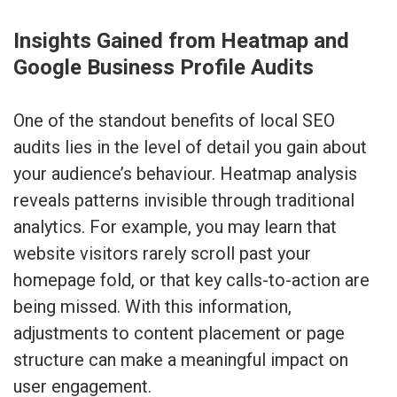
Insights Gained from Heatmap and
Google Business Profile Audits
One of the standout benefits of local SEO
audits lies in the level of detail you gain about
your audience’s behaviour. Heatmap analysis
reveals patterns invisible through traditional
analytics. For example, you may learn that
website visitors rarely scroll past your
homepage fold, or that key calls-to-action are
being missed. With this information,
adjustments to content placement or page
structure can make a meaningful impact on
user engagement.