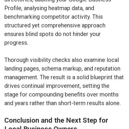
Profile, analysing heatmap data, and
benchmarking competitor activity. This
structured yet comprehensive approach
ensures blind spots do not hinder your
progress.
Thorough visibility checks also examine local
landing pages, schema markup, and reputation
management. The result is a solid blueprint that
drives continual improvement, setting the
stage for compounding benefits over months
and years rather than short-term results alone.
Conclusion and the Next Step for
Local Business Owners