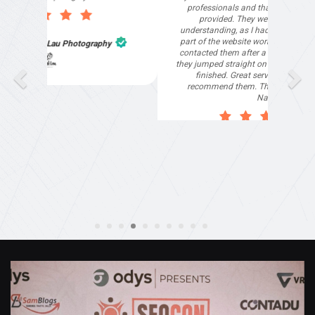
professionals and that is exactly what they
provided. They were very helpful and
understanding, as I had not had time to do my
part of the website work due to my work load. I
contacted them after a long period of time and
they jumped straight on board to get my website
finished. Great service & I would highly
recommend them. Thanks again Michael &
Naily"
Anthony Mills
,
Window Options