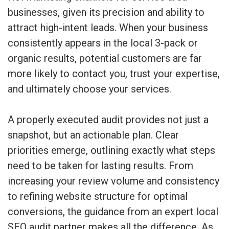
businesses, given its precision and ability to
attract high-intent leads. When your business
consistently appears in the local 3-pack or
organic results, potential customers are far
more likely to contact you, trust your expertise,
and ultimately choose your services.
A properly executed audit provides not just a
snapshot, but an actionable plan. Clear
priorities emerge, outlining exactly what steps
need to be taken for lasting results. From
increasing your review volume and consistency
to refining website structure for optimal
conversions, the guidance from an expert local
SEO audit partner makes all the difference. As