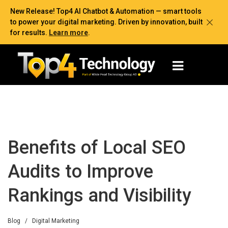
New Release! Top4 AI Chatbot & Automation — smart tools
to power your digital marketing. Driven by innovation, built
for results.
Learn more
.
Benefits of Local SEO
Audits to Improve
Rankings and Visibility
Blog
/
Digital Marketing