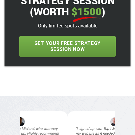
STRATEGY SESSION
(WORTH
$1500
)
Only limited spots available
GET YOUR FREE STRATEGY
SESSION NOW
"I signed up with Top4 Marketing to help improve
my website as it needed the finishing touches by