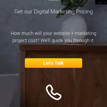
Get our Digital Marketing Pricing
How much will your website + marketing
project cost? We'll guide you through it.
Let's Talk