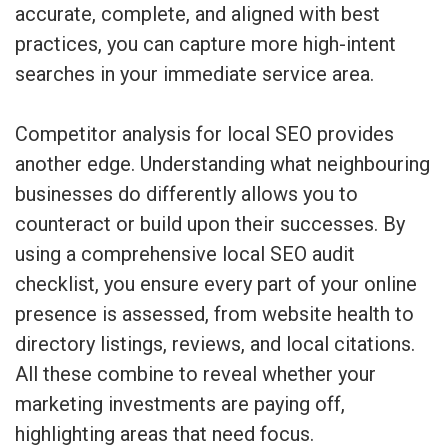
accurate, complete, and aligned with best
practices, you can capture more high-intent
searches in your immediate service area.
Competitor analysis for local SEO provides
another edge. Understanding what neighbouring
businesses do differently allows you to
counteract or build upon their successes. By
using a comprehensive local SEO audit
checklist, you ensure every part of your online
presence is assessed, from website health to
directory listings, reviews, and local citations.
All these combine to reveal whether your
marketing investments are paying off,
highlighting areas that need focus.