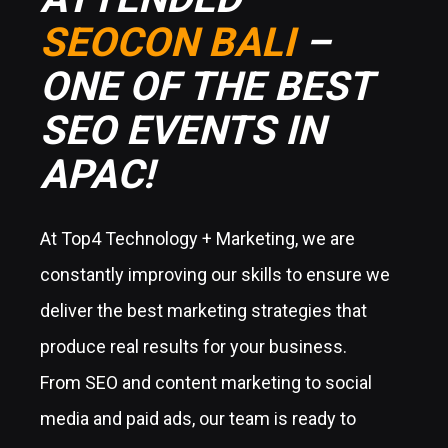
SEOCON BALI
–
ONE OF THE BEST
SEO EVENTS IN
APAC!
At Top4 Technology + Marketing, we are
constantly improving our skills to ensure we
deliver the best marketing strategies that
produce real results for your business.
From SEO and content marketing to social
media and paid ads, our team is ready to