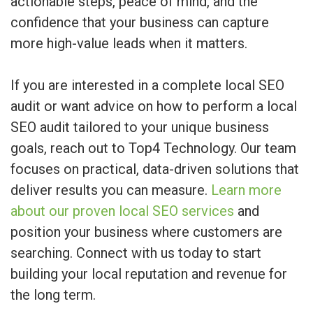
actionable steps, peace of mind, and the
confidence that your business can capture
more high-value leads when it matters.
If you are interested in a complete local SEO
audit or want advice on how to perform a local
SEO audit tailored to your unique business
goals, reach out to Top4 Technology. Our team
focuses on practical, data-driven solutions that
deliver results you can measure.
Learn more
about our proven local SEO services
and
position your business where customers are
searching. Connect with us today to start
building your local reputation and revenue for
the long term.