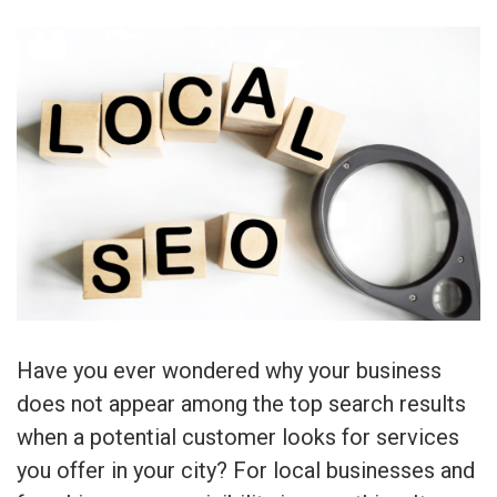
Have you ever wondered why your business
does not appear among the top search results
when a potential customer looks for services
you offer in your city? For local businesses and