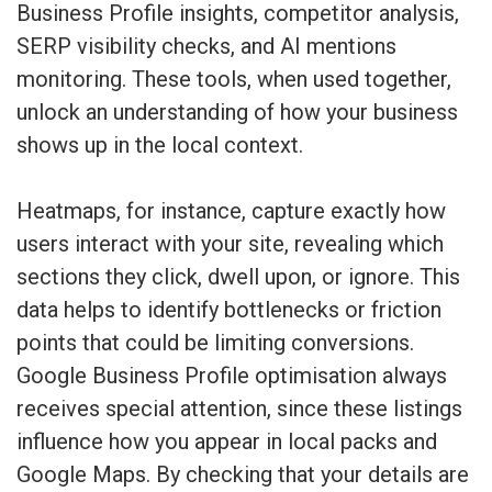
Business Profile insights, competitor analysis,
SERP visibility checks, and AI mentions
monitoring. These tools, when used together,
unlock an understanding of how your business
shows up in the local context.
Heatmaps, for instance, capture exactly how
users interact with your site, revealing which
sections they click, dwell upon, or ignore. This
data helps to identify bottlenecks or friction
points that could be limiting conversions.
Google Business Profile optimisation always
receives special attention, since these listings
influence how you appear in local packs and
Google Maps. By checking that your details are