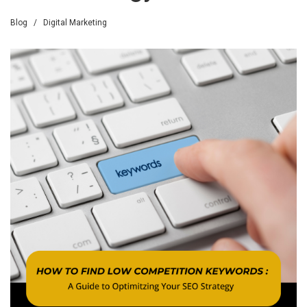
Blog
/
Digital Marketing