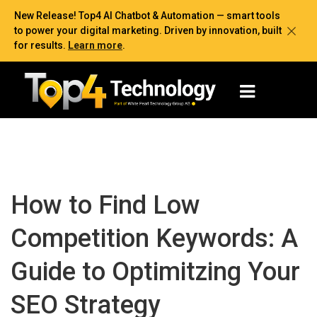
New Release! Top4 AI Chatbot & Automation — smart tools
to power your digital marketing. Driven by innovation, built
for results.
Learn more
.
How to Find Low
Competition Keywords: A
Guide to Optimitzing Your
SEO Strategy