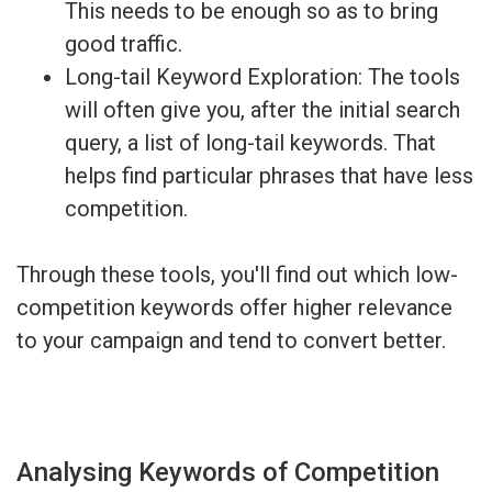
This needs to be enough so as to bring
good traffic.
Long-tail Keyword Exploration: The tools
will often give you, after the initial search
query, a list of long-tail keywords. That
helps find particular phrases that have less
competition.
Through these tools, you'll find out which low-
competition keywords offer higher relevance
to your campaign and tend to convert better.
Analysing Keywords of Competition