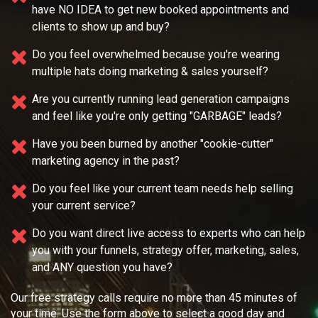
have NO IDEA
to get new booked appointments and
clients to show up and buy?
Do you feel overwhelmed because you're wearing
multiple
hats doing marketing & sales yourself?
Are you currently running lead generation campaigns
and feel like you're only getting "GARBAGE" leads?
Have you been burned by another "cookie-cutter"
marketing agency in the past?
Do you feel like your current team needs
help selling
your current service?
Do you want direct live access to experts who can help
you with your
funnels, strategy offer, marketing, sales,
and ANY question you have?
Our free strategy calls require no more than 45 minutes of
your time. Use the form above to select a good day and