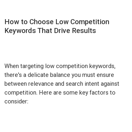
How to Choose Low Competition
Keywords That Drive Results
When targeting low competition keywords,
there's a delicate balance you must ensure
between relevance and search intent against
competition. Here are some key factors to
consider: