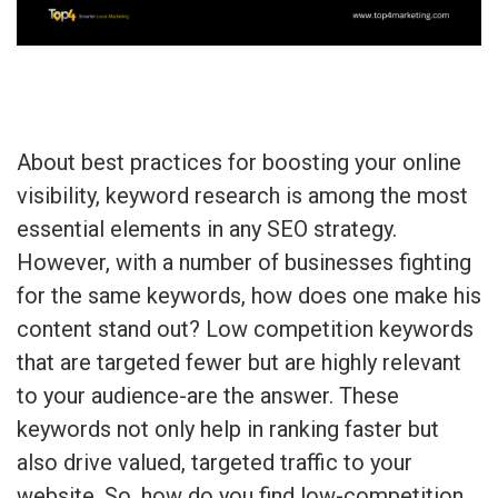
About best practices for boosting your online
visibility, keyword research is among the most
essential elements in any SEO strategy.
However, with a number of businesses fighting
for the same keywords, how does one make his
content stand out? Low competition keywords
that are targeted fewer but are highly relevant
to your audience-are the answer. These
keywords not only help in ranking faster but
also drive valued, targeted traffic to your
website. So, how do you find low-competition