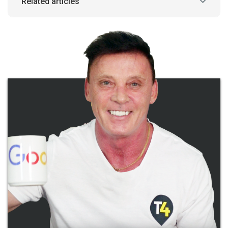
Related articles