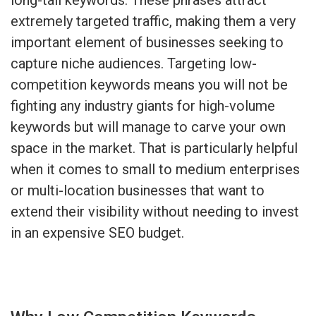
extremely targeted traffic, making them a very
important element of businesses seeking to
capture niche audiences. Targeting low-
competition keywords means you will not be
fighting any industry giants for high-volume
keywords but will manage to carve your own
space in the market. That is particularly helpful
when it comes to small to medium enterprises
or multi-location businesses that want to
extend their visibility without needing to invest
in an expensive SEO budget.