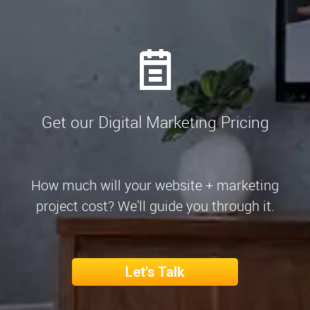
Get our Digital Marketing Pricing
How much will your website + marketing
project cost? We'll guide you through it.
Let's Talk