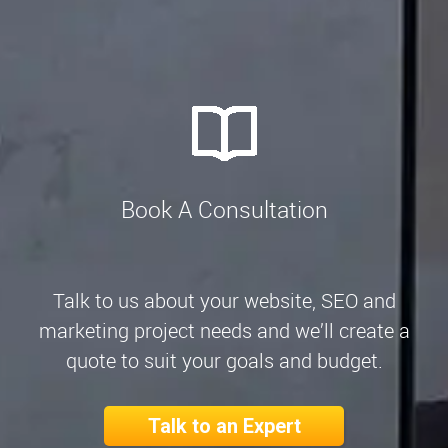
Book A Consultation
Talk to us about your website, SEO and
marketing project needs and we’ll create a
quote to suit your goals and budget.
Talk to an Expert