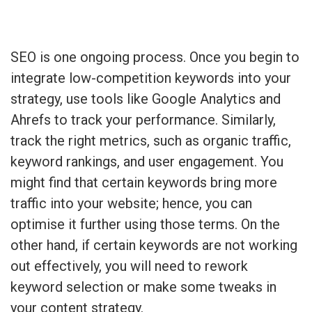
SEO is one ongoing process. Once you begin to
integrate low-competition keywords into your
strategy, use tools like Google Analytics and
Ahrefs to track your performance. Similarly,
track the right metrics, such as organic traffic,
keyword rankings, and user engagement. You
might find that certain keywords bring more
traffic into your website; hence, you can
optimise it further using those terms. On the
other hand, if certain keywords are not working
out effectively, you will need to rework
keyword selection or make some tweaks in
your content strategy.