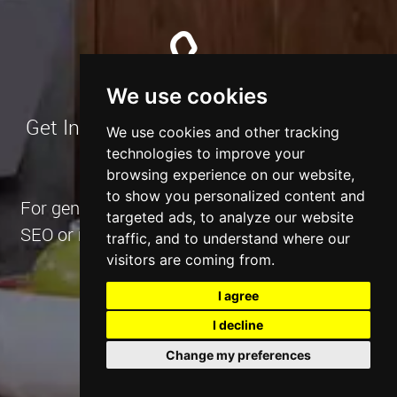
We use cookies
Get In Touch with the Website Experts
We use cookies and other tracking
technologies to improve your
browsing experience on our website,
to show you personalized content and
For general enquiries or if you have a website,
targeted ads, to analyze our website
SEO or marketing project in mind and want to
traffic, and to understand where our
have a chat.
visitors are coming from.
I agree
Contact Us Now
I decline
Change my preferences