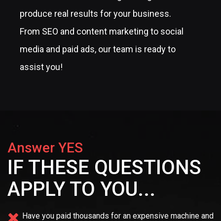
produce real results for your business.
From SEO and content marketing to social
media and paid ads, our team is ready to
assist you!
Answer YES
IF THESE QUESTIONS
APPLY TO YOU...
Have you paid thousands for an expensive machine and