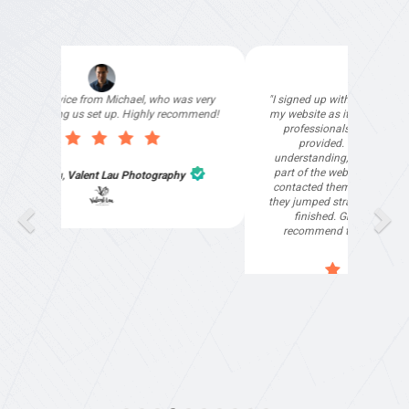
"I signed up with Top4 Marketing to help improve
my website as it needed the finishing touches by
professionals and that is exactly what they
provided. They were very helpful and
understanding, as I had not had time to do my
part of the website work due to my work load. I
contacted them after a long period of time and
they jumped straight on board to get my website
finished. Great service & I would highly
recommend them. Thanks again Michael &
Naily"
Anthony Mills
,
Window Options