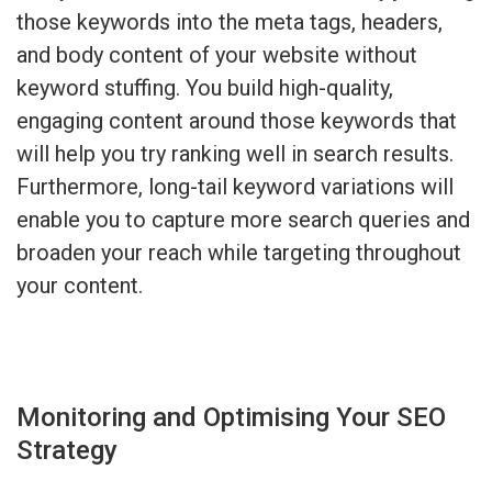
those keywords into the meta tags, headers,
and body content of your website without
keyword stuffing. You build high-quality,
engaging content around those keywords that
will help you try ranking well in search results.
Furthermore, long-tail keyword variations will
enable you to capture more search queries and
broaden your reach while targeting throughout
your content.
Monitoring and Optimising Your SEO
Strategy