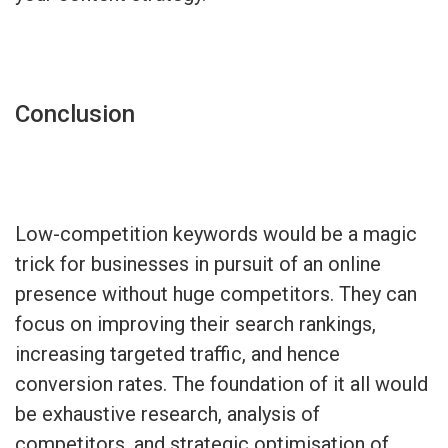
Conclusion
Low-competition keywords would be a magic
trick for businesses in pursuit of an online
presence without huge competitors. They can
focus on improving their search rankings,
increasing targeted traffic, and hence
conversion rates. The foundation of it all would
be exhaustive research, analysis of
competitors, and strategic optimisation of