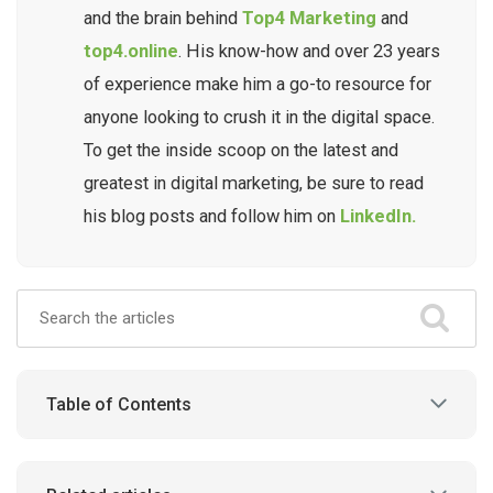
and the brain behind
Top4 Marketing
and
top4.online
. His know-how and over 23 years
of experience make him a go-to resource for
anyone looking to crush it in the digital space.
To get the inside scoop on the latest and
greatest in digital marketing, be sure to read
his blog posts and follow him on
LinkedIn.
Table of Contents