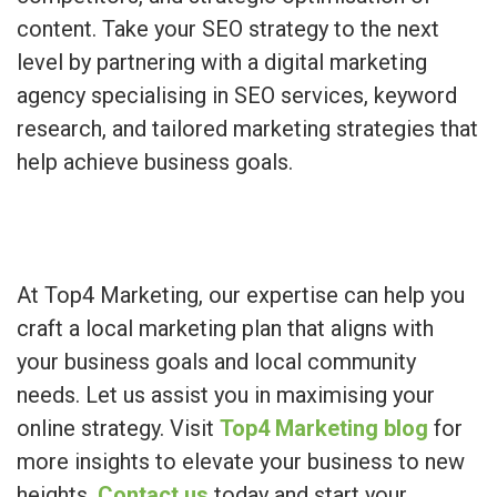
content. Take your SEO strategy to the next
level by partnering with a digital marketing
agency specialising in SEO services, keyword
research, and tailored marketing strategies that
help achieve business goals.
At Top4 Marketing, our expertise can help you
craft a local marketing plan that aligns with
your business goals and local community
needs. Let us assist you in maximising your
online strategy. Visit
Top4 Marketing blog
for
more insights to elevate your business to new
heights.
Contact us
today and start your