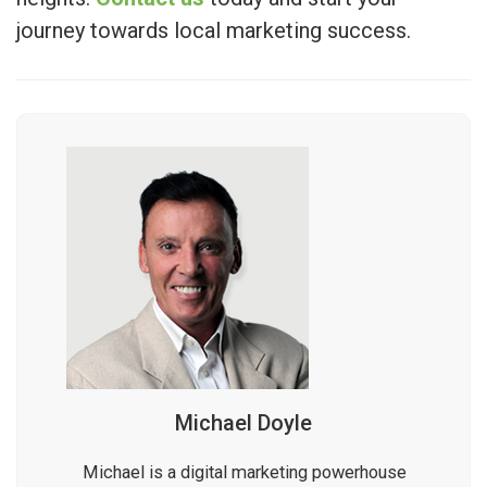
journey towards local marketing success.
Michael Doyle
Michael is a digital marketing powerhouse