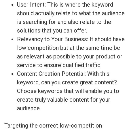
User Intent: This is where the keyword
should actually relate to what the audience
is searching for and also relate to the
solutions that you can offer.
Relevancy to Your Business: It should have
low competition but at the same time be
as relevant as possible to your product or
service to ensure qualified traffic.
Content Creation Potential: With this
keyword, can you create great content?
Choose keywords that will enable you to
create truly valuable content for your
audience.
Targeting the correct low-competition