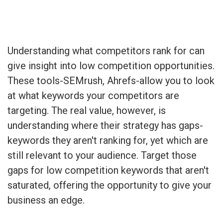
Understanding what competitors rank for can
give insight into low competition opportunities.
These tools-SEMrush, Ahrefs-allow you to look
at what keywords your competitors are
targeting. The real value, however, is
understanding where their strategy has gaps-
keywords they aren't ranking for, yet which are
still relevant to your audience. Target those
gaps for low competition keywords that aren't
saturated, offering the opportunity to give your
business an edge.