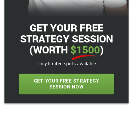
GET YOUR FREE
STRATEGY SESSION
(WORTH
$1500
)
Only limited spots available
GET YOUR FREE STRATEGY
SESSION NOW