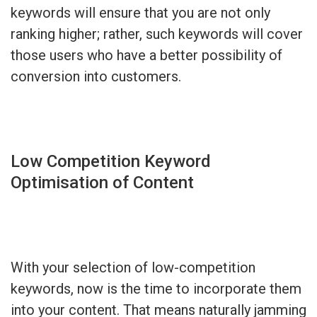
keywords will ensure that you are not only
ranking higher; rather, such keywords will cover
those users who have a better possibility of
conversion into customers.
Low Competition Keyword
Optimisation of Content
With your selection of low-competition
keywords, now is the time to incorporate them
into your content. That means naturally jamming