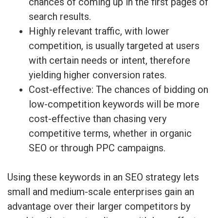
chances of coming up in the first pages of
search results.
Highly relevant traffic, with lower
competition, is usually targeted at users
with certain needs or intent, therefore
yielding higher conversion rates.
Cost-effective: The chances of bidding on
low-competition keywords will be more
cost-effective than chasing very
competitive terms, whether in organic
SEO or through PPC campaigns.
Using these keywords in an SEO strategy lets
small and medium-scale enterprises gain an
advantage over their larger competitors by