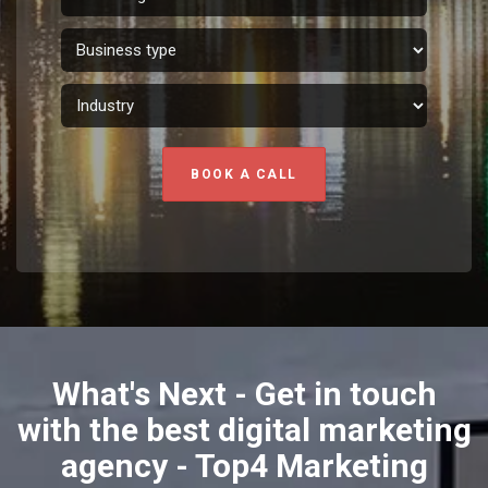
BOOK A CALL
What's Next - Get in touch
with the best digital marketing
agency - Top4 Marketing