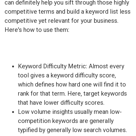
can definitely help you sift through those highly
competitive terms and build a keyword list less
competitive yet relevant for your business.
Here's how to use them:
Keyword Difficulty Metric: Almost every
tool gives a keyword difficulty score,
which defines how hard one will find it to
rank for that term. Here, target keywords
that have lower difficulty scores.
Low volume insights usually mean low-
competition keywords are generally
typified by generally low search volumes.