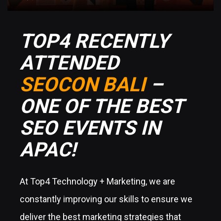
TOP4 RECENTLY
ATTENDED
SEOCON BALI
–
ONE OF THE BEST
SEO EVENTS IN
APAC!
At Top4 Technology + Marketing, we are
constantly improving our skills to ensure we
deliver the best marketing strategies that