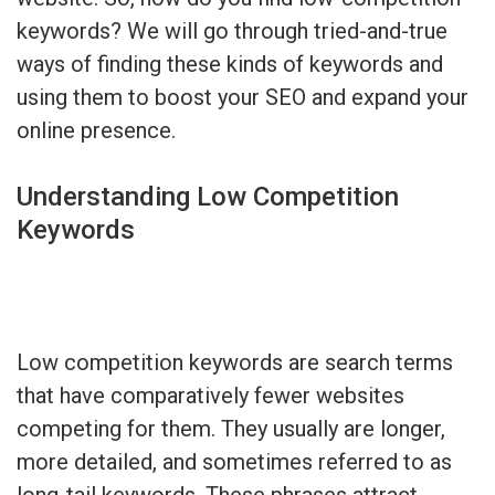
keywords? We will go through tried-and-true
ways of finding these kinds of keywords and
using them to boost your SEO and expand your
online presence.
Understanding Low Competition
Keywords
Low competition keywords are search terms
that have comparatively fewer websites
competing for them. They usually are longer,
more detailed, and sometimes referred to as
long-tail keywords. These phrases attract