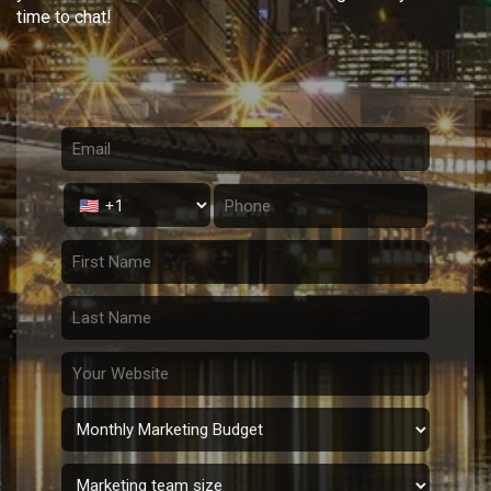
time to chat!