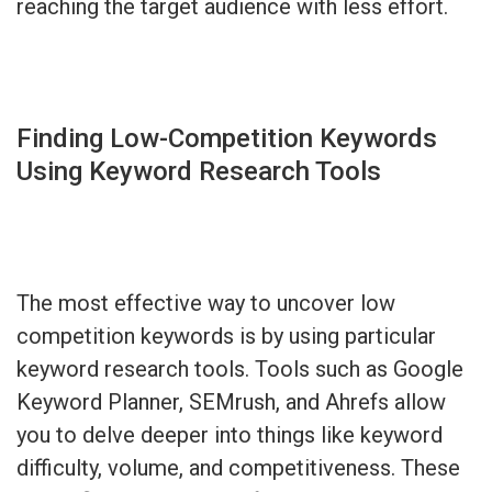
reaching the target audience with less effort.
Finding Low-Competition Keywords
Using Keyword Research Tools
The most effective way to uncover low
competition keywords is by using particular
keyword research tools. Tools such as Google
Keyword Planner, SEMrush, and Ahrefs allow
you to delve deeper into things like keyword
difficulty, volume, and competitiveness. These