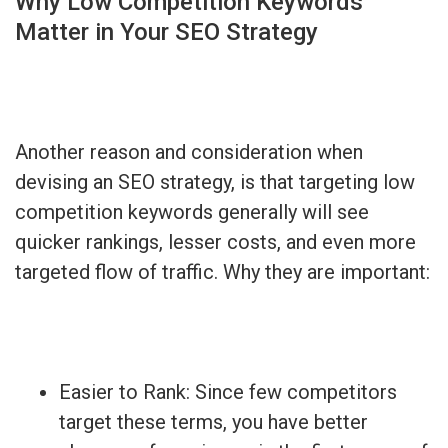
Why Low Competition Keywords
Matter in Your SEO Strategy
Another reason and consideration when
devising an SEO strategy, is that targeting low
competition keywords generally will see
quicker rankings, lesser costs, and even more
targeted flow of traffic. Why they are important:
Easier to Rank: Since few competitors
target these terms, you have better