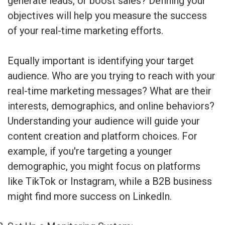
generate leads, or boost sales? Defining your
objectives will help you measure the success
of your real-time marketing efforts.
Equally important is identifying your target
audience. Who are you trying to reach with your
real-time marketing messages? What are their
interests, demographics, and online behaviors?
Understanding your audience will guide your
content creation and platform choices. For
example, if you're targeting a younger
demographic, you might focus on platforms
like TikTok or Instagram, while a B2B business
might find more success on LinkedIn.