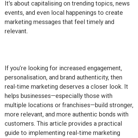
It's about capitalising on trending topics, news
events, and even local happenings to create
marketing messages that feel timely and
relevant.
If you’re looking for increased engagement,
personalisation, and brand authenticity, then
real-time marketing deserves a closer look. It
helps businesses—especially those with
multiple locations or franchises—build stronger,
more relevant, and more authentic bonds with
customers. This article provides a practical
guide to implementing real-time marketing