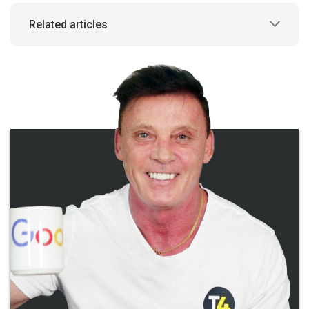
Related articles