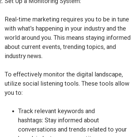
Set Up a Monitoring System:
Real-time marketing requires you to be in tune
with what's happening in your industry and the
world around you. This means staying informed
about current events, trending topics, and
industry news.
To effectively monitor the digital landscape,
utilize social listening tools. These tools allow
you to:
Track relevant keywords and
hashtags: Stay informed about
conversations and trends related to your