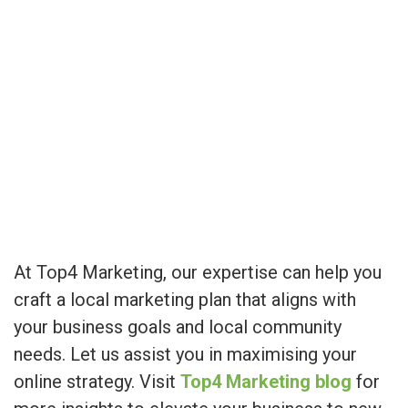
At Top4 Marketing, our expertise can help you
craft a local marketing plan that aligns with
your business goals and local community
needs. Let us assist you in maximising your
online strategy. Visit
Top4 Marketing blog
for