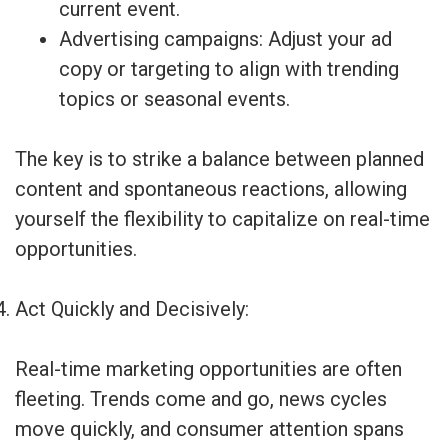
current event.
Advertising campaigns: Adjust your ad
copy or targeting to align with trending
topics or seasonal events.
The key is to strike a balance between planned
content and spontaneous reactions, allowing
yourself the flexibility to capitalize on real-time
opportunities.
Act Quickly and Decisively:
Real-time marketing opportunities are often
fleeting. Trends come and go, news cycles
move quickly, and consumer attention spans