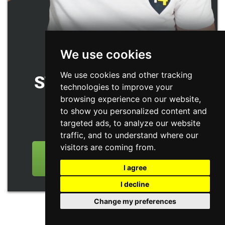
We use cookies
GET YOUR FREE
We use cookies and other tracking
STRATEGY SESSION
technologies to improve your
(WORTH
$1500
)
browsing experience on our website,
to show you personalized content and
targeted ads, to analyze our website
Only limited spots available
traffic, and to understand where our
visitors are coming from.
GET YOUR FREE STRATEGY
SESSION NOW
I agree
I decline
Change my preferences