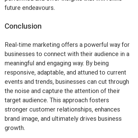
future endeavours.
Conclusion
Real-time marketing offers a powerful way for
businesses to connect with their audience in a
meaningful and engaging way. By being
responsive, adaptable, and attuned to current
events and trends, businesses can cut through
the noise and capture the attention of their
target audience. This approach fosters
stronger customer relationships, enhances
brand image, and ultimately drives business
growth.