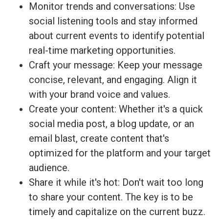
Monitor trends and conversations: Use
social listening tools and stay informed
about current events to identify potential
real-time marketing opportunities.
Craft your message: Keep your message
concise, relevant, and engaging. Align it
with your brand voice and values.
Create your content: Whether it's a quick
social media post, a blog update, or an
email blast, create content that's
optimized for the platform and your target
audience.
Share it while it's hot: Don't wait too long
to share your content. The key is to be
timely and capitalize on the current buzz.