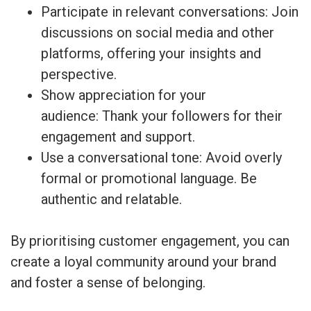
Participate in relevant conversations: Join
discussions on social media and other
platforms, offering your insights and
perspective.
Show appreciation for your
audience: Thank your followers for their
engagement and support.
Use a conversational tone: Avoid overly
formal or promotional language. Be
authentic and relatable.
By prioritising customer engagement, you can
create a loyal community around your brand
and foster a sense of belonging.