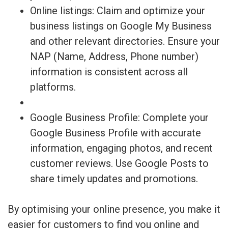
Online listings: Claim and optimize your
business listings on Google My Business
and other relevant directories. Ensure your
NAP (Name, Address, Phone number)
information is consistent across all
platforms.
Google Business Profile: Complete your
Google Business Profile with accurate
information, engaging photos, and recent
customer reviews. Use Google Posts to
share timely updates and promotions.
By optimising your online presence, you make it
easier for customers to find you online and