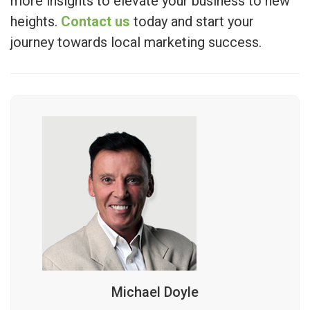
more insights to elevate your business to new
heights.
Contact us
today and start your
journey towards local marketing success.
Michael Doyle