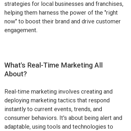
strategies for local businesses and franchises,
helping them harness the power of the "right
now" to boost their brand and drive customer
engagement.
What's Real-Time Marketing All
About?
Real-time marketing involves creating and
deploying marketing tactics that respond
instantly to current events, trends, and
consumer behaviors. It's about being alert and
adaptable, using tools and technologies to