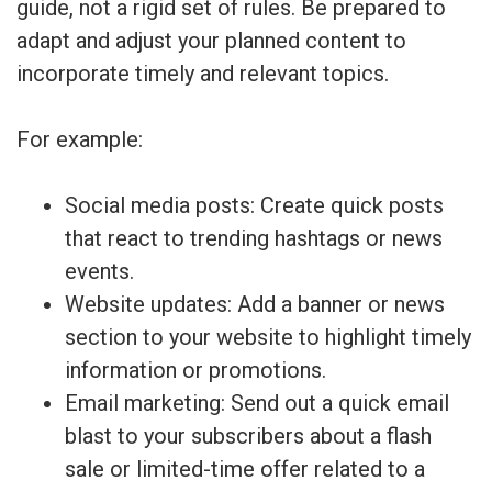
guide, not a rigid set of rules. Be prepared to
adapt and adjust your planned content to
incorporate timely and relevant topics.
For example:
Social media posts: Create quick posts
that react to trending hashtags or news
events.
Website updates: Add a banner or news
section to your website to highlight timely
information or promotions.
Email marketing: Send out a quick email
blast to your subscribers about a flash
sale or limited-time offer related to a