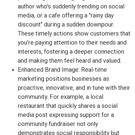
author who's suddenly trending on social
media, or a cafe offering a "rainy day
discount" during a sudden downpour.
These timely actions show customers that
you're paying attention to their needs and
interests, fostering a deeper connection
and making them feel heard and valued.
Enhanced Brand Image: Real-time
marketing positions businesses as
proactive, innovative, and in tune with their
community. For example, a local
restaurant that quickly shares a social
media post expressing support for a
community fundraiser not only
demonstrates social responsibility but