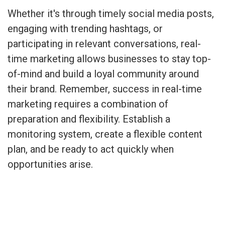
Whether it's through timely social media posts,
engaging with trending hashtags, or
participating in relevant conversations, real-
time marketing allows businesses to stay top-
of-mind and build a loyal community around
their brand. Remember, success in real-time
marketing requires a combination of
preparation and flexibility. Establish a
monitoring system, create a flexible content
plan, and be ready to act quickly when
opportunities arise.