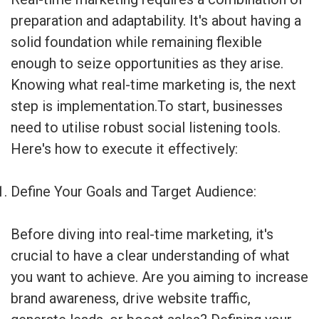
preparation and adaptability. It's about having a
solid foundation while remaining flexible
enough to seize opportunities as they arise.
Knowing what real-time marketing is, the next
step is implementation.To start, businesses
need to utilise robust social listening tools.
Here's how to execute it effectively:
Define Your Goals and Target Audience:
Before diving into real-time marketing, it's
crucial to have a clear understanding of what
you want to achieve. Are you aiming to increase
brand awareness, drive website traffic,