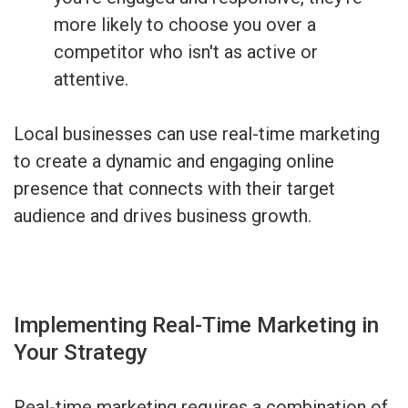
more likely to choose you over a
competitor who isn't as active or
attentive.
Local businesses can use real-time marketing
to create a dynamic and engaging online
presence that connects with their target
audience and drives business growth.
Implementing Real-Time Marketing in
Your Strategy
Real-time marketing requires a combination of