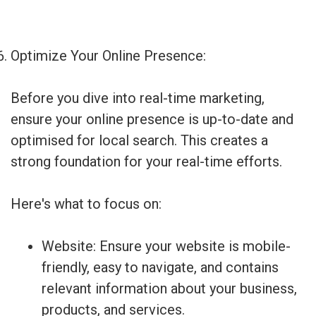
Optimize Your Online Presence:
Before you dive into real-time marketing,
ensure your online presence is up-to-date and
optimised for local search. This creates a
strong foundation for your real-time efforts.
Here's what to focus on:
Website: Ensure your website is mobile-
friendly, easy to navigate, and contains
relevant information about your business,
products, and services.