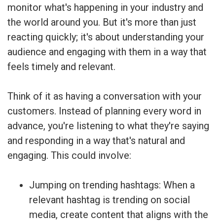
monitor what's happening in your industry and
the world around you. But it's more than just
reacting quickly; it's about understanding your
audience and engaging with them in a way that
feels timely and relevant.
Think of it as having a conversation with your
customers. Instead of planning every word in
advance, you're listening to what they're saying
and responding in a way that's natural and
engaging. This could involve:
Jumping on trending hashtags: When a
relevant hashtag is trending on social
media, create content that aligns with the