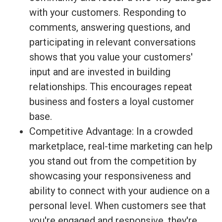
with your customers. Responding to
comments, answering questions, and
participating in relevant conversations
shows that you value your customers'
input and are invested in building
relationships. This encourages repeat
business and fosters a loyal customer
base.
Competitive Advantage: In a crowded
marketplace, real-time marketing can help
you stand out from the competition by
showcasing your responsiveness and
ability to connect with your audience on a
personal level. When customers see that
you're engaged and responsive, they're