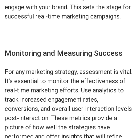
engage with your brand. This sets the stage for
successful real-time marketing campaigns.
Monitoring and Measuring Success
For any marketing strategy, assessment is vital.
It's essential to monitor the effectiveness of
real-time marketing efforts. Use analytics to
track increased engagement rates,
conversions, and overall user interaction levels
post-interaction. These metrics provide a
picture of how well the strategies have
performed and offer insights that will refine