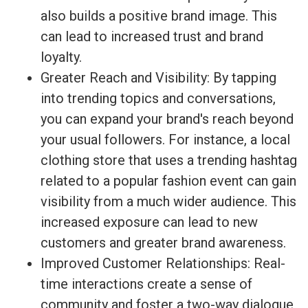
also builds a positive brand image. This
can lead to increased trust and brand
loyalty.
Greater Reach and Visibility: By tapping
into trending topics and conversations,
you can expand your brand's reach beyond
your usual followers. For instance, a local
clothing store that uses a trending hashtag
related to a popular fashion event can gain
visibility from a much wider audience. This
increased exposure can lead to new
customers and greater brand awareness.
Improved Customer Relationships: Real-
time interactions create a sense of
community and foster a two-way dialogue