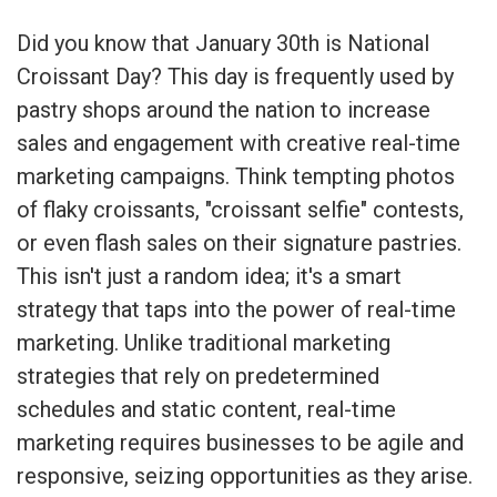
Did you know that January 30th is National
Croissant Day? This day is frequently used by
pastry shops around the nation to increase
sales and engagement with creative real-time
marketing campaigns. Think tempting photos
of flaky croissants, "croissant selfie" contests,
or even flash sales on their signature pastries.
This isn't just a random idea; it's a smart
strategy that taps into the power of real-time
marketing. Unlike traditional marketing
strategies that rely on predetermined
schedules and static content, real-time
marketing requires businesses to be agile and
responsive, seizing opportunities as they arise.