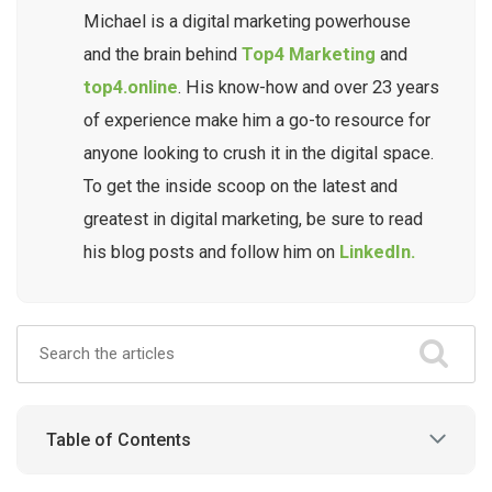
Michael is a digital marketing powerhouse
and the brain behind
Top4 Marketing
and
top4.online
. His know-how and over 23 years
of experience make him a go-to resource for
anyone looking to crush it in the digital space.
To get the inside scoop on the latest and
greatest in digital marketing, be sure to read
his blog posts and follow him on
LinkedIn.
Table of Contents