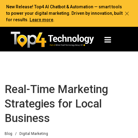
New Release! Top4 AI Chatbot & Automation — smart tools
to power your digital marketing. Driven by innovation, built
for results.
Learn more
.
Real-Time Marketing
Strategies for Local
Business
Blog
/
Digital Marketing