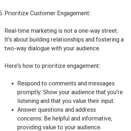
Prioritize Customer Engagement:
Real-time marketing is not a one-way street.
It's about building relationships and fostering a
two-way dialogue with your audience.
Here's how to prioritize engagement:
Respond to comments and messages
promptly: Show your audience that you're
listening and that you value their input.
Answer questions and address
concerns: Be helpful and informative,
providing value to your audience.