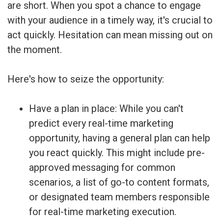
are short. When you spot a chance to engage
with your audience in a timely way, it's crucial to
act quickly. Hesitation can mean missing out on
the moment.
Here's how to seize the opportunity:
Have a plan in place: While you can't
predict every real-time marketing
opportunity, having a general plan can help
you react quickly. This might include pre-
approved messaging for common
scenarios, a list of go-to content formats,
or designated team members responsible
for real-time marketing execution.