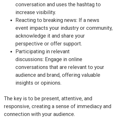
conversation and uses the hashtag to
increase visibility.
Reacting to breaking news: If a news
event impacts your industry or community,
acknowledge it and share your
perspective or offer support.
Participating in relevant
discussions: Engage in online
conversations that are relevant to your
audience and brand, offering valuable
insights or opinions.
The key is to be present, attentive, and
responsive, creating a sense of immediacy and
connection with your audience.