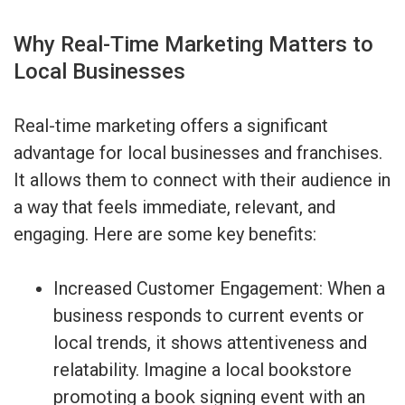
Why Real-Time Marketing Matters to
Local Businesses
Real-time marketing offers a significant
advantage for local businesses and franchises.
It allows them to connect with their audience in
a way that feels immediate, relevant, and
engaging. Here are some key benefits:
Increased Customer Engagement: When a
business responds to current events or
local trends, it shows attentiveness and
relatability. Imagine a local bookstore
promoting a book signing event with an