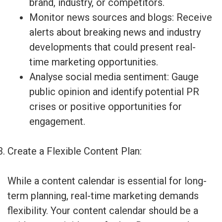
brand, industry, or competitors.
Monitor news sources and blogs: Receive
alerts about breaking news and industry
developments that could present real-
time marketing opportunities.
Analyse social media sentiment: Gauge
public opinion and identify potential PR
crises or positive opportunities for
engagement.
Create a Flexible Content Plan:
While a content calendar is essential for long-
term planning, real-time marketing demands
flexibility. Your content calendar should be a