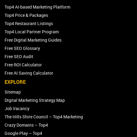
Top4 AI-based Marketing Platform
Top4 Price & Packages
Top4 Restaurant Listings
Top4 Local Partner Program
Free Digital Marketing Guides
Free SEO Glossary
Free SEO Audit
Free ROI Calculator
Free AI Saving Calculator
EXPLORE
Sitemap
Digital Marketing Strategy Map
Job Vacancy
The Hills Shire Council – Top4 Marketing
Crazy Domains – Top4
Google Play – Top4