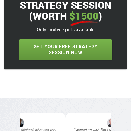
STRATEGY SESSION
(WORTH
$1500
)
Only limited spots available
GET YOUR FREE STRATEGY
SESSION NOW
"I signed up with Top4 Marketing to help improve