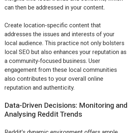
can then be addressed in your content.
Create location-specific content that
addresses the issues and interests of your
local audience. This practice not only bolsters
local SEO but also enhances your reputation as
a community-focused business. User
engagement from these local communities
also contributes to your overall online
reputation and authenticity.
Data-Driven Decisions: Monitoring and
Analysing Reddit Trends
Reddit’s dynamic environment offers ample