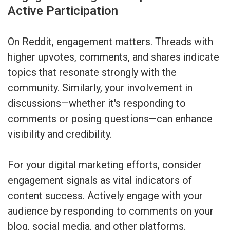
Active Participation
On Reddit, engagement matters. Threads with
higher upvotes, comments, and shares indicate
topics that resonate strongly with the
community. Similarly, your involvement in
discussions—whether it's responding to
comments or posing questions—can enhance
visibility and credibility.
For your digital marketing efforts, consider
engagement signals as vital indicators of
content success. Actively engage with your
audience by responding to comments on your
blog, social media, and other platforms.