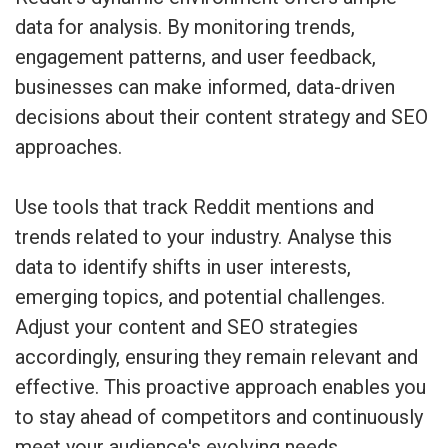
data for analysis. By monitoring trends,
engagement patterns, and user feedback,
businesses can make informed, data-driven
decisions about their content strategy and SEO
approaches.
Use tools that track Reddit mentions and
trends related to your industry. Analyse this
data to identify shifts in user interests,
emerging topics, and potential challenges.
Adjust your content and SEO strategies
accordingly, ensuring they remain relevant and
effective. This proactive approach enables you
to stay ahead of competitors and continuously
meet your audience's evolving needs.