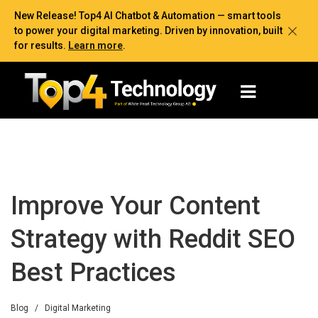
New Release! Top4 AI Chatbot & Automation — smart tools
to power your digital marketing. Driven by innovation, built
for results.
Learn more
.
Improve Your Content
Strategy with Reddit SEO
Best Practices
Blog
/
Digital Marketing