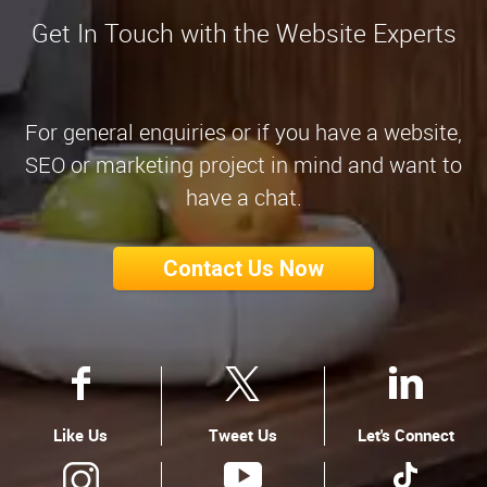
Get In Touch with the Website Experts
For general enquiries or if you have a website,
SEO or marketing project in mind and want to
have a chat.
Contact Us Now
Like Us
Tweet Us
Let's Connect