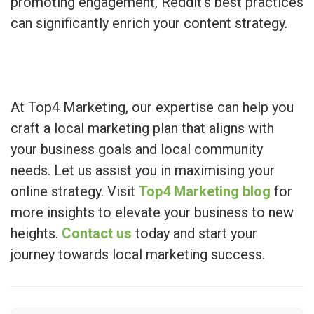
promoting engagement, Reddit’s best practices
can significantly enrich your content strategy.
At Top4 Marketing, our expertise can help you
craft a local marketing plan that aligns with
your business goals and local community
needs. Let us assist you in maximising your
online strategy. Visit
Top4 Marketing blog
for
more insights to elevate your business to new
heights.
Contact us
today and start your
journey towards local marketing success.