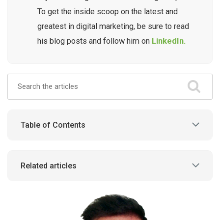
To get the inside scoop on the latest and
greatest in digital marketing, be sure to read
his blog posts and follow him on
LinkedIn.
Table of Contents
Related articles