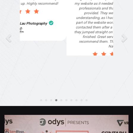
my website as it needed the finishing touches by
professionals and that is exactly what they
provided. They were very helpful and
understanding, as I had not had time to do my
part of the website work due to my work load. I
contacted them after a long period of time and
they jumped straight on board to get my website
finished. Great service & I would highly
recommend them. Thanks again Michael &
Naily"
Anthony Mills
,
Window Options