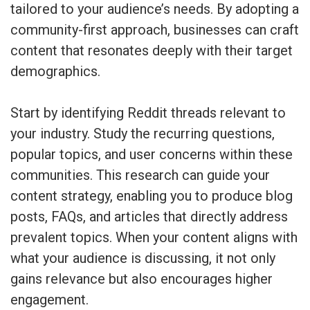
tailored to your audience’s needs. By adopting a
community-first approach, businesses can craft
content that resonates deeply with their target
demographics.
Start by identifying Reddit threads relevant to
your industry. Study the recurring questions,
popular topics, and user concerns within these
communities. This research can guide your
content strategy, enabling you to produce blog
posts, FAQs, and articles that directly address
prevalent topics. When your content aligns with
what your audience is discussing, it not only
gains relevance but also encourages higher
engagement.