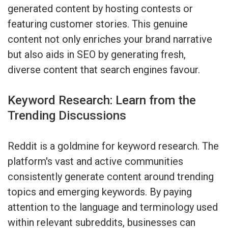
generated content by hosting contests or
featuring customer stories. This genuine
content not only enriches your brand narrative
but also aids in SEO by generating fresh,
diverse content that search engines favour.
Keyword Research: Learn from the
Trending Discussions
Reddit is a goldmine for keyword research. The
platform's vast and active communities
consistently generate content around trending
topics and emerging keywords. By paying
attention to the language and terminology used
within relevant subreddits, businesses can