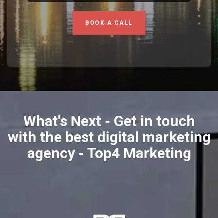
BOOK A CALL
What's Next - Get in touch
with the best digital marketing
agency - Top4 Marketing