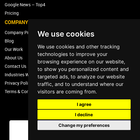
Google News – Top4
Pricing
COMPANY
We use cookies
Company Profile
Blog
We use cookies and other tracking
Our Work
technologies to improve your
About Us
browsing experience on our website,
Contact Us
to show you personalized content and
Industries We Work With
targeted ads, to analyze our website
Privacy Policy – Top4 Marketing
traffic, and to understand where our
visitors are coming from.
Terms & Conditions
I agree
I decline
Change my preferences