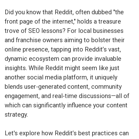
Did you know that Reddit, often dubbed "the
front page of the internet," holds a treasure
trove of SEO lessons? For local businesses
and franchise owners aiming to bolster their
online presence, tapping into Reddit’s vast,
dynamic ecosystem can provide invaluable
insights. While Reddit might seem like just
another social media platform, it uniquely
blends user-generated content, community
engagement, and real-time discussions—all of
which can significantly influence your content
strategy.
Let's explore how Reddit’s best practices can