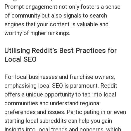
Prompt engagement not only fosters a sense
of community but also signals to search
engines that your content is valuable and
worthy of higher rankings.
Utilising Reddit’s Best Practices for
Local SEO
For local businesses and franchise owners,
emphasising local SEO is paramount. Reddit
offers a unique opportunity to tap into local
communities and understand regional
preferences and issues. Participating in or even
starting local subreddits can help you gain
insights into local trends and concerns, which