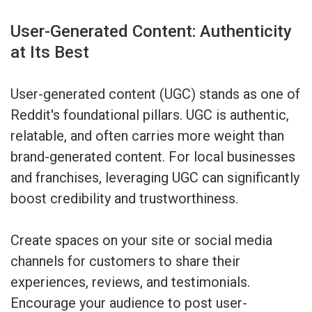
User-Generated Content: Authenticity
at Its Best
User-generated content (UGC) stands as one of
Reddit's foundational pillars. UGC is authentic,
relatable, and often carries more weight than
brand-generated content. For local businesses
and franchises, leveraging UGC can significantly
boost credibility and trustworthiness.
Create spaces on your site or social media
channels for customers to share their
experiences, reviews, and testimonials.
Encourage your audience to post user-