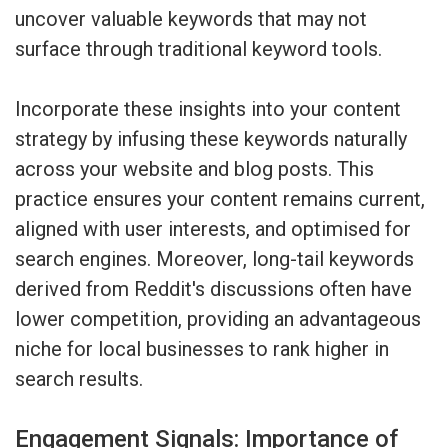
uncover valuable keywords that may not
surface through traditional keyword tools.
Incorporate these insights into your content
strategy by infusing these keywords naturally
across your website and blog posts. This
practice ensures your content remains current,
aligned with user interests, and optimised for
search engines. Moreover, long-tail keywords
derived from Reddit's discussions often have
lower competition, providing an advantageous
niche for local businesses to rank higher in
search results.
Engagement Signals: Importance of