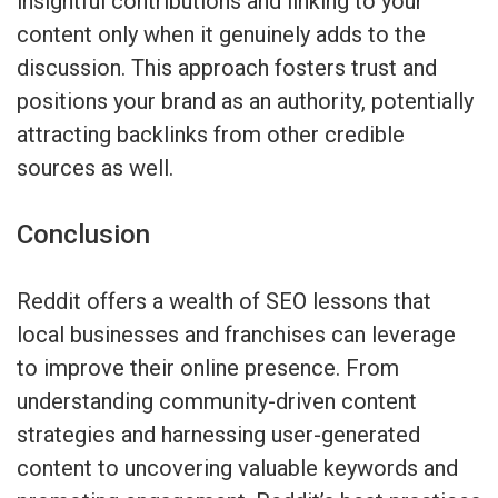
insightful contributions and linking to your
content only when it genuinely adds to the
discussion. This approach fosters trust and
positions your brand as an authority, potentially
attracting backlinks from other credible
sources as well.
Conclusion
Reddit offers a wealth of SEO lessons that
local businesses and franchises can leverage
to improve their online presence. From
understanding community-driven content
strategies and harnessing user-generated
content to uncovering valuable keywords and