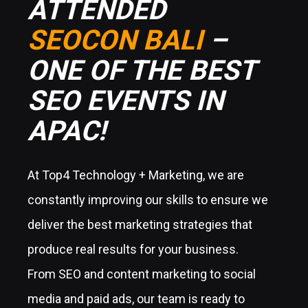
ATTENDED
SEOCON BALI
–
ONE OF THE BEST
SEO EVENTS IN
APAC!
At Top4 Technology + Marketing, we are
constantly improving our skills to ensure we
deliver the best marketing strategies that
produce real results for your business.
From SEO and content marketing to social
media and paid ads, our team is ready to