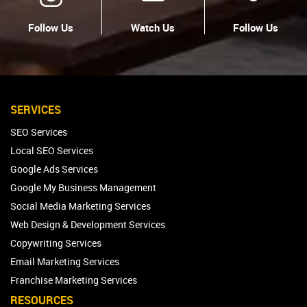
Follow Us
Watch Us
Follow Us
SERVICES
SEO Services
Local SEO Services
Google Ads Services
Google My Business Management
Social Media Marketing Services
Web Design & Development Services
Copywriting Services
Email Marketing Services
Franchise Marketing Services
RESOURCES