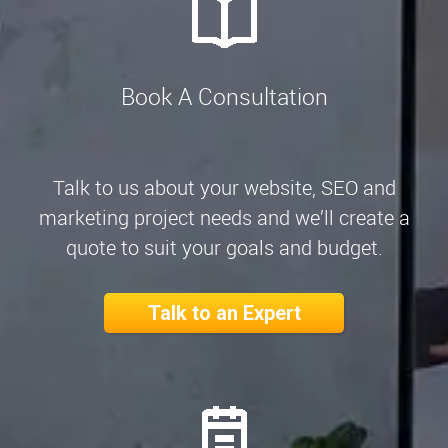
Book A Consultation
Talk to us about your website, SEO and
marketing project needs and we’ll create a
quote to suit your goals and budget.
Talk to an Expert