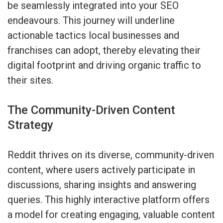
be seamlessly integrated into your SEO
endeavours. This journey will underline
actionable tactics local businesses and
franchises can adopt, thereby elevating their
digital footprint and driving organic traffic to
their sites.
The Community-Driven Content
Strategy
Reddit thrives on its diverse, community-driven
content, where users actively participate in
discussions, sharing insights and answering
queries. This highly interactive platform offers
a model for creating engaging, valuable content