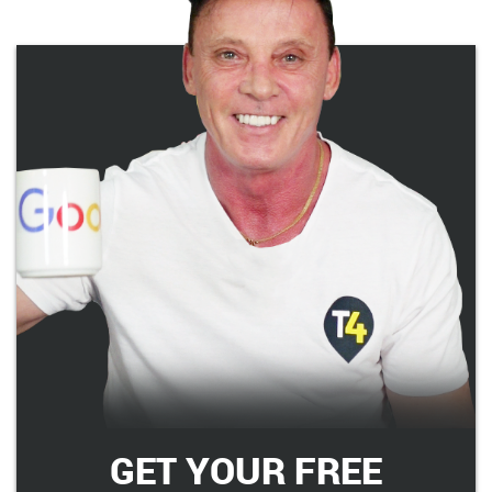
GET YOUR FREE