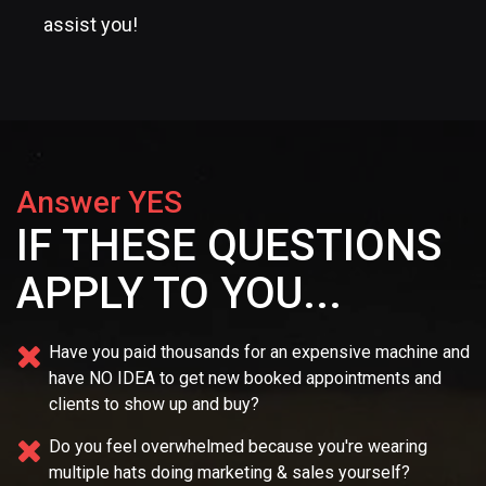
assist you!
Answer YES
IF THESE QUESTIONS
APPLY TO YOU...
Have you paid thousands for an expensive machine and
have NO IDEA
to get new booked appointments and
clients to show up and buy?
Do you feel overwhelmed because you're wearing
multiple
hats doing marketing & sales yourself?