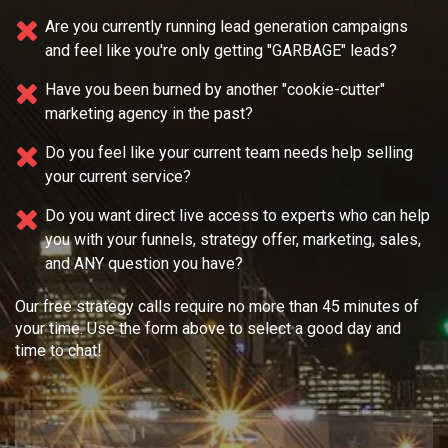
Are you currently running lead generation campaigns
and feel like you're only getting "GARBAGE" leads?
Have you been burned by another "cookie-cutter"
marketing agency in the past?
Do you feel like your current team needs
help selling
your current service?
Do you want direct live access to experts who can help
you with your
funnels, strategy offer, marketing, sales,
and ANY question you have?
Our free strategy calls require no more than 45 minutes of
your time. Use the form above to select a good day and
time to chat!