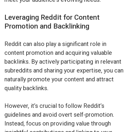
Leveraging Reddit for Content
Promotion and Backlinking
Reddit can also play a significant role in
content promotion and acquiring valuable
backlinks. By actively participating in relevant
subreddits and sharing your expertise, you can
naturally promote your content and attract
quality backlinks.
However, it’s crucial to follow Reddit’s
guidelines and avoid overt self-promotion.
Instead, focus on providing value through