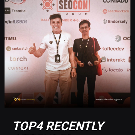
TOP4 RECENTLY