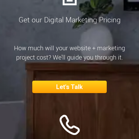
Get our Digital Marketing Pricing
How much will your website + marketing
project cost? We'll guide you through it.
Let's Talk