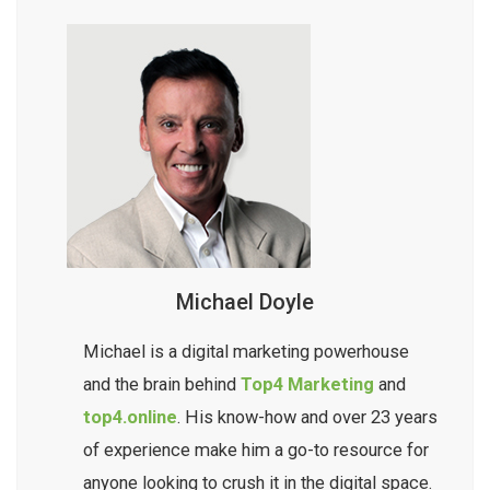
Michael Doyle
Michael is a digital marketing powerhouse
and the brain behind
Top4 Marketing
and
top4.online
. His know-how and over 23 years
of experience make him a go-to resource for
anyone looking to crush it in the digital space.