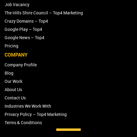
Job Vacancy
The Hills Shire Council – Top4 Marketing
Crazy Domains – Top4
Google Play – Top4
Google News – Top4
Pricing
COMPANY
Company Profile
Blog
Our Work
About Us
Contact Us
Industries We Work With
Privacy Policy – Top4 Marketing
Terms & Conditions