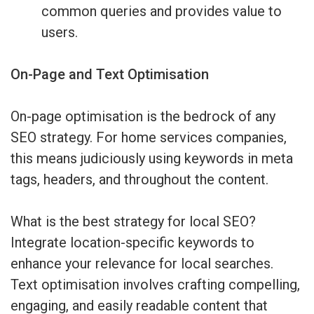
common queries and provides value to
users.
On-Page and Text Optimisation
On-page optimisation is the bedrock of any
SEO strategy. For home services companies,
this means judiciously using keywords in meta
tags, headers, and throughout the content.
What is the best strategy for local SEO?
Integrate location-specific keywords to
enhance your relevance for local searches.
Text optimisation involves crafting compelling,
engaging, and easily readable content that