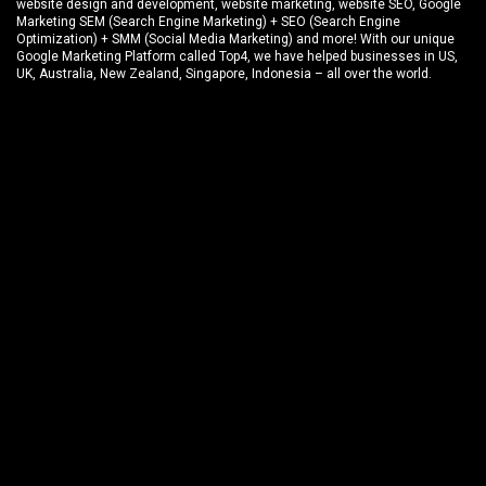
website design and development
, website marketing,
website SEO
, Google
Marketing SEM (Search Engine Marketing) + SEO (Search Engine
Optimization) + SMM (Social Media Marketing) and more! With our unique
Google Marketing Platform called
Top4
, we have helped businesses in US,
UK, Australia, New Zealand, Singapore, Indonesia – all over the world.