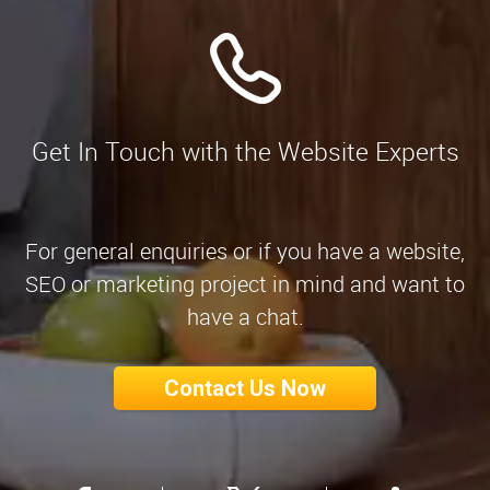
Get In Touch with the Website Experts
For general enquiries or if you have a website,
SEO or marketing project in mind and want to
have a chat.
Contact Us Now