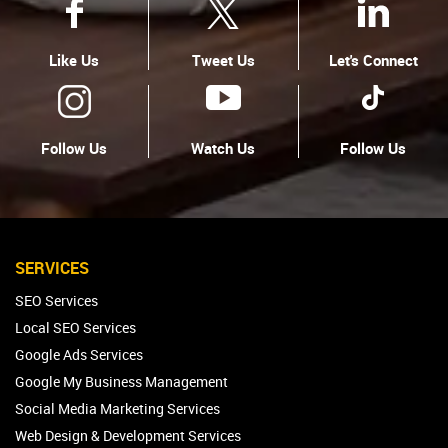
Like Us
Tweet Us
Let's Connect
Follow Us
Watch Us
Follow Us
SERVICES
SEO Services
Local SEO Services
Google Ads Services
Google My Business Management
Social Media Marketing Services
Web Design & Development Services