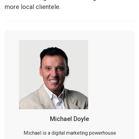
more local clientele.
Michael Doyle
Michael is a digital marketing powerhouse