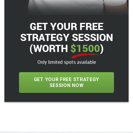
GET YOUR FREE
STRATEGY SESSION
(WORTH
$1500
)
Only limited spots available
GET YOUR FREE STRATEGY
SESSION NOW