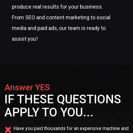
produce real results for your business.
From SEO and content marketing to social
media and paid ads, our team is ready to
assist you!
Answer YES
IF THESE QUESTIONS
APPLY TO YOU...
Have you paid thousands for an expensive machine and