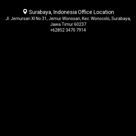
Surabaya, Indonesia Office Location
Jl. Jemursari XI No.31, Jemur Wonosari, Kec. Wonocolo, Surabaya,
Jawa Timur 60237
+62852 3470 7914