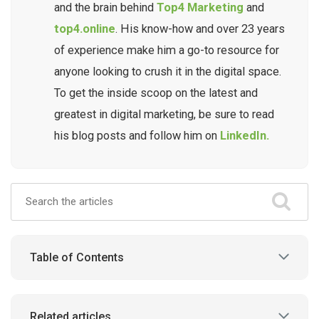
and the brain behind
Top4 Marketing
and
top4.online
. His know-how and over 23 years
of experience make him a go-to resource for
anyone looking to crush it in the digital space.
To get the inside scoop on the latest and
greatest in digital marketing, be sure to read
his blog posts and follow him on
LinkedIn.
Table of Contents
Related articles