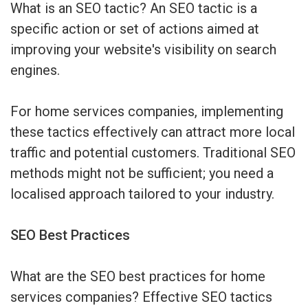
What is an SEO tactic? An SEO tactic is a
specific action or set of actions aimed at
improving your website's visibility on search
engines.
For home services companies, implementing
these tactics effectively can attract more local
traffic and potential customers. Traditional SEO
methods might not be sufficient; you need a
localised approach tailored to your industry.
SEO Best Practices
What are the SEO best practices for home
services companies? Effective SEO tactics