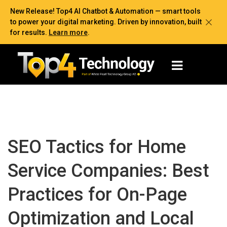
New Release! Top4 AI Chatbot & Automation — smart tools
to power your digital marketing. Driven by innovation, built
for results.
Learn more
.
SEO Tactics for Home
Service Companies: Best
Practices for On-Page
Optimization and Local