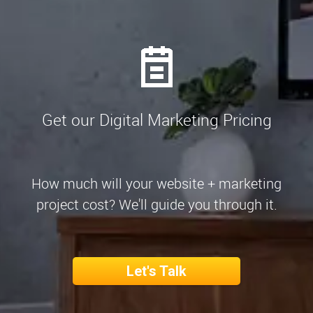
Get our Digital Marketing Pricing
How much will your website + marketing
project cost? We'll guide you through it.
Let's Talk