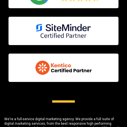
We're a full-service digital marketing agency. We provide a full suite of
digital marketing services, from the best responsive high performing