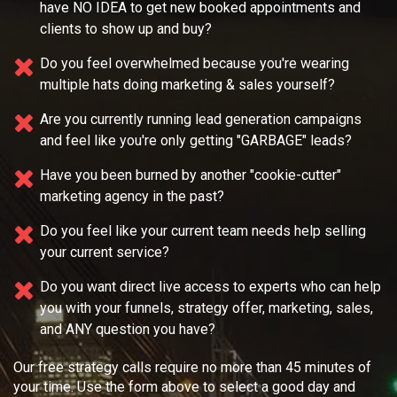
have NO IDEA
to get new booked appointments and
clients to show up and buy?
Do you feel overwhelmed because you're wearing
multiple
hats doing marketing & sales yourself?
Are you currently running lead generation campaigns
and feel like you're only getting "GARBAGE" leads?
Have you been burned by another "cookie-cutter"
marketing agency in the past?
Do you feel like your current team needs
help selling
your current service?
Do you want direct live access to experts who can help
you with your
funnels, strategy offer, marketing, sales,
and ANY question you have?
Our free strategy calls require no more than 45 minutes of
your time. Use the form above to select a good day and