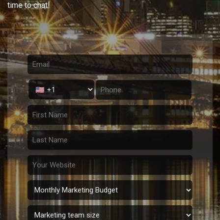
time to chat!