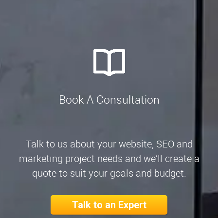
Book A Consultation
Talk to us about your website, SEO and
marketing project needs and we’ll create a
quote to suit your goals and budget.
Talk to an Expert