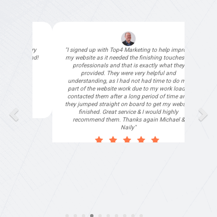
"I signed up with Top4 Marketing to help improve
"Deloitte
my website as it needed the finishing touches by
our spec
professionals and that is exactly what they
than ha
provided. They were very helpful and
understanding, as I had not had time to do my
part of the website work due to my work load. I
contacted them after a long period of time and
Tha
they jumped straight on board to get my website
finished. Great service & I would highly
recommend them. Thanks again Michael &
Naily"
Anthony Mills
,
Window Options