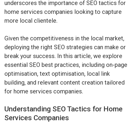
underscores the importance of SEO tactics for
home services companies looking to capture
more local clientele.
Given the competitiveness in the local market,
deploying the right SEO strategies can make or
break your success. In this article, we explore
essential SEO best practices, including on-page
optimisation, text optimisation, local link
building, and relevant content creation tailored
for home services companies.
Understanding SEO Tactics for Home
Services Companies