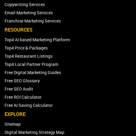
Copywriting Services
Email Marketing Services
Franchise Marketing Services
RESOURCES
Top4 AI-based Marketing Platform
Top4 Price & Packages
Top4 Restaurant Listings
Top4 Local Partner Program
Free Digital Marketing Guides
Free SEO Glossary
Free SEO Audit
Free ROI Calculator
Free AI Saving Calculator
EXPLORE
Sitemap
Digital Marketing Strategy Map