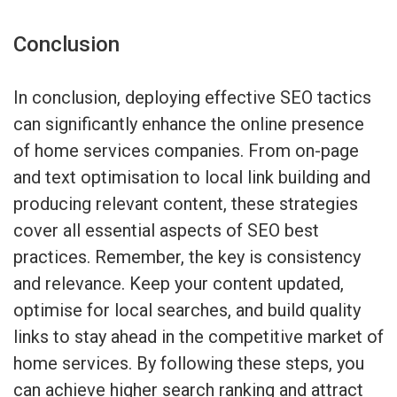
Conclusion
In conclusion, deploying effective SEO tactics
can significantly enhance the online presence
of home services companies. From on-page
and text optimisation to local link building and
producing relevant content, these strategies
cover all essential aspects of SEO best
practices. Remember, the key is consistency
and relevance. Keep your content updated,
optimise for local searches, and build quality
links to stay ahead in the competitive market of
home services. By following these steps, you
can achieve higher search ranking and attract