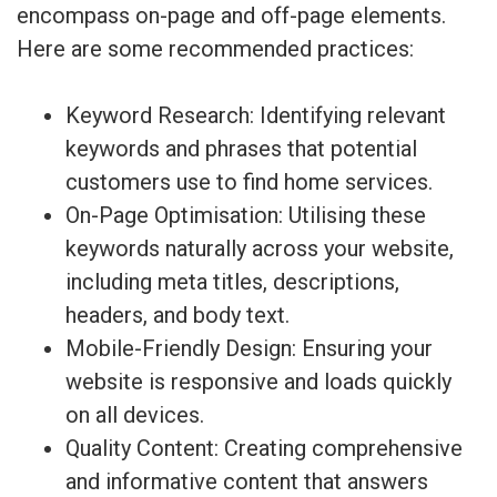
encompass on-page and off-page elements.
Here are some recommended practices:
Keyword Research: Identifying relevant
keywords and phrases that potential
customers use to find home services.
On-Page Optimisation: Utilising these
keywords naturally across your website,
including meta titles, descriptions,
headers, and body text.
Mobile-Friendly Design: Ensuring your
website is responsive and loads quickly
on all devices.
Quality Content: Creating comprehensive
and informative content that answers