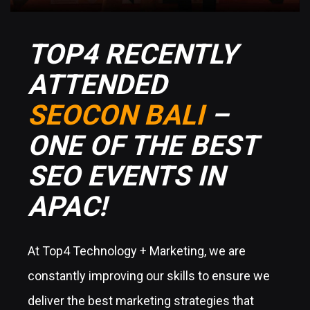
TOP4 RECENTLY
ATTENDED
SEOCON BALI
–
ONE OF THE BEST
SEO EVENTS IN
APAC!
At Top4 Technology + Marketing, we are
constantly improving our skills to ensure we
deliver the best marketing strategies that