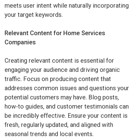
meets user intent while naturally incorporating
your target keywords.
Relevant Content for Home Services
Companies
Creating relevant content is essential for
engaging your audience and driving organic
traffic. Focus on producing content that
addresses common issues and questions your
potential customers may have. Blog posts,
how-to guides, and customer testimonials can
be incredibly effective. Ensure your content is
fresh, regularly updated, and aligned with
seasonal trends and local events.