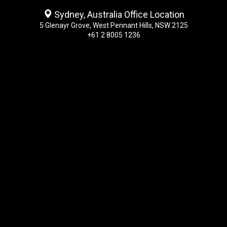
Sydney, Australia Office Location
5 Glenayr Grove, West Pennant Hills, NSW 2125
+61 2 8005 1236