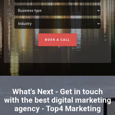
BOOK A CALL
What's Next - Get in touch
with the best digital marketing
agency - Top4 Marketing