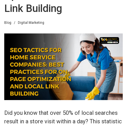
Link Building
Blog
/
Digital Marketing
Did you know that over 50% of local searches
result in a store visit within a day? This statistic