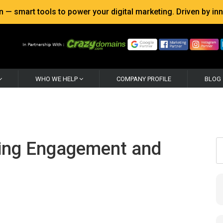
 smart tools to power your digital marketing. Driven by inno
WHO WE HELP
COMPANY PROFILE
BLOG
ving Engagement and