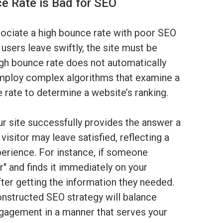
e Rate is Bad for SEO
ciate a high bounce rate with poor SEO
 users leave swiftly, the site must be
igh bounce rate does not automatically
employ complex algorithms that examine a
 rate to determine a website’s ranking.
your site successfully provides the answer a
 visitor may leave satisfied, reflecting a
perience. For instance, if someone
" and finds it immediately on your
ter getting the information they needed.
onstructed SEO strategy will balance
engagement in a manner that serves your