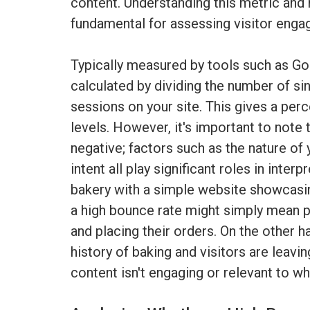
content. Understanding this metric and h
fundamental for assessing visitor eng
Typically measured by tools such as Goo
calculated by dividing the number of si
sessions on your site. This gives a perc
levels. However, it's important to note t
negative; factors such as the nature of 
intent all play significant roles in inter
bakery with a simple website showcasi
a high bounce rate might simply mean p
and placing their orders. On the other h
history of baking and visitors are leavin
content isn't engaging or relevant to wh