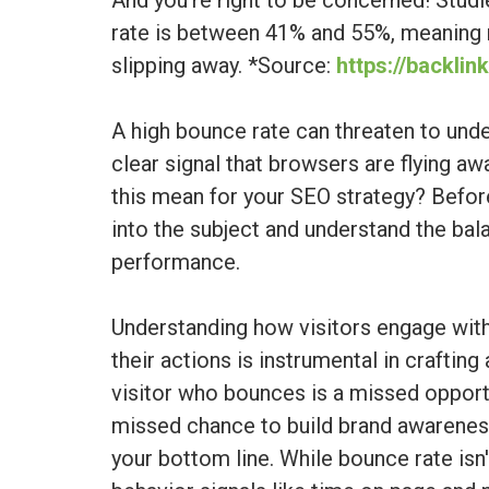
And you're right to be concerned! Stud
rate is between 41% and 55%, meaning ne
slipping away. *Source:
https://backli
A high bounce rate can threaten to und
clear signal that browsers are flying aw
this mean for your SEO strategy? Befor
into the subject and understand the ba
performance.
Understanding how visitors engage wit
their actions is instrumental in crafting
visitor who bounces is a missed opportu
missed chance to build brand awareness
your bottom line. While bounce rate isn'