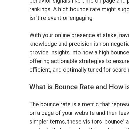
behavior signals like time on page and 
rankings. A high bounce rate might sugg
isn't relevant or engaging.
With your online presence at stake, navi
knowledge and precision is non-negotiab
provide insights into how a high bounce
offering actionable strategies to ensure
efficient, and optimally tuned for searc
What is Bounce Rate and How i
The bounce rate is a metric that repres
on a page of your website and then leave
simpler terms, these visitors 'bounce' a