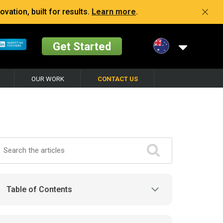
vation, built for results.
Learn more
.
Get Started
OUR WORK
CONTACT US
Table of Contents