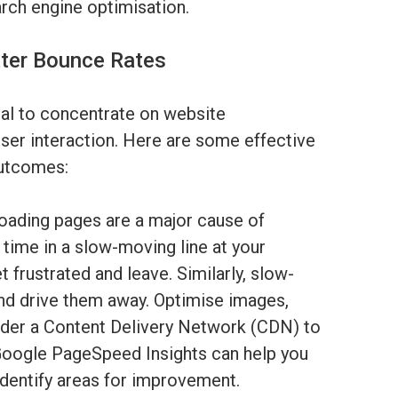
arch engine optimisation.
tter Bounce Rates
tal to concentrate on website
er interaction. Here are some effective
outcomes:
ading pages are a major cause of
 time in a slow-moving line at your
 frustrated and leave. Similarly, slow-
and drive them away. Optimise images,
ider a Content Delivery Network (CDN) to
 Google PageSpeed Insights can help you
identify areas for improvement.