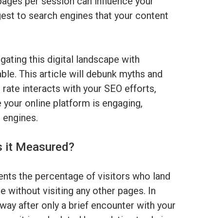
pages per session can influence your
est to search engines that your content
gating this digital landscape with
le. This article will debunk myths and
 rate interacts with your SEO efforts,
 your online platform is engaging,
h engines.
s it Measured?
ents the percentage of visitors who land
 without visiting any other pages. In
way after only a brief encounter with your