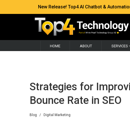
New Release! Top4 AI Chatbot & Automation —
HOME
ABOUT
SERVICES
Strategies for Impro
Bounce Rate in SEO
Blog
/
Digital Marketing