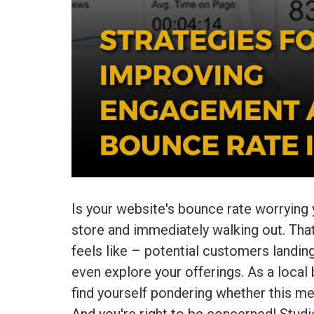
Is your website's bounce rate worrying
store and immediately walking out. That
feels like – potential customers landin
even explore your offerings. As a local
find yourself pondering whether this me