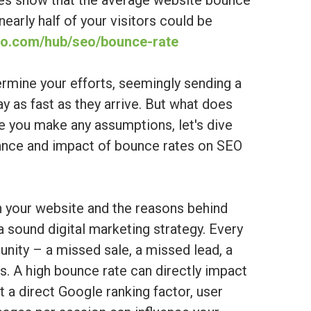
ies show that the average website bounce
arly half of your visitors could be
nko.com/hub/seo/bounce-rate
ermine your efforts, seemingly sending a
ay as fast as they arrive. But what does
e you make any assumptions, let's dive
lance and impact of bounce rates on SEO
h your website and the reasons behind
 a sound digital marketing strategy. Every
nity – a missed sale, a missed lead, a
. A high bounce rate can directly impact
t a direct Google ranking factor, user