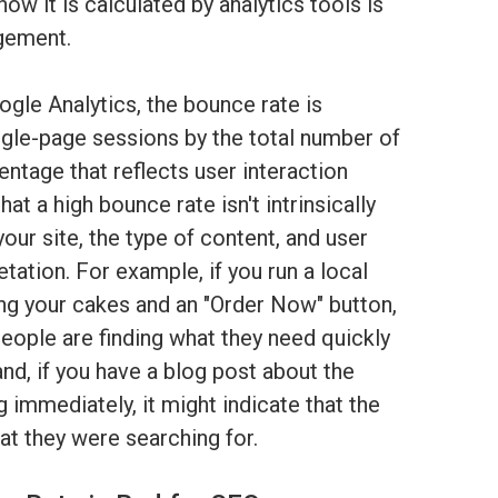
ow it is calculated by analytics tools is
agement.
gle Analytics, the bounce rate is
ngle-page sessions by the total number of
entage that reflects user interaction
hat a high bounce rate isn't intrinsically
your site, the type of content, and user
pretation. For example, if you run a local
ng your cakes and an "Order Now" button,
eople are finding what they need quickly
and, if you have a blog post about the
g immediately, it might indicate that the
at they were searching for.