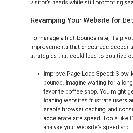
visitor’s needs while still promoting se
Revamping Your Website for Be
To manage a high bounce rate, it’s pivo
improvements that encourage deeper us
strategies that could lead to positive 
Improve Page Load Speed: Slow-lo
bounce. Imagine waiting for a long
favorite coffee shop. You might get
loading websites frustrate users 
enable browser caching, and cons
accelerate site speed. Tools like
analyse your website's speed and 