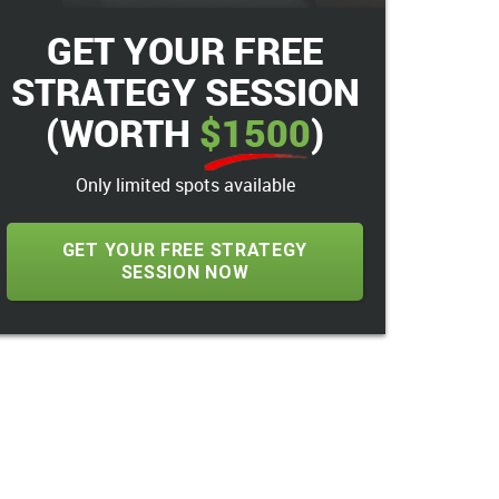
GET YOUR FREE
STRATEGY SESSION
(WORTH
$1500
)
Only limited spots available
GET YOUR FREE STRATEGY
SESSION NOW