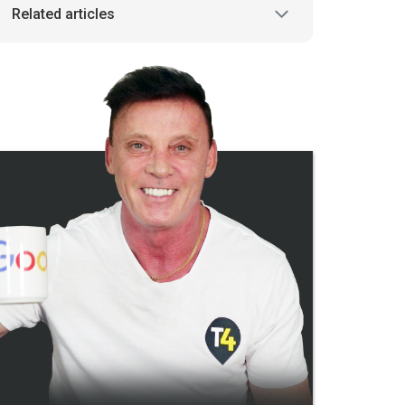
Related articles