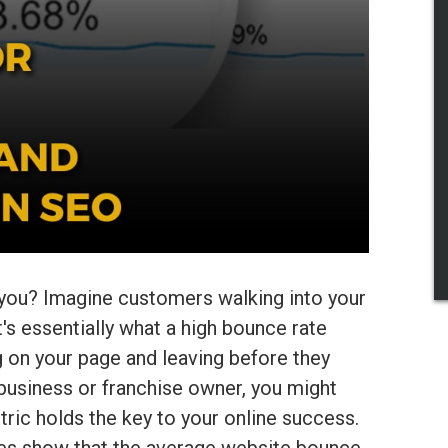
 you? Imagine customers walking into your
's essentially what a high bounce rate
g on your page and leaving before they
 business or franchise owner, you might
tric holds the key to your online success.