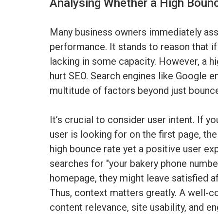
Analysing Whether a High Bounc
Many business owners immediately asso
performance. It stands to reason that if
lacking in some capacity. However, a h
hurt SEO. Search engines like Google 
multitude of factors beyond just bounce
It’s crucial to consider user intent. If 
user is looking for on the first page, the
high bounce rate yet a positive user ex
searches for "your bakery phone number
homepage, they might leave satisfied af
Thus, context matters greatly. A well-c
content relevance, site usability, and 