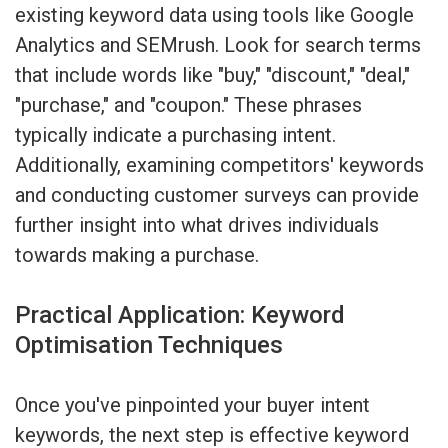
existing keyword data using tools like Google
Analytics and SEMrush. Look for search terms
that include words like "buy," "discount," "deal,"
"purchase," and "coupon." These phrases
typically indicate a purchasing intent.
Additionally, examining competitors' keywords
and conducting customer surveys can provide
further insight into what drives individuals
towards making a purchase.
Practical Application: Keyword
Optimisation Techniques
Once you've pinpointed your buyer intent
keywords, the next step is effective keyword