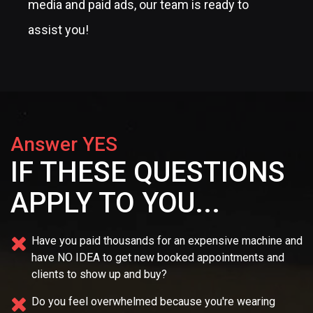
media and paid ads, our team is ready to
assist you!
Answer YES
IF THESE QUESTIONS
APPLY TO YOU...
Have you paid thousands for an expensive machine and
have NO IDEA
to get new booked appointments and
clients to show up and buy?
Do you feel overwhelmed because you're wearing