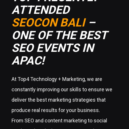
ATTENDED
SEOCON BALI
–
ONE OF THE BEST
SEO EVENTS IN
APAC!
At Top4 Technology + Marketing, we are
constantly improving our skills to ensure we
deliver the best marketing strategies that
produce real results for your business.
From SEO and content marketing to social