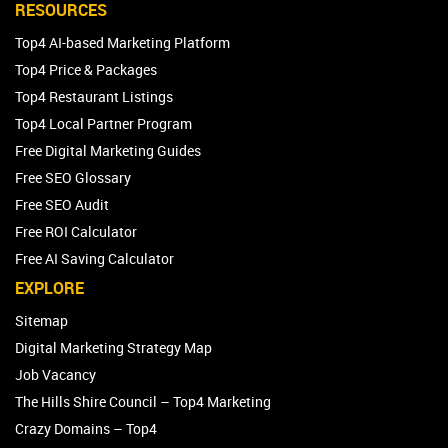
RESOURCES
Top4 AI-based Marketing Platform
Top4 Price & Packages
Top4 Restaurant Listings
Top4 Local Partner Program
Free Digital Marketing Guides
Free SEO Glossary
Free SEO Audit
Free ROI Calculator
Free AI Saving Calculator
EXPLORE
Sitemap
Digital Marketing Strategy Map
Job Vacancy
The Hills Shire Council – Top4 Marketing
Crazy Domains – Top4