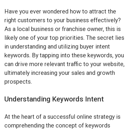
Have you ever wondered how to attract the
right customers to your business effectively?
As a local business or franchise owner, this is
likely one of your top priorities. The secret lies
in understanding and utilizing buyer intent
keywords. By tapping into these keywords, you
can drive more relevant traffic to your website,
ultimately increasing your sales and growth
prospects.
Understanding Keywords Intent
At the heart of a successful online strategy is
comprehending the concept of keywords