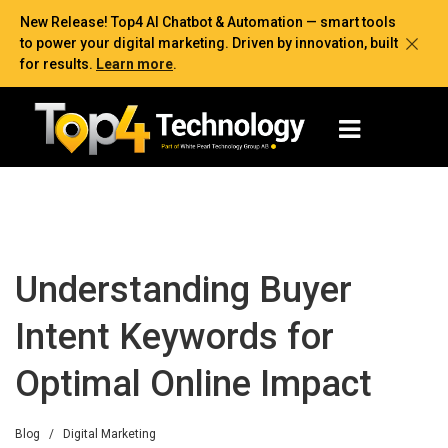
New Release! Top4 AI Chatbot & Automation — smart tools
to power your digital marketing. Driven by innovation, built
for results.
Learn more
.
Understanding Buyer
Intent Keywords for
Optimal Online Impact
Blog
/
Digital Marketing