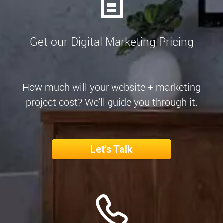
Get our Digital Marketing Pricing
How much will your website + marketing
project cost? We'll guide you through it.
Let's Talk