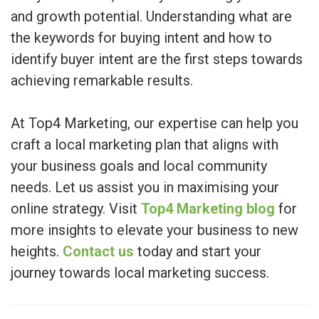
and growth potential. Understanding what are
the keywords for buying intent and how to
identify buyer intent are the first steps towards
achieving remarkable results.
At Top4 Marketing, our expertise can help you
craft a local marketing plan that aligns with
your business goals and local community
needs. Let us assist you in maximising your
online strategy. Visit
Top4 Marketing blog
for
more insights to elevate your business to new
heights.
Contact us
today and start your
journey towards local marketing success.