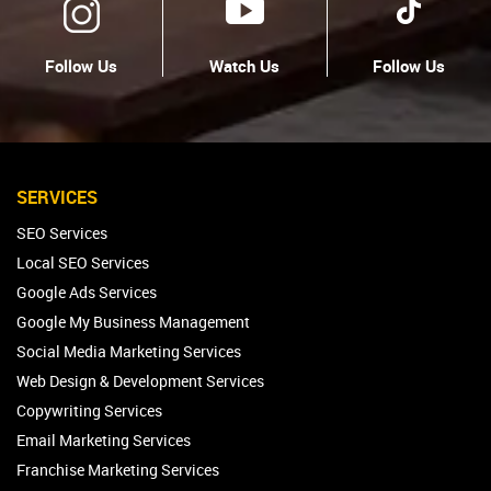
Follow Us
Watch Us
Follow Us
SERVICES
SEO Services
Local SEO Services
Google Ads Services
Google My Business Management
Social Media Marketing Services
Web Design & Development Services
Copywriting Services
Email Marketing Services
Franchise Marketing Services