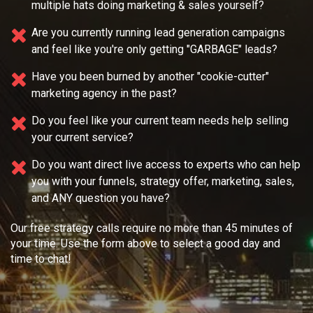
multiple
hats doing marketing & sales yourself?
Are you currently running lead generation campaigns
and feel like you're only getting "GARBAGE" leads?
Have you been burned by another "cookie-cutter"
marketing agency in the past?
Do you feel like your current team needs
help selling
your current service?
Do you want direct live access to experts who can help
you with your
funnels, strategy offer, marketing, sales,
and ANY question you have?
Our free strategy calls require no more than 45 minutes of
your time. Use the form above to select a good day and
time to chat!