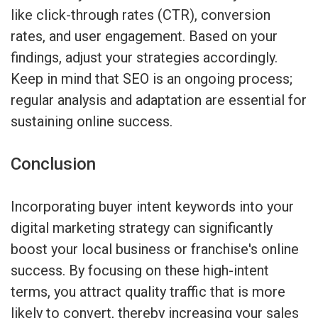
like click-through rates (CTR), conversion
rates, and user engagement. Based on your
findings, adjust your strategies accordingly.
Keep in mind that SEO is an ongoing process;
regular analysis and adaptation are essential for
sustaining online success.
Conclusion
Incorporating buyer intent keywords into your
digital marketing strategy can significantly
boost your local business or franchise's online
success. By focusing on these high-intent
terms, you attract quality traffic that is more
likely to convert, thereby increasing your sales