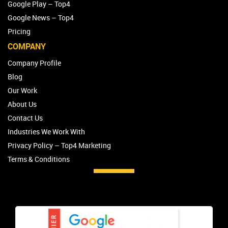
Google Play – Top4
Google News – Top4
Pricing
COMPANY
Company Profile
Blog
Our Work
About Us
Contact Us
Industries We Work With
Privacy Policy – Top4 Marketing
Terms & Conditions