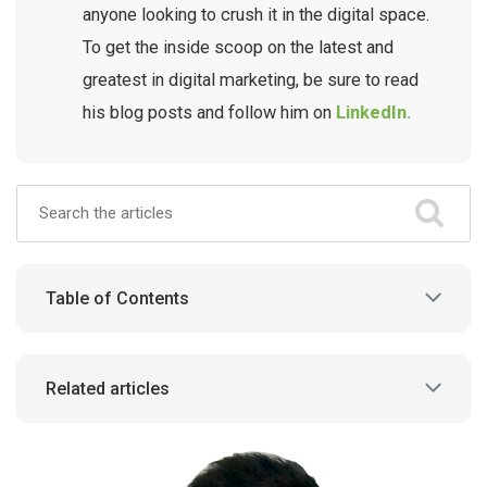
anyone looking to crush it in the digital space.
To get the inside scoop on the latest and
greatest in digital marketing, be sure to read
his blog posts and follow him on
LinkedIn.
Table of Contents
Related articles