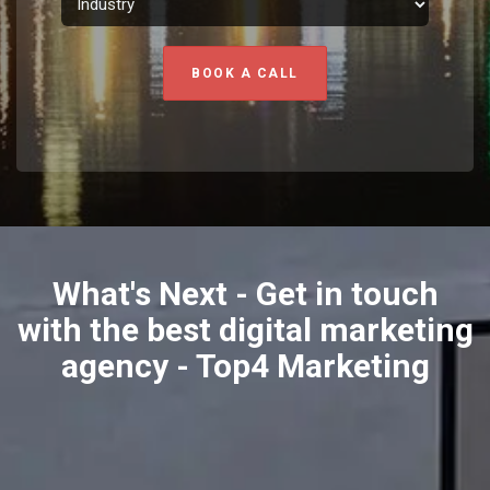
BOOK A CALL
What's Next - Get in touch
with the best digital marketing
agency - Top4 Marketing