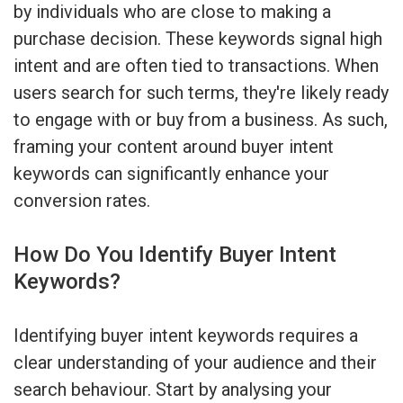
by individuals who are close to making a
purchase decision. These keywords signal high
intent and are often tied to transactions. When
users search for such terms, they're likely ready
to engage with or buy from a business. As such,
framing your content around buyer intent
keywords can significantly enhance your
conversion rates.
How Do You Identify Buyer Intent
Keywords?
Identifying buyer intent keywords requires a
clear understanding of your audience and their
search behaviour. Start by analysing your