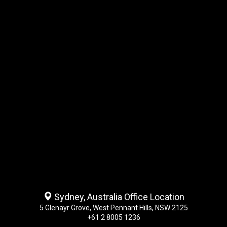
Sydney, Australia Office Location
5 Glenayr Grove, West Pennant Hills, NSW 2125
+61 2 8005 1236