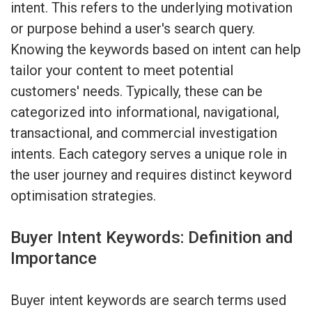
intent. This refers to the underlying motivation
or purpose behind a user's search query.
Knowing the keywords based on intent can help
tailor your content to meet potential
customers' needs. Typically, these can be
categorized into informational, navigational,
transactional, and commercial investigation
intents. Each category serves a unique role in
the user journey and requires distinct keyword
optimisation strategies.
Buyer Intent Keywords: Definition and
Importance
Buyer intent keywords are search terms used