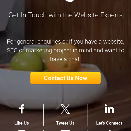
Get In Touch with the Website Experts
For general enquiries or if you have a website,
SEO or marketing project in mind and want to
have a chat.
Contact Us Now
Like Us
Tweet Us
Let's Connect