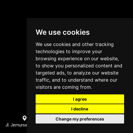
We use cookies
We use cookies and other tracking
technologies to improve your
browsing experience on our website,
to show you personalized content and
targeted ads, to analyze our website
traffic, and to understand where our
visitors are coming from.
I agree
I decline
Surabaya, Indonesia Office Location
Change my preferences
Jl. Jemursari XI No.31, Jemur Wonosari, Kec. Wonocolo, Surabaya,
Jawa Timur 60237