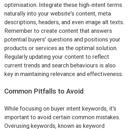
optimisation. Integrate these high-intent terms
naturally into your website's content, meta
descriptions, headers, and even image alt texts.
Remember to create content that answers
potential buyers' questions and positions your
products or services as the optimal solution.
Regularly updating your content to reflect
current trends and search behaviours is also
key in maintaining relevance and effectiveness.
Common Pitfalls to Avoid
While focusing on buyer intent keywords, it's
important to avoid certain common mistakes.
Overusing keywords, known as keyword