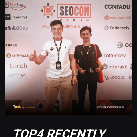
TOP4 RECENTLY