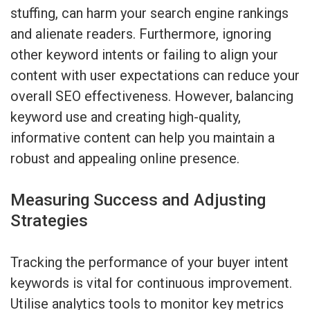
stuffing, can harm your search engine rankings
and alienate readers. Furthermore, ignoring
other keyword intents or failing to align your
content with user expectations can reduce your
overall SEO effectiveness. However, balancing
keyword use and creating high-quality,
informative content can help you maintain a
robust and appealing online presence.
Measuring Success and Adjusting
Strategies
Tracking the performance of your buyer intent
keywords is vital for continuous improvement.
Utilise analytics tools to monitor key metrics