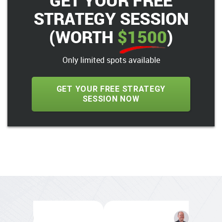
GET YOUR FREE
STRATEGY SESSION
(WORTH
$1500
)
Only limited spots available
GET YOUR FREE STRATEGY
SESSION NOW