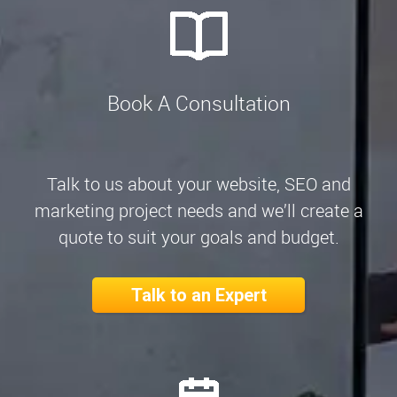
Book A Consultation
Talk to us about your website, SEO and
marketing project needs and we’ll create a
quote to suit your goals and budget.
Talk to an Expert