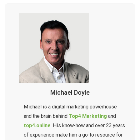
Michael Doyle
Michael is a digital marketing powerhouse
and the brain behind
Top4 Marketing
and
top4.online
. His know-how and over 23 years
of experience make him a go-to resource for