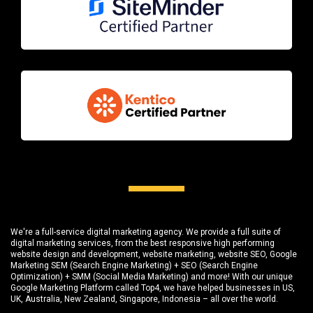
We're a full-service digital marketing agency. We provide a full suite of
digital marketing services, from the best responsive high performing
website design and development
, website marketing,
website SEO
, Google
Marketing SEM (Search Engine Marketing) + SEO (Search Engine
Optimization) + SMM (Social Media Marketing) and more! With our unique
Google Marketing Platform called
Top4
, we have helped businesses in US,
UK, Australia, New Zealand, Singapore, Indonesia – all over the world.