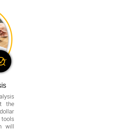
is
lysis
t the
ollar
tools
 will