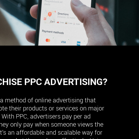
CHISE PPC ADVERTISING?
s a method of online advertising that
te their products or services on major
 With PPC, advertisers pay per ad
hey only pay when someone views the
it’s an affordable and scalable way for