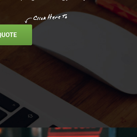
QUOTE