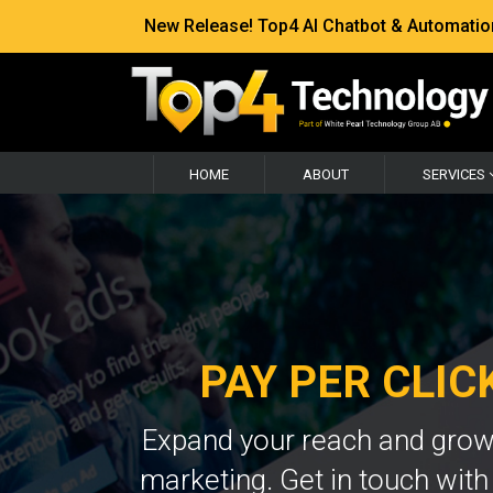
New Release! Top4 AI Chatbot & Automation —
HOME
ABOUT
SERVICES
PAY PER CLI
Expand your reach and grow 
marketing. Get in touch wit