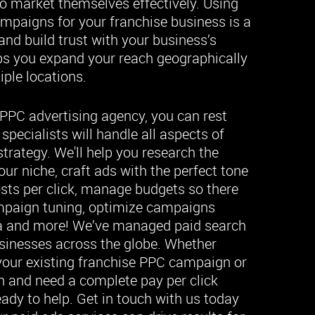
to market themselves effectively. Using
ampaigns for your franchise business is a
 and build trust with your business’s
lps you expand your reach geographically
ple locations.
PPC advertising agency, you can rest
pecialists will handle all aspects of
strategy. We'll help you research the
ur niche, craft ads with the perfect tone
osts per click, manage budgets so there
ampaign tuning, optimize campaigns
a and more! We’ve managed paid search
usinesses across the globe. Whether
 your existing franchise PPC campaign or
ch and need a complete pay per click
eady to help. Get in touch with us today