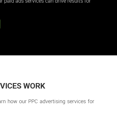
 paid ads services can drive results for
RVICES WORK
arn how our PPC advertising services for