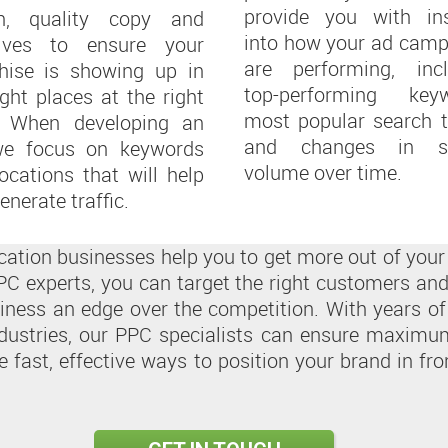
provide you with ins
en, quality copy and
into how your ad camp
tives to ensure your
are performing, incl
chise is showing up in
top-performing keyw
ight places at the right
most popular search t
. When developing an
and changes in s
we focus on keywords
volume over time.
ocations that will help
enerate traffic.
location businesses help you to get more out of yo
C experts, you can target the right customers and
siness an edge over the competition. With years of
dustries, our PPC specialists can ensure maximum 
e fast, effective ways to position your brand in fr