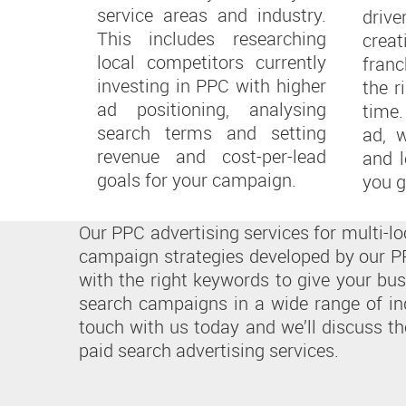
service areas and industry.
driv
This includes researching
crea
local competitors currently
fran
investing in PPC with higher
the r
ad positioning, analysing
time
search terms and setting
ad, 
revenue and cost-per-lead
and l
goals for your campaign.
you g
Our PPC advertising services for multi-
campaign strategies developed by our PP
with the right keywords to give your bu
search campaigns in a wide range of in
touch with us today and we’ll discuss th
paid search advertising services.