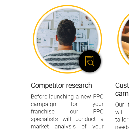
Competitor research
Cust
cam
Before launching a new PPC
campaign for your
Our 
franchise, our PPC
will
specialists will conduct a
tail
market analysis of your
need