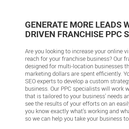
GENERATE MORE LEADS W
DRIVEN FRANCHISE PPC 
Are you looking to increase your online vi
reach for your franchise business? Our f
designed for multi-location businesses th
marketing dollars are spent efficiently. 
SEO experts to develop a custom strategy
business. Our PPC specialists will work w
that is tailored to your business' needs a
see the results of your efforts on an eas
you know exactly what's working and what
so we can help you take your business to 