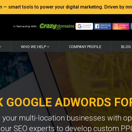
 smart tools to power your digital marketing. Driven by inno
WHO WE HELP
COMPANY PROFILE
BLOG
CK GOOGLE ADWORDS FO
your multi-location businesses with o
h our SEO experts to develop custom PP