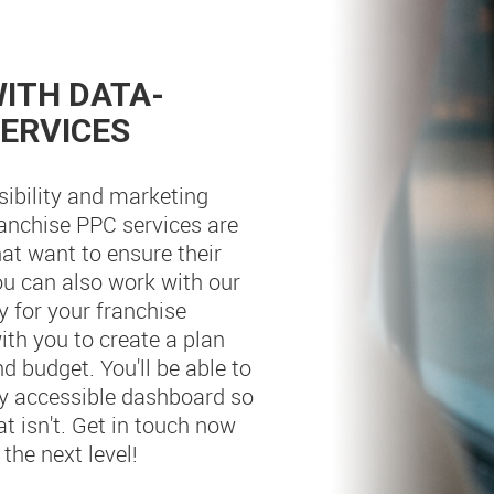
ITH DATA-
SERVICES
sibility and marketing
ranchise PPC services are
at want to ensure their
You can also work with our
 for your franchise
ith you to create a plan
nd budget. You'll be able to
ily accessible dashboard so
 isn't. Get in touch now
the next level!