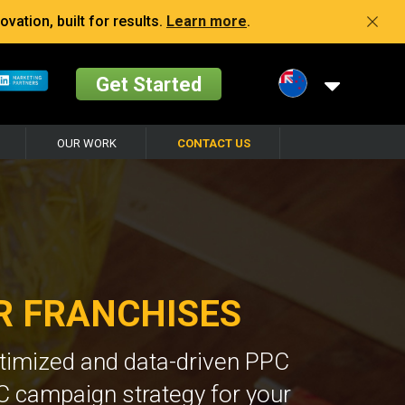
vation, built for results.
Learn more
.
Get Started
OUR WORK
CONTACT US
R FRANCHISES
ptimized and data-driven PPC
C campaign strategy for your