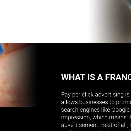
WHAT IS A FRAN
Pay per click advertising i
allows businesses to promo
search engines like Google.
impression, which means t
advertisement. Best of all, 