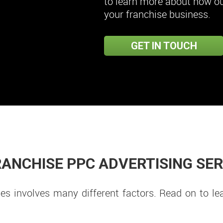
to learn more about how our
your franchise business.
GET IN TOUCH
ANCHISE PPC ADVERTISING SE
s involves many different factors. Read on to le