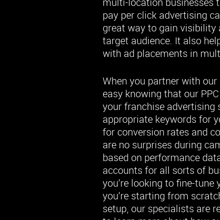
multi-location businesses 
pay per click advertising c
great way to gain visibility
target audience. It also he
with ad placements in multi
When you partner with our 
easy knowing that our PPC s
your franchise advertising 
appropriate keywords for yo
for conversion rates and c
are no surprises during c
based on performance dat
accounts for all sorts of b
you’re looking to fine-tune
you’re starting from scrat
setup, our specialists are r