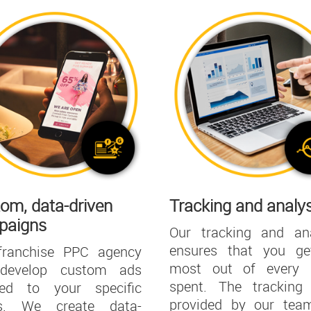
om, data-driven
Tracking and analys
paigns
Our tracking and ana
ensures that you ge
franchise PPC agency
most out of every d
 develop custom ads
spent. The tracking 
ored to your specific
provided by our team
s. We create data-