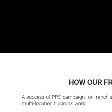
HOW OUR FR
A successful PPC campaign for franchise
multi-location business work.