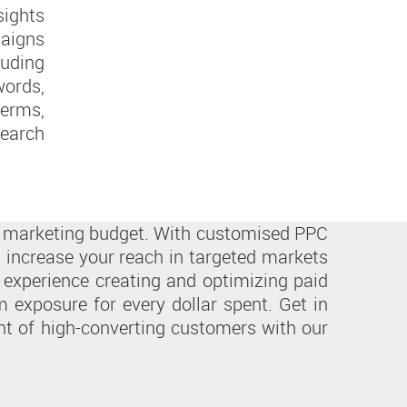
ights
aigns
uding
ords,
erms,
earch
ur marketing budget. With customised PPC
 increase your reach in targeted markets
 experience creating and optimizing paid
exposure for every dollar spent. Get in
ont of high-converting customers with our