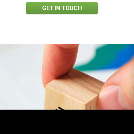
GET IN TOUCH