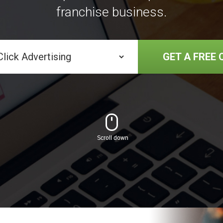
franchise business.
GET A FREE 