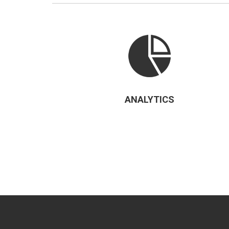
ANALYTICS