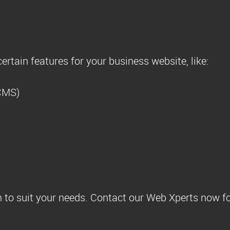
ertain features for your business website, like:
CMS)
 to suit your needs. Contact our Web Xperts now fo