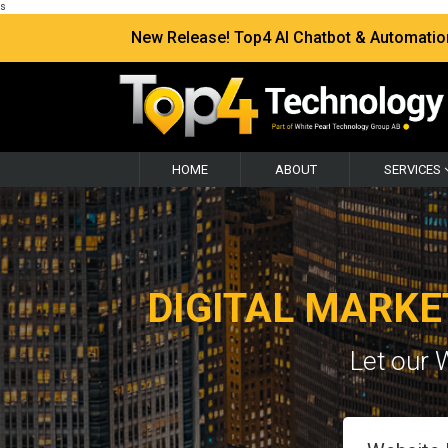
s
New Release! Top4 AI Chatbot & Automation —
HOME
ABOUT
SERVICES
DIGITAL MARKE
Let our 