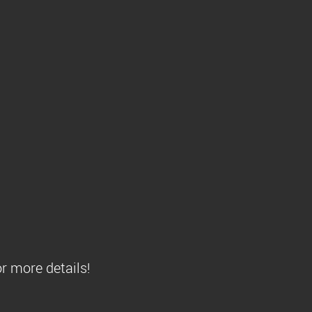
r more details!