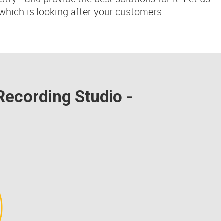
which is looking after your customers.
Recording Studio -