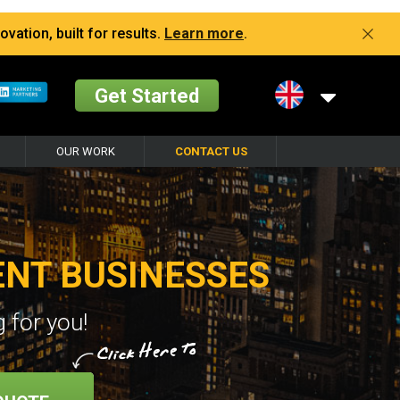
vation, built for results.
Learn more
.
Get Started
OUR WORK
CONTACT US
ENT BUSINESSES
 for you!