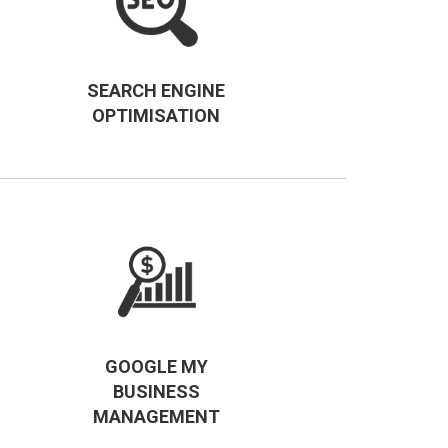
SEARCH ENGINE
OPTIMISATION
GOOGLE MY
BUSINESS
MANAGEMENT