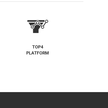
TOP4
PLATFORM