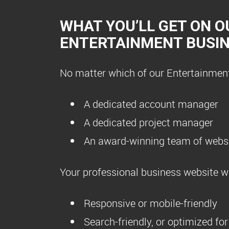
WHAT YOU’LL GET ON O
ENTERTAINMENT BUSI
No matter which of our Entertainment 
A dedicated account manager
A dedicated project manager
An award-winning team of websi
Your professional business website wil
Responsive or mobile-friendly
Search-friendly, or optimized fo