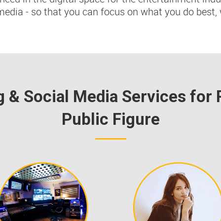
media - so that you can focus on what you do best, 
g & Social Media Services for 
Public Figure