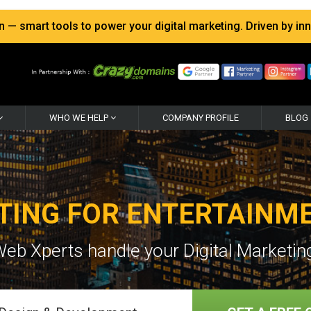
 smart tools to power your digital marketing. Driven by inno
WHO WE HELP
COMPANY PROFILE
BLOG
TING FOR ENTERTAINM
Web Xperts handle your Digital Marketing