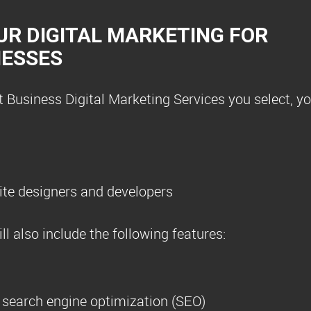
UR DIGITAL MARKETING FOR
NESSES
Business Digital Marketing Services you select, you
te designers and developers
l also include the following features:
r search engine optimization (SEO)