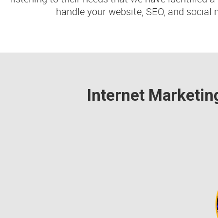
handle your website, SEO, and social 
Internet Marketin