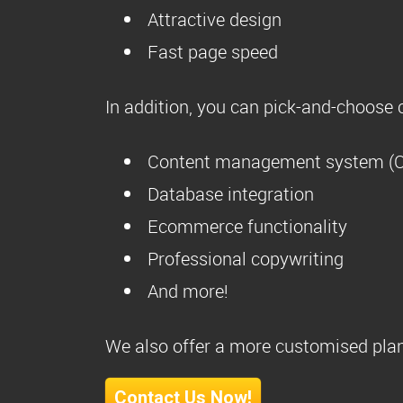
Attractive design
Fast page speed
In addition, you can pick-and-choose c
Content management system (
Database integration
Ecommerce functionality
Professional copywriting
And more!
We also offer a more customised plan
Contact Us Now!