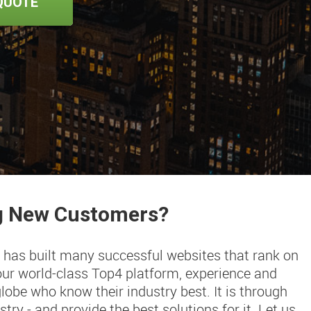
QUOTE
ng New Customers?
 has built many successful websites that rank on
our world-class Top4 platform, experience and
obe who know their industry best. It is through
try - and provide the best solutions for it. Let us