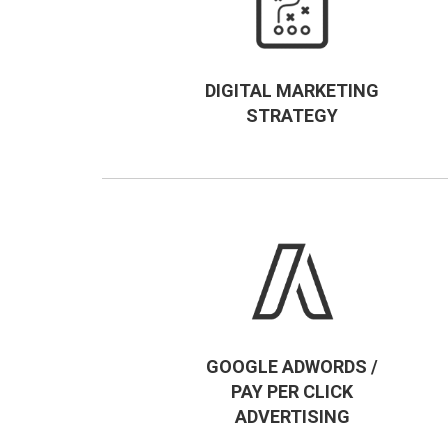
DIGITAL MARKETING
STRATEGY
GOOGLE ADWORDS /
PAY PER CLICK
ADVERTISING