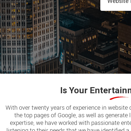
Is Your
Entertain
With over twenty years of experience in website
the top pages of Google, as well as generate
expertise, we have worked with passionate ente
listening to their needs that we have identified a