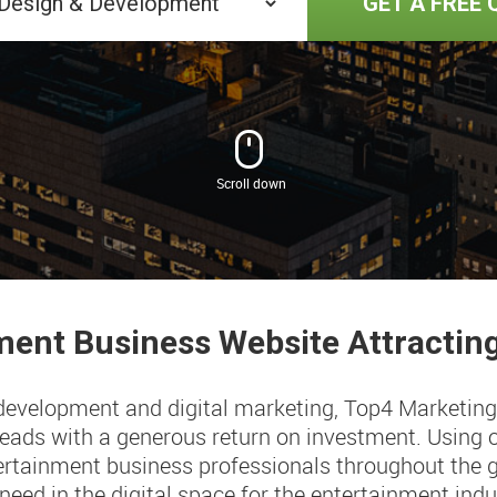
GET A FREE 
ment
Business Website Attracti
 development and digital marketing, Top4 Marketing
 leads with a generous return on investment. Using 
rtainment business professionals throughout the gl
 need in the digital space for the entertainment indus