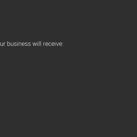
r business will receive: