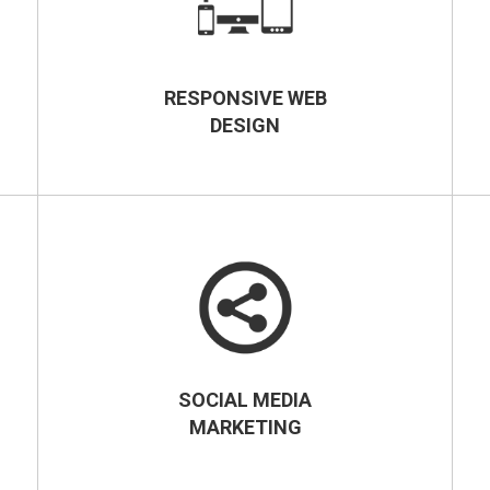
RESPONSIVE WEB
DESIGN
SOCIAL MEDIA
MARKETING