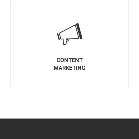
CONTENT
MARKETING