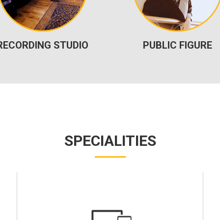
RECORDING STUDIO
PUBLIC FIGURE
SPECIALITIES