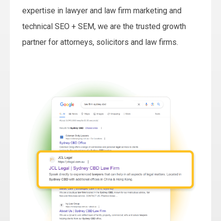
expertise in lawyer and law firm marketing and
technical SEO + SEM, we are the trusted growth
partner for attorneys, solicitors and law firms.