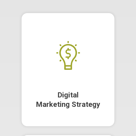
Our team of experts craft and
implement comprehensive law
firm marketing strategies that
optimise costs, increase client
count, and scale your firm.
Digital
Marketing Strategy
Digital
Marketing Strategy