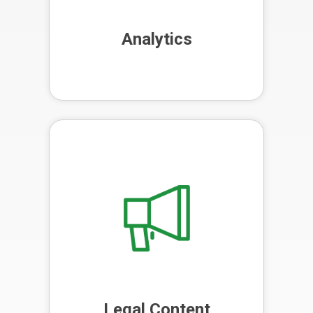
Analytics
We blend the efficiency of AI with
the human touch in content
creation, producing high-quality,
SEO-optimised content that
engages your audience.
Legal Content
Marketing
Legal Content