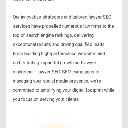
Our innovative strategies and tailored lawyer SEO
services have propelled numerous law firms to the
top of search engine rankings, delivering
exceptional results and driving qualified leads.
From building high-performance websites and
orchestrating impactful growth and lawyer
marketing + lawyer SEO-SEM campaigns to
managing your social media presence, we're
committed to amplifying your digital footprint while
you focus on serving your clients.