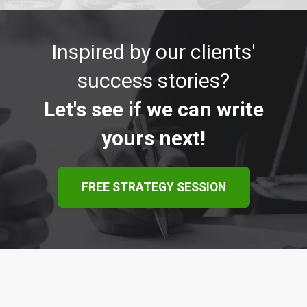
Inspired by our clients'
success stories?
Let's see if we can write
yours next!
FREE STRATEGY SESSION