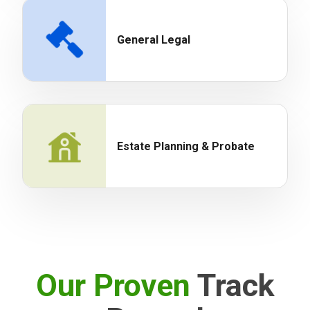
General Legal
Estate Planning & Probate
Our Proven
Track