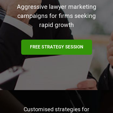
Aggressive lawyer marketing
campaigns for firms seeking
rapid growth
FREE STRATEGY SESSION
Customised strategies for