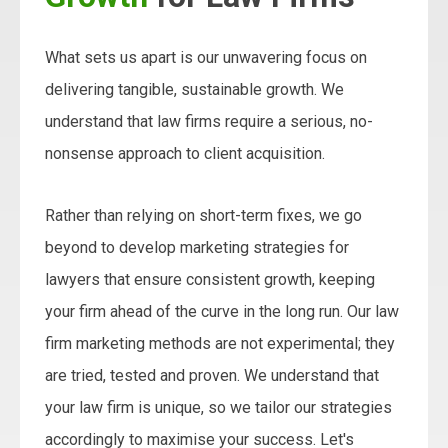
What sets us apart is our unwavering focus on
delivering tangible, sustainable growth. We
understand that law firms require a serious, no-
nonsense approach to client acquisition.
Rather than relying on short-term fixes, we go
beyond to develop marketing strategies for
lawyers that ensure consistent growth, keeping
your firm ahead of the curve in the long run. Our law
firm marketing methods are not experimental; they
are tried, tested and proven. We understand that
your law firm is unique, so we tailor our strategies
accordingly to maximise your success. Let's