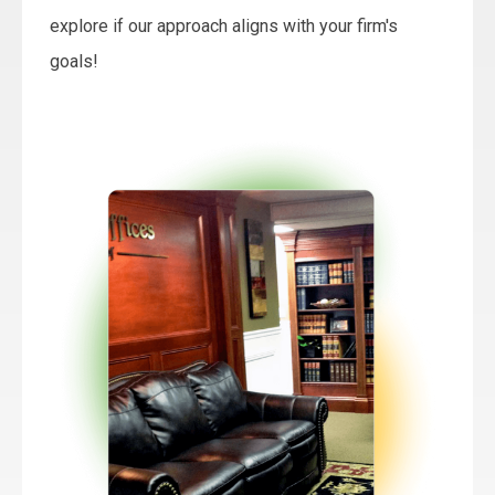
explore if our approach aligns with your firm's
goals!