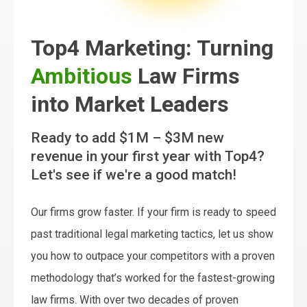
Top4 Marketing: Turning
Ambitious
Law Firms
into Market Leaders
Ready to add $1M – $3M new
revenue in your first year with Top4?
Let's see if we're a good match!
Our firms grow faster. If your firm is ready to speed
past traditional legal marketing tactics, let us show
you how to outpace your competitors with a proven
methodology that’s worked for the fastest-growing
law firms. With over two decades of proven