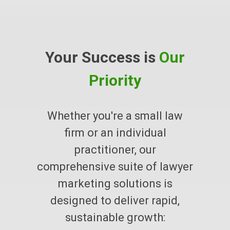
Your Success is
Our
Priority
Whether you're a small law
firm or an individual
practitioner, our
comprehensive suite of lawyer
marketing solutions is
designed to deliver rapid,
sustainable growth: