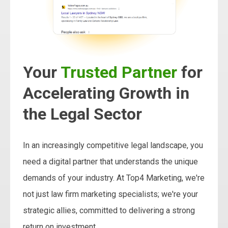
Your
Trusted Partner
for
Accelerating Growth in
the Legal Sector
In an increasingly competitive legal landscape, you
need a digital partner that understands the unique
demands of your industry. At Top4 Marketing, we're
not just law firm marketing specialists; we're your
strategic allies, committed to delivering a strong
return on investment.