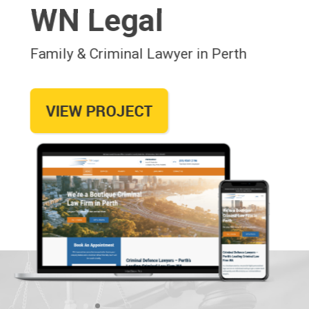
WN Legal
Family & Criminal Lawyer in Perth
VIEW PROJECT