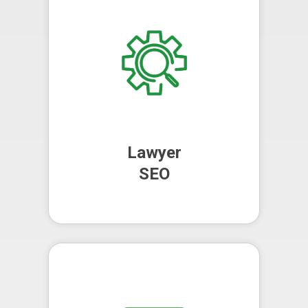
your online visibility, driving more
organic traffic to your website and
increasing your chances of
converting visitors into clients.
Perfect for lawyers, solicitors and
attorneys.
Lawyer
SEO
Lawyer
SEO
We manage your pay-per-click
campaigns, using targeted
keywords to attract high-quality