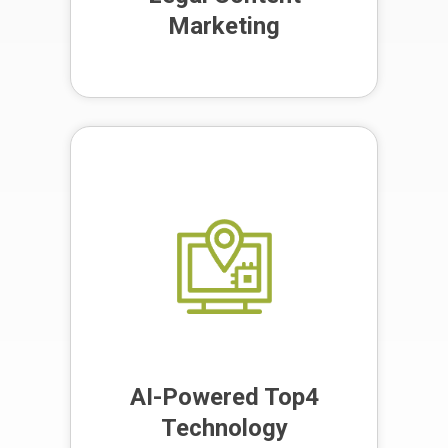
Marketing
Our proprietary location-based
marketing technology boosts your
local marketing efforts, ensuring
your law firm is found by the right
people at the right time.
AI-Powered Top4
Technology
AI-Powered Top4
Technology