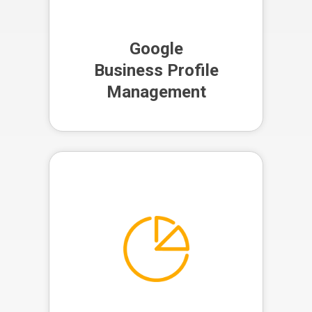
Business Profile
Management
Google
Business Profile
Management
Our team provides regular reports
on your legal marketing
performance, giving you clear
insights into your ROI and helping
us refine your strategy for
maximum effectiveness.
Analytics