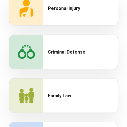
Personal Injury
Criminal Defense
Family Law