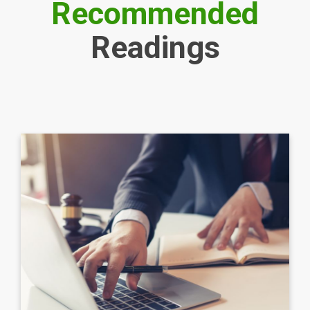
Recommended
Readings