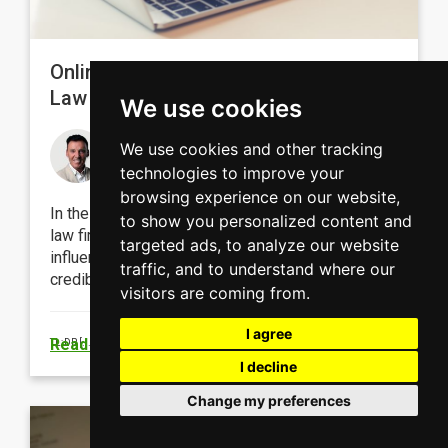
Online Reputation Management for
Law Firms: Building Trust Online
We use cookies
Michael Doyle
We use cookies and other tracking
October 19, 2023
technologies to improve your
browsing experience on our website,
In the digital landscape, effectively managing a
to show you personalized content and
law firm’s online reputation is essential in
targeted ads, to analyze our website
influencing client choices and maintaining
traffic, and to understand where our
credibility.
visitors are coming from.
I agree
Read more
TL;DR
[...]
I decline
Change my preferences