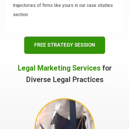
trajectories of firms like yours in our case studies
section.
FREE STRATEGY SESSION
Legal Marketing Services
for
Diverse Legal Practices