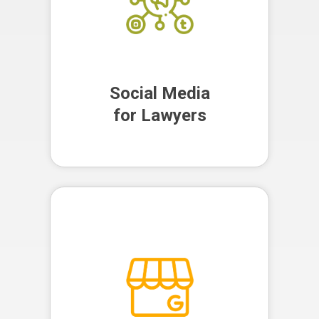
Social Media
for Lawyers
Social Media
for Lawyers
We optimise and manage your
Google Business Profile,
improving your local search
visibility and helping potential
clients find your firm more easily.
Google