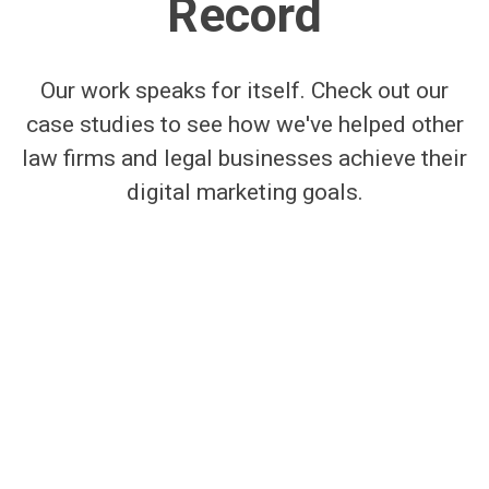
Record
Our work speaks for itself. Check out our
case studies to see how we've helped other
law firms and legal businesses achieve their
digital marketing goals.