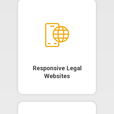
We design and develop
responsive, user-friendly websites
that reflect your firm's
professionalism and core values,
helping you attract and retain
more clients.
Responsive Legal
Websites
Responsive Legal
Websites
Our SEO strategies aim to improve