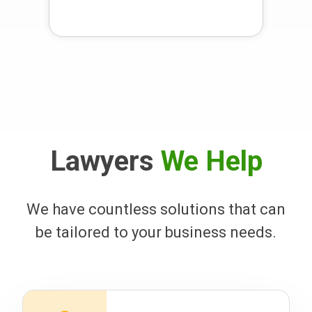
Lawyers
We Help
We have countless solutions that can
be tailored to your business needs.