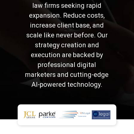
law firms seeking rapid
expansion. Reduce costs,
increase client base, and
scale like never before. Our
strategy creation and
execution are backed by
professional digital
marketers and cutting-edge
AI-powered technology.