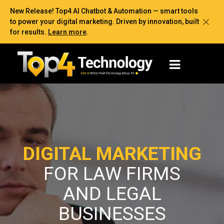
New Release! Top4 AI Chatbot & Automation — smart tools
to power your digital marketing. Driven by innovation, built
for results.
Learn more
.
DIGITAL MARKETING
FOR LAW FIRMS
AND LEGAL
BUSINESSES