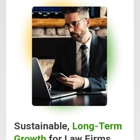
Sustainable,
Long-Term
Growth
for Law Firms