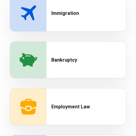
Immigration
Bankruptcy
Employment Law