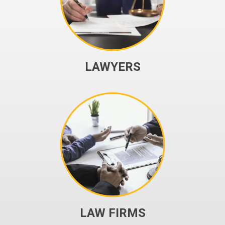
LAWYERS
LAW FIRMS