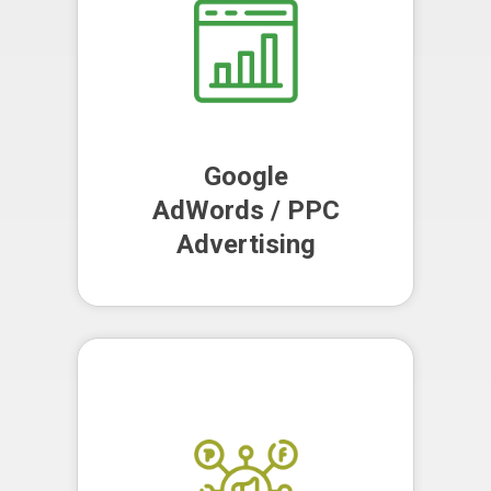
leads and maximise your return on
investment.
Google
AdWords / PPC
Advertising
Google
AdWords / PPC
Advertising
We leverage the power of social
media to increase your firm's
online presence, engage with your
audience and build your brand
reputation.