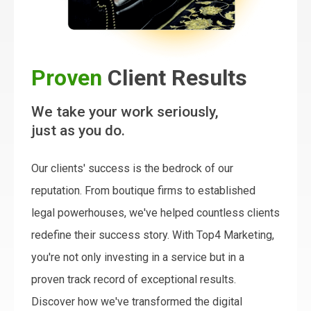
Proven
Client Results
We take your work seriously,
just as you do.
Our clients' success is the bedrock of our
reputation. From boutique firms to established
legal powerhouses, we've helped countless clients
redefine their success story. With Top4 Marketing,
you're not only investing in a service but in a
proven track record of exceptional results.
Discover how we've transformed the digital