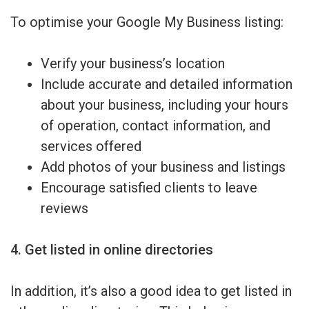
To optimise your Google My Business listing:
Verify your business’s location
Include accurate and detailed information
about your business, including your hours
of operation, contact information, and
services offered
Add photos of your business and listings
Encourage satisfied clients to leave
reviews
4. Get listed in online directories
In addition, it’s also a good idea to get listed in