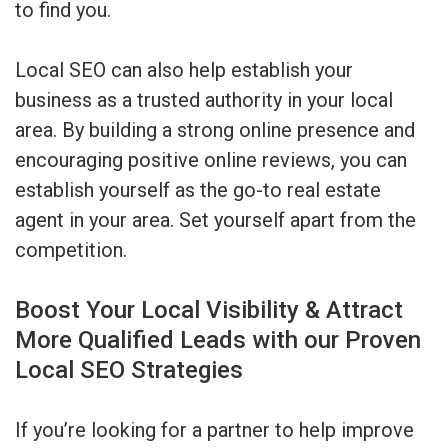
to find you.
Local SEO can also help establish your
business as a trusted authority in your local
area. By building a strong online presence and
encouraging positive online reviews, you can
establish yourself as the go-to real estate
agent in your area. Set yourself apart from the
competition.
Boost Your Local Visibility & Attract
More Qualified Leads with our Proven
Local SEO Strategies
If you’re looking for a partner to help improve