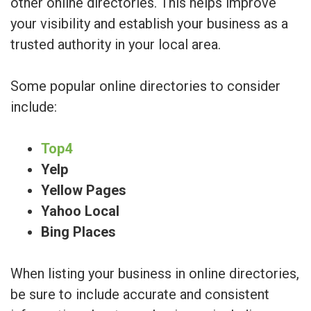
other online directories. This helps improve
your visibility and establish your business as a
trusted authority in your local area.
Some popular online directories to consider
include:
Top4
Yelp
Yellow Pages
Yahoo Local
Bing Places
When listing your business in online directories,
be sure to include accurate and consistent