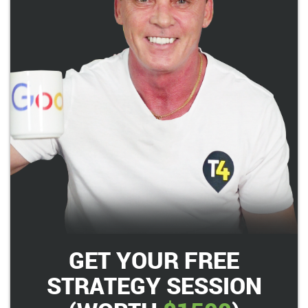
GET YOUR FREE
STRATEGY SESSION