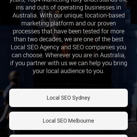
ins and outs of operating businesses in
Australia. With our unique, location-based
marketing platform and our proven
processes that have been tested for more
than two decades, we are one of the best
Local SEO Agency and SEO companies you
can choose. Wherever you are in Australia,
if you partner with us we can help you bring
your local audience to you.
Local SEO Sydney
Local SEO Melbourne