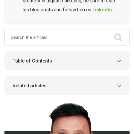
greatest in digital marketing, be sure to read
his blog posts and follow him on
LinkedIn.
Table of Contents
Related articles