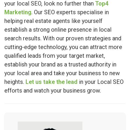
your local SEO, look no further than
Top4
Marketing
. Our SEO experts specialise in
helping real estate agents like yourself
establish a strong online presence in local
search results. With our proven strategies and
cutting-edge technology, you can attract more
qualified leads from your target market,
establish your brand as a trusted authority in
your local area and take your business to new
heights.
Let us take the lead
in your Local SEO
efforts and watch your business grow.