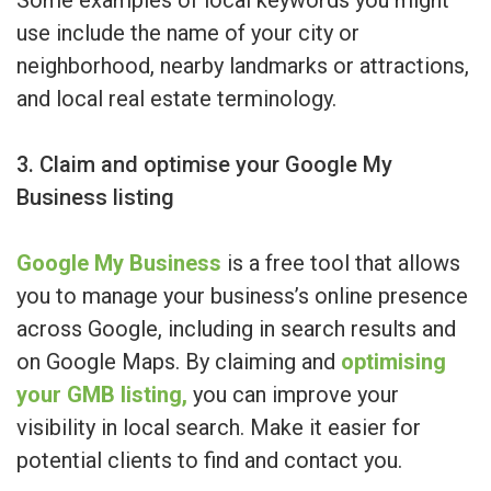
Some examples of local keywords you might
use include the name of your city or
neighborhood, nearby landmarks or attractions,
and local real estate terminology.
3. Claim and optimise your Google My
Business listing
Google My Business
is a free tool that allows
you to manage your business’s online presence
across Google, including in search results and
on Google Maps. By claiming and
optimising
your GMB listing,
you can improve your
visibility in local search. Make it easier for
potential clients to find and contact you.