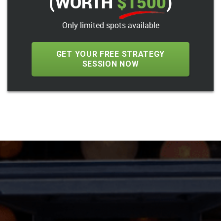
(WORTH
$1500
)
Only limited spots available
GET YOUR FREE STRATEGY
SESSION NOW