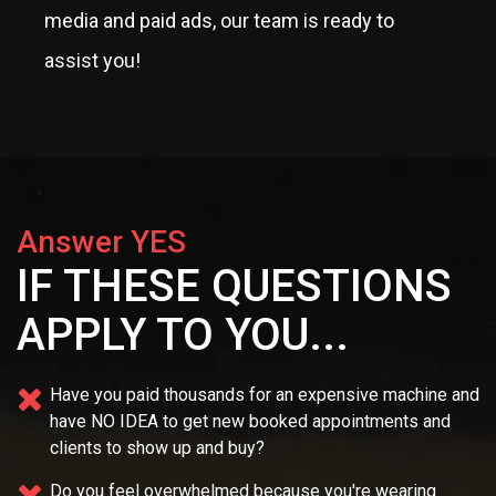
media and paid ads, our team is ready to
assist you!
Answer YES
IF THESE QUESTIONS
APPLY TO YOU...
Have you paid thousands for an expensive machine and
have NO IDEA
to get new booked appointments and
clients to show up and buy?
Do you feel overwhelmed because you're wearing