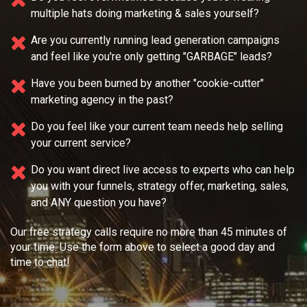
multiple
hats doing marketing & sales yourself?
Are you currently running lead generation campaigns
and feel like you're only getting "GARBAGE" leads?
Have you been burned by another "cookie-cutter"
marketing agency in the past?
Do you feel like your current team needs
help selling
your current service?
Do you want direct live access to experts who can help
you with your
funnels, strategy offer, marketing, sales,
and ANY question you have?
Our free strategy calls require no more than 45 minutes of
your time. Use the form above to select a good day and
time to chat!