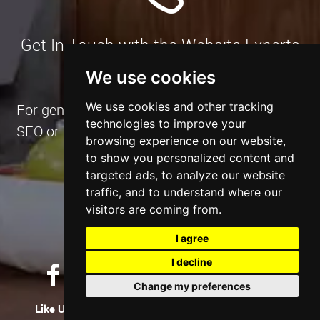
Get In Touch with the Website Experts
We use cookies
We use cookies and other tracking
For general enquiries or if you have a website,
technologies to improve your
SEO or marketing project in mind and want to
browsing experience on our website,
have a chat.
to show you personalized content and
targeted ads, to analyze our website
traffic, and to understand where our
Contact Us Now
visitors are coming from.
I agree
I decline
Change my preferences
Like Us
Tweet Us
Let's Connect