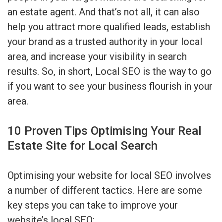
an estate agent. And that’s not all, it can also
help you attract more qualified leads, establish
your brand as a trusted authority in your local
area, and increase your visibility in search
results. So, in short, Local SEO is the way to go
if you want to see your business flourish in your
area.
10 Proven Tips Optimising Your Real
Estate Site for Local Search
Optimising your website for local SEO involves
a number of different tactics. Here are some
key steps you can take to improve your
website’s local SEO: