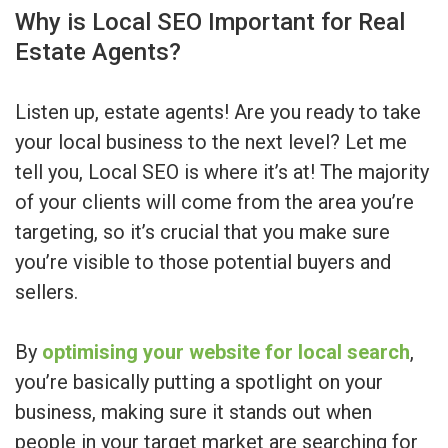
Why is Local SEO Important for Real
Estate Agents?
Listen up, estate agents! Are you ready to take
your local business to the next level? Let me
tell you, Local SEO is where it’s at! The majority
of your clients will come from the area you’re
targeting, so it’s crucial that you make sure
you’re visible to those potential buyers and
sellers.
By
optimising your website for local search
,
you’re basically putting a spotlight on your
business, making sure it stands out when
people in your target market are searching for