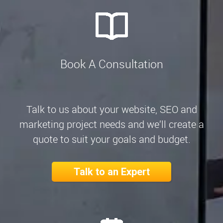
Book A Consultation
Talk to us about your website, SEO and
marketing project needs and we’ll create a
quote to suit your goals and budget.
Talk to an Expert