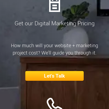
Get our Digital Marketing Pricing
How much will your website + marketing
project cost? We'll guide you through it.
Let's Talk