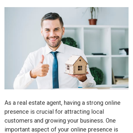
As a real estate agent, having a strong online
presence is crucial for attracting local
customers and growing your business. One
important aspect of your online presence is