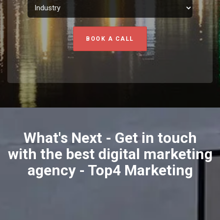
BOOK A CALL
What's Next - Get in touch
with the best digital marketing
agency - Top4 Marketing