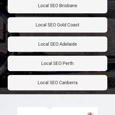
Local SEO Brisbane
Local SEO Gold Coast
Local SEO Adelaide
Local SEO Perth
Local SEO Canberra