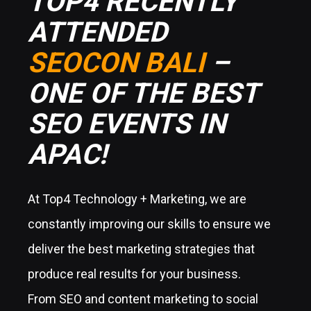
TOP4 RECENTLY
ATTENDED
SEOCON BALI
–
ONE OF THE BEST
SEO EVENTS IN
APAC!
At Top4 Technology + Marketing, we are
constantly improving our skills to ensure we
deliver the best marketing strategies that
produce real results for your business.
From SEO and content marketing to social