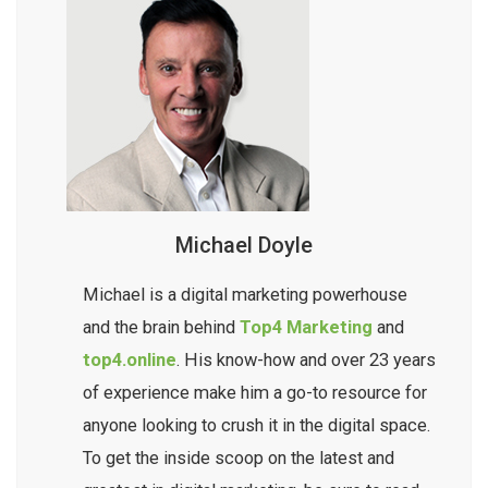
Michael Doyle
Michael is a digital marketing powerhouse
and the brain behind
Top4 Marketing
and
top4.online
. His know-how and over 23 years
of experience make him a go-to resource for
anyone looking to crush it in the digital space.
To get the inside scoop on the latest and