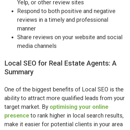
Yelp, or other review sites
Respond to both positive and negative
reviews in a timely and professional
manner
Share reviews on your website and social
media channels
Local SEO for Real Estate Agents: A
Summary
One of the biggest benefits of Local SEO is the
ability to attract more qualified leads from your
target market. By
optimising your online
presence
to rank higher in local search results,
make it easier for potential clients in your area