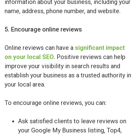
information about your business, including your
name, address, phone number, and website.
5. Encourage online reviews
Online reviews can have a
significant impact
on your local SEO
. Positive reviews can help
improve your visibility in search results and
establish your business as a trusted authority in
your local area.
To encourage online reviews, you can:
Ask satisfied clients to leave reviews on
your Google My Business listing, Top4,