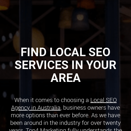
FIND LOCAL SEO
SERVICES IN YOUR
AREA
When it comes to choosing a
Local SEO
Agency in Australia
, business owners have
more options than ever before. As we have
been around in the industry for over twenty
years, Top4 Marketing fully understands the