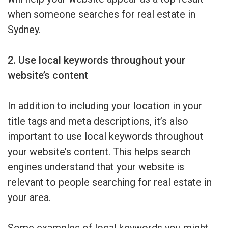
when someone searches for real estate in
Sydney.
2. Use local keywords throughout your
website’s content
In addition to including your location in your
title tags and meta descriptions, it’s also
important to use local keywords throughout
your website’s content. This helps search
engines understand that your website is
relevant to people searching for real estate in
your area.