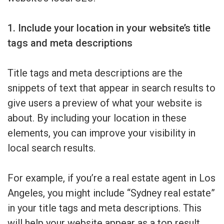
1. Include your location in your website’s title
tags and meta descriptions
Title tags and meta descriptions are the
snippets of text that appear in search results to
give users a preview of what your website is
about. By including your location in these
elements, you can improve your visibility in
local search results.
For example, if you’re a real estate agent in Los
Angeles, you might include “Sydney real estate”
in your title tags and meta descriptions. This
will help your website appear as a top result