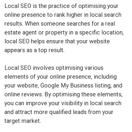
Local SEO is the practice of optimising your
online presence to rank higher in local search
results. When someone searches for a real
estate agent or property in a specific location,
local SEO helps ensure that your website
appears as a top result.
Local SEO involves optimising various
elements of your online presence, including
your website, Google My Business listing, and
online reviews. By optimising these elements,
you can improve your visibility in local search
and attract more qualified leads from your
target market.