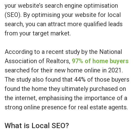
your website’s search engine optimisation
(SEO). By optimising your website for local
search, you can attract more qualified leads
from your target market.
According to a recent study by the National
Association of Realtors,
97% of home buyers
searched for their new home online in 2021.
The study also found that 44% of those buyers
found the home they ultimately purchased on
the internet, emphasising the importance of a
strong online presence for real estate agents.
What is Local SEO?