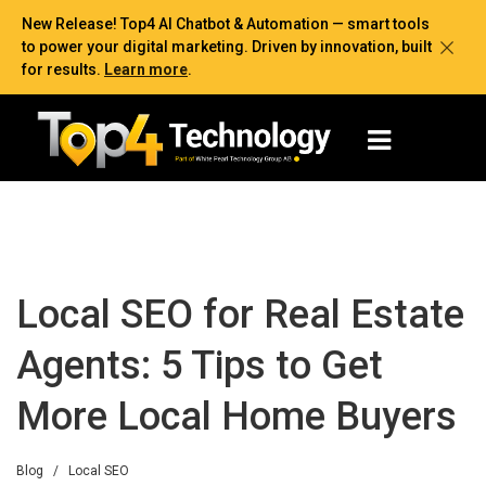
New Release! Top4 AI Chatbot & Automation — smart tools
to power your digital marketing. Driven by innovation, built
for results.
Learn more
.
Local SEO for Real Estate
Agents: 5 Tips to Get
More Local Home Buyers
Blog
/
Local SEO