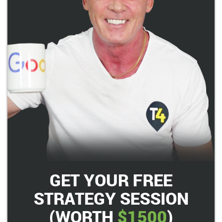
GET YOUR FREE
STRATEGY SESSION
(WORTH
$1500
)