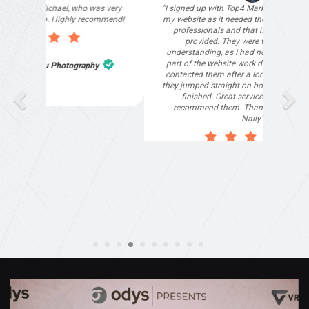
"I signed up with Top4 Marketing to help improve
my website as it needed the finishing touches by
professionals and that is exactly what they
provided. They were very helpful and
understanding, as I had not had time to do my
part of the website work due to my work load. I
contacted them after a long period of time and
they jumped straight on board to get my website
finished. Great service & I would highly
recommend them. Thanks again Michael &
Naily"
Anthony Mills
,
Window Options