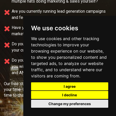
multiple
hats doing marketing & sales yourself?
Are you currently running lead generation campaigns
and feel like you're only getting "GARBAGE" leads?
We use cookies
Have you been burned by another "cookie-cutter"
marketing agency in the past?
We use cookies and other tracking
Do you feel like your current team needs
help selling
technologies to improve your
your current service?
browsing experience on our website,
to show you personalized content and
Do you want direct live access to experts who can help
targeted ads, to analyze our website
you with your
funnels, strategy offer, marketing, sales,
traffic, and to understand where our
and ANY question you have?
visitors are coming from.
Our free strategy calls require no more than 45 minutes of
I agree
your time. Use the form above to select a good day and
I decline
time to chat!
Change my preferences