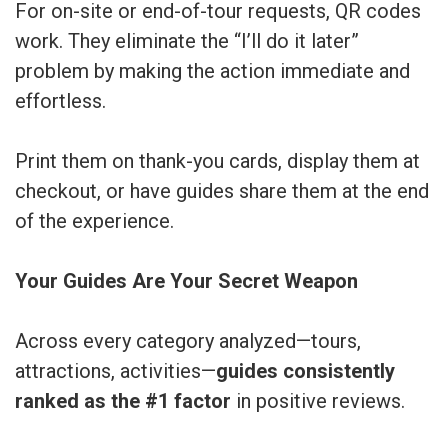
For on-site or end-of-tour requests, QR codes
work. They eliminate the “I’ll do it later”
problem by making the action immediate and
effortless.
Print them on thank-you cards, display them at
checkout, or have guides share them at the end
of the experience.
Your Guides Are Your Secret Weapon
Across every category analyzed—tours,
attractions, activities—
guides consistently
ranked as the #1 factor
in positive reviews.