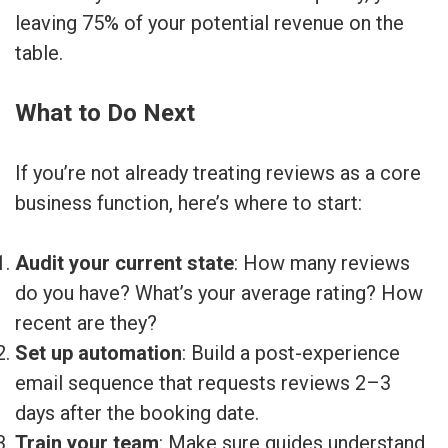
leaving 75% of your potential revenue on the
table.
What to Do Next
If you’re not already treating reviews as a core
business function, here’s where to start:
Audit your current state
: How many reviews
do you have? What’s your average rating? How
recent are they?
Set up automation
: Build a post-experience
email sequence that requests reviews 2–3
days after the booking date.
Train your team
: Make sure guides understand