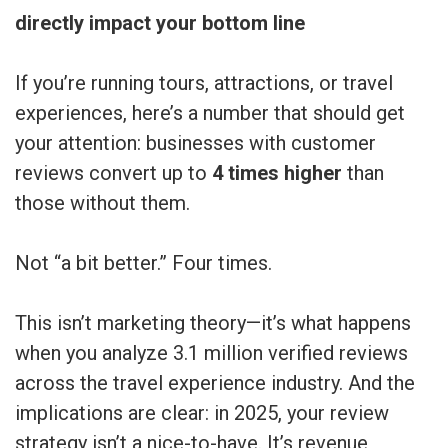
directly impact your bottom line
If you’re running tours, attractions, or travel
experiences, here’s a number that should get
your attention: businesses with customer
reviews convert up to
4 times higher
than
those without them.
Not “a bit better.” Four times.
This isn’t marketing theory—it’s what happens
when you analyze 3.1 million verified reviews
across the travel experience industry. And the
implications are clear: in 2025, your review
strategy isn’t a nice-to-have. It’s revenue