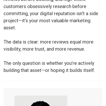
customers obsessively research before
committing, your digital reputation isn’t a side
project—it’s your most valuable marketing
asset.
The data is clear: more reviews equal more
visibility, more trust, and more revenue.
The only question is whether you’re actively
building that asset—or hoping it builds itself.