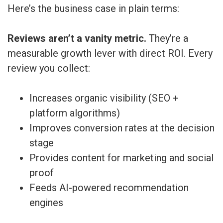
Here’s the business case in plain terms:
Reviews aren’t a vanity metric.
They’re a
measurable growth lever with direct ROI. Every
review you collect:
Increases organic visibility (SEO +
platform algorithms)
Improves conversion rates at the decision
stage
Provides content for marketing and social
proof
Feeds AI-powered recommendation
engines