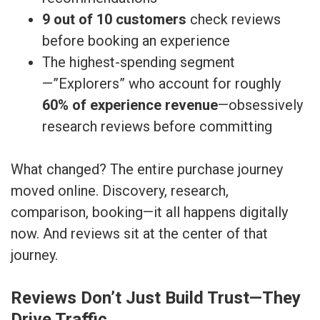
9 out of 10 customers
check reviews
before booking an experience
The highest-spending segment
—”Explorers” who account for roughly
60% of experience revenue
—obsessively
research reviews before committing
What changed? The entire purchase journey
moved online. Discovery, research,
comparison, booking—it all happens digitally
now. And reviews sit at the center of that
journey.
Reviews Don’t Just Build Trust—They
Drive Traffic