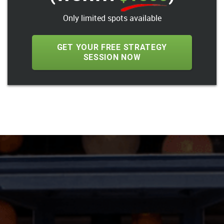
Only limited spots available
GET YOUR FREE STRATEGY
SESSION NOW