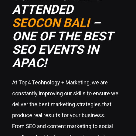
ATTENDED
SEOCON BALI
–
ONE OF THE BEST
SEO EVENTS IN
APAC!
At Top4 Technology + Marketing, we are
constantly improving our skills to ensure we
deliver the best marketing strategies that
produce real results for your business.
From SEO and content marketing to social