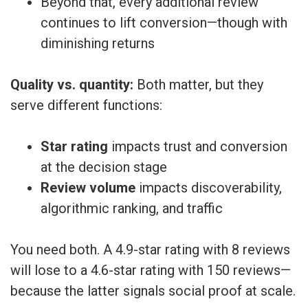
Beyond that, every additional review
continues to lift conversion—though with
diminishing returns
Quality vs. quantity:
Both matter, but they
serve different functions:
Star rating
impacts trust and conversion
at the decision stage
Review volume
impacts discoverability,
algorithmic ranking, and traffic
You need both. A 4.9-star rating with 8 reviews
will lose to a 4.6-star rating with 150 reviews—
because the latter signals social proof at scale.