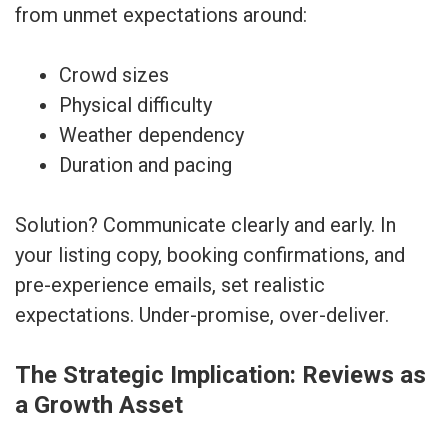
from unmet expectations around:
Crowd sizes
Physical difficulty
Weather dependency
Duration and pacing
Solution? Communicate clearly and early. In
your listing copy, booking confirmations, and
pre-experience emails, set realistic
expectations. Under-promise, over-deliver.
The Strategic Implication: Reviews as
a Growth Asset