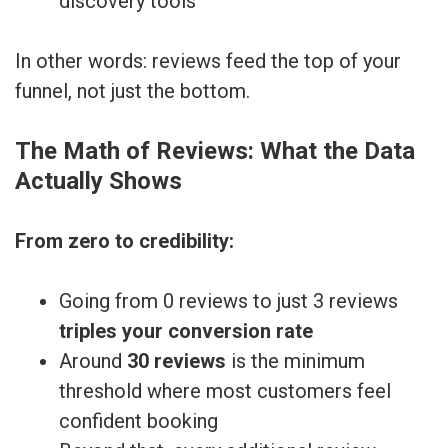
discovery tools
In other words: reviews feed the top of your
funnel, not just the bottom.
The Math of Reviews: What the Data
Actually Shows
From zero to credibility:
Going from 0 reviews to just 3 reviews
triples your conversion rate
Around
30 reviews
is the minimum
threshold where most customers feel
confident booking