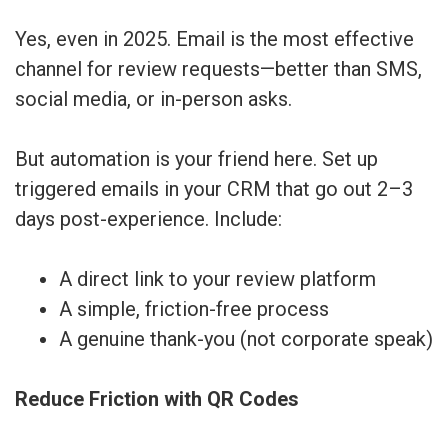
Yes, even in 2025. Email is the most effective
channel for review requests—better than SMS,
social media, or in-person asks.
But automation is your friend here. Set up
triggered emails in your CRM that go out 2–3
days post-experience. Include:
A direct link to your review platform
A simple, friction-free process
A genuine thank-you (not corporate speak)
Reduce Friction with QR Codes