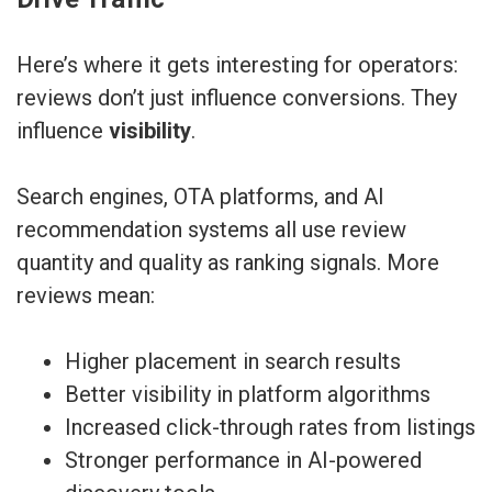
Here’s where it gets interesting for operators:
reviews don’t just influence conversions. They
influence
visibility
.
Search engines, OTA platforms, and AI
recommendation systems all use review
quantity and quality as ranking signals. More
reviews mean:
Higher placement in search results
Better visibility in platform algorithms
Increased click-through rates from listings
Stronger performance in AI-powered