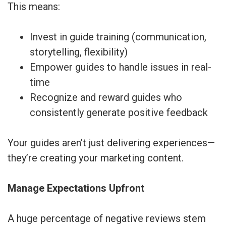
This means:
Invest in guide training (communication,
storytelling, flexibility)
Empower guides to handle issues in real-
time
Recognize and reward guides who
consistently generate positive feedback
Your guides aren’t just delivering experiences—
they’re creating your marketing content.
Manage Expectations Upfront
A huge percentage of negative reviews stem