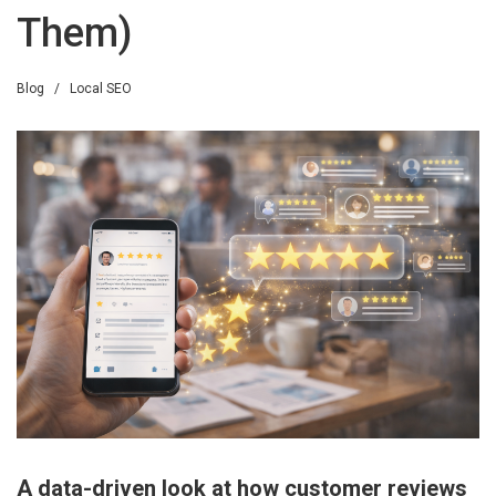
Them)
Blog
/
Local SEO
A data-driven look at how customer reviews