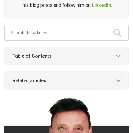
his blog posts and follow him on
LinkedIn.
Table of Contents
Related articles