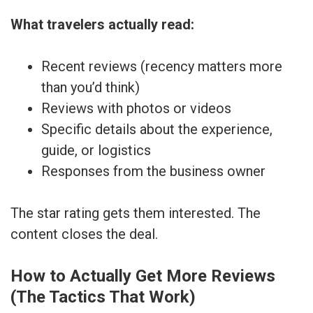
What travelers actually read:
Recent reviews (recency matters more
than you’d think)
Reviews with photos or videos
Specific details about the experience,
guide, or logistics
Responses from the business owner
The star rating gets them interested. The
content closes the deal.
How to Actually Get More Reviews
(The Tactics That Work)