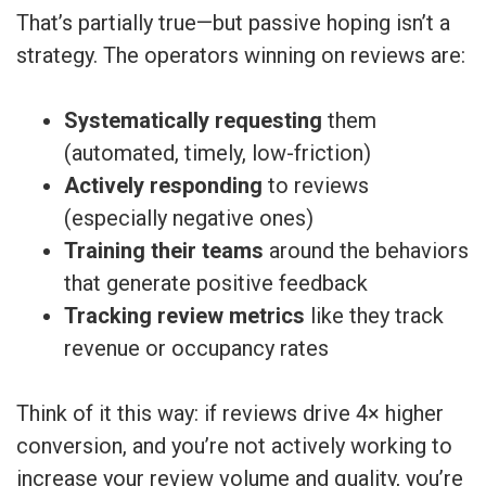
That’s partially true—but passive hoping isn’t a
strategy. The operators winning on reviews are:
Systematically requesting
them
(automated, timely, low-friction)
Actively responding
to reviews
(especially negative ones)
Training their teams
around the behaviors
that generate positive feedback
Tracking review metrics
like they track
revenue or occupancy rates
Think of it this way: if reviews drive 4× higher
conversion, and you’re not actively working to
increase your review volume and quality, you’re