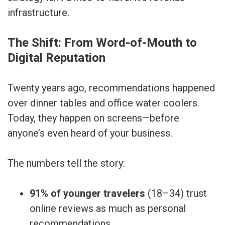
infrastructure.
The Shift: From Word-of-Mouth to
Digital Reputation
Twenty years ago, recommendations happened
over dinner tables and office water coolers.
Today, they happen on screens—before
anyone’s even heard of your business.
The numbers tell the story:
91% of younger travelers
(18–34) trust
online reviews as much as personal
recommendations