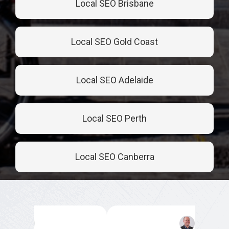
Local SEO Brisbane
Local SEO Gold Coast
Local SEO Adelaide
Local SEO Perth
Local SEO Canberra