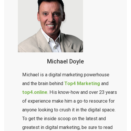
Michael Doyle
Michael is a digital marketing powerhouse
and the brain behind
Top4 Marketing
and
top4.online
. His know-how and over 23 years
of experience make him a go-to resource for
anyone looking to crush it in the digital space.
To get the inside scoop on the latest and
greatest in digital marketing, be sure to read