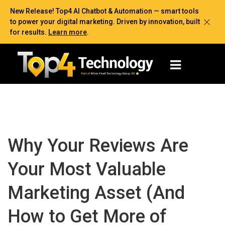
New Release! Top4 AI Chatbot & Automation — smart tools
to power your digital marketing. Driven by innovation, built
for results.
Learn more
.
Why Your Reviews Are
Your Most Valuable
Marketing Asset (And
How to Get More of