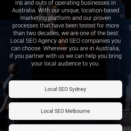
ins and outs of operating businesses in
Australia. With our unique, location-based
marketing platform and our proven
processes that have been tested for more
than two decades, we are one of the best
Local SEO Agency and SEO companies you
can choose. Wherever you are in Australia,
if you partner with us we can help you bring
your local audience to you.
Local SEO Sydney
Local SEO Melbourne