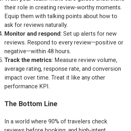
their role in creating review-worthy moments.
Equip them with talking points about how to
ask for reviews naturally.
Monitor and respond
: Set up alerts for new
reviews. Respond to every review—positive or
negative—within 48 hours.
Track the metrics
: Measure review volume,
average rating, response rate, and conversion
impact over time. Treat it like any other
performance KPI.
The Bottom Line
In a world where 90% of travelers check
reviews before booking, and high-intent