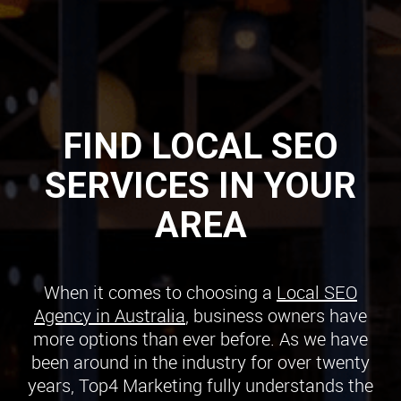
FIND LOCAL SEO
SERVICES IN YOUR
AREA
When it comes to choosing a
Local SEO
Agency in Australia
, business owners have
more options than ever before. As we have
been around in the industry for over twenty
years, Top4 Marketing fully understands the