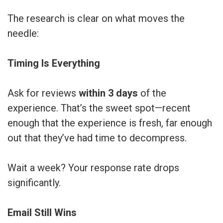
The research is clear on what moves the
needle:
Timing Is Everything
Ask for reviews
within 3 days
of the
experience. That’s the sweet spot—recent
enough that the experience is fresh, far enough
out that they’ve had time to decompress.
Wait a week? Your response rate drops
significantly.
Email Still Wins