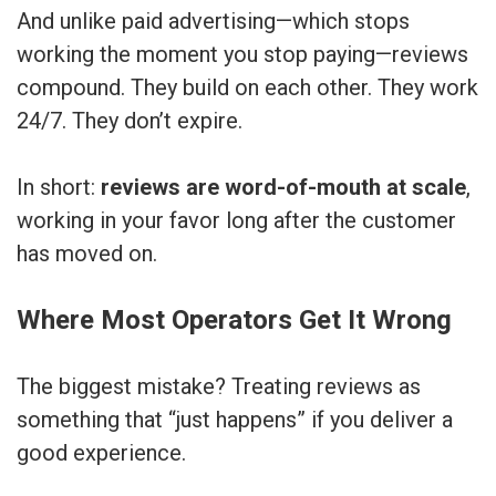
And unlike paid advertising—which stops
working the moment you stop paying—reviews
compound. They build on each other. They work
24/7. They don’t expire.
In short:
reviews are word-of-mouth at scale
,
working in your favor long after the customer
has moved on.
Where Most Operators Get It Wrong
The biggest mistake? Treating reviews as
something that “just happens” if you deliver a
good experience.