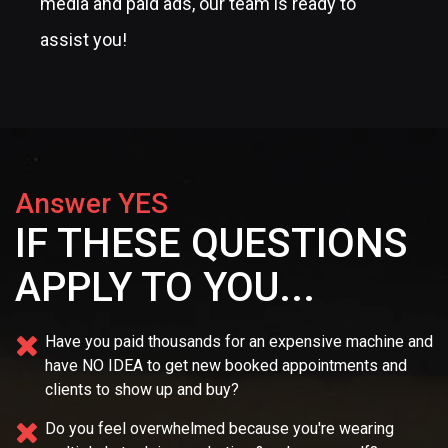
media and paid ads, our team is ready to
assist you!
Answer YES
IF THESE QUESTIONS
APPLY TO YOU...
Have you paid thousands for an expensive machine and
have NO IDEA
to get new booked appointments and
clients to show up and buy?
Do you feel overwhelmed because you're wearing