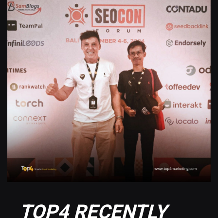
TOP4 RECENTLY