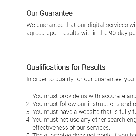
Our Guarantee
We guarantee that our digital services wi
agreed-upon results within the 90-day per
Qualifications for Results
In order to qualify for our guarantee, yo
You must provide us with accurate and
You must follow our instructions and 
You must have a website that is fully 
You must not use any other search engi
effectiveness of our services.
The guarantee does not apply if you h