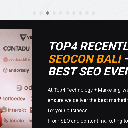
TOP4 RECENTL
SEOCON BALI
–
BEST SEO EVEN
At Top4 Technology + Marketing, we 
ensure we deliver the best marketin
for your business.
From SEO and content marketing to 