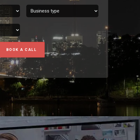
BOOK A CALL