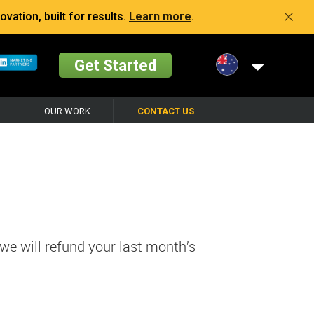
vation, built for results.
Learn more
.
Get Started
OUR WORK
CONTACT US
 we will refund your last month’s