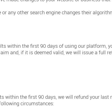
e or any other search engine changes their algorit
lts within the first 90 days of using our platform, y
im and, if it is deemed valid, we will issue a full 
ts within the first 90 days, we will refund your las
e following circumstances: