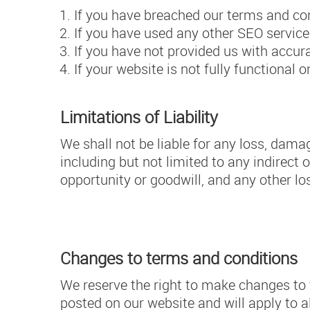
If you have breached our terms and con
If you have used any other SEO service
If you have not provided us with accu
If your website is not fully functional
Limitations of Liability
We shall not be liable for any loss, damage
including but not limited to any indirect 
opportunity or goodwill, and any other lo
Changes to terms and conditions
We reserve the right to make changes to 
posted on our website and will apply to a