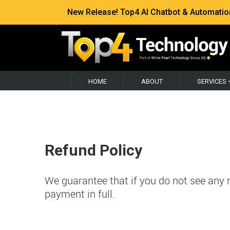
New Release! Top4 AI Chatbot & Automation —
HOME
ABOUT
SERVICES
Refund Policy
We guarantee that if you do not see any re
payment in full.