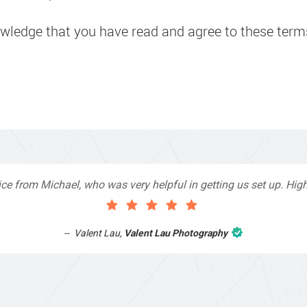
owledge that you have read and agree to these term
th Top4 Marketing to help improve my website as it needed the f
sionals and that is exactly what they provided. They were very h
 as I had not had time to do my part of the website work due to 
after a long period of time and they jumped straight on board t
eat service & I would highly recommend them. Thanks again Mic
Anthony Mills
,
Window Options