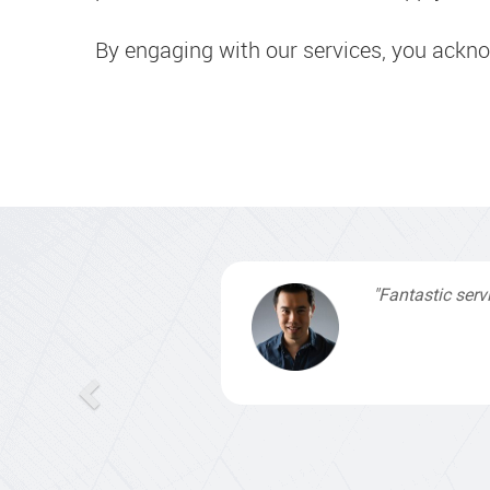
By engaging with our services, you ackn
"I signed up wi
by profes
understanding,
contacted them 
finished. Gr