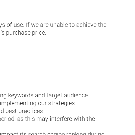
ys of use. If we are unable to achieve the
’s purchase price.
ing keywords and target audience.
 implementing our strategies.
d best practices.
riod, as this may interfere with the
impact its search engine ranking during