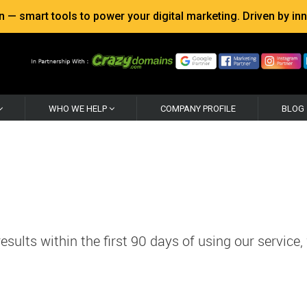
 smart tools to power your digital marketing. Driven by inno
WHO WE HELP
COMPANY PROFILE
BLOG
sults within the first 90 days of using our service,