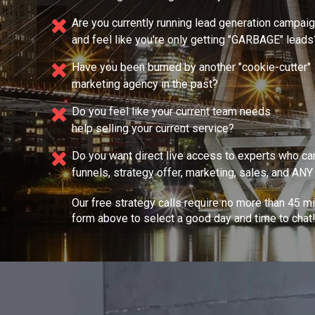
Are you currently running lead generation campai
and feel like you're only getting "GARBAGE" leads
Have you been burned by another "cookie-cutter"
marketing agency in the past?
Do you feel like your current team needs
help selling your current service?
Do you want direct live access to experts who ca
funnels, strategy offer, marketing, sales, and AN
Our free strategy calls require no more than 45 m
form above to select a good day and time to chat