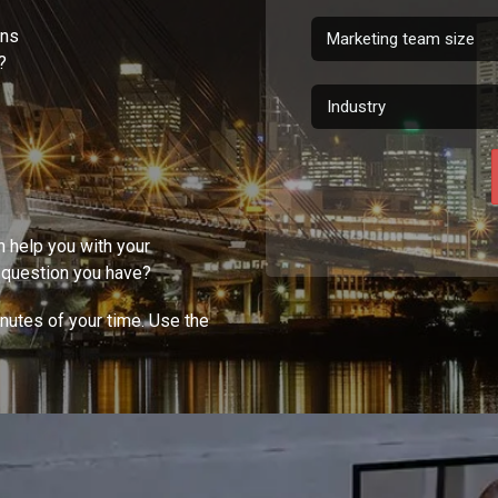
gns
?
n help you with your
Y question you have?
inutes of your time. Use the
!