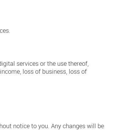
ces.
igital services or the use thereof,
 income, loss of business, loss of
hout notice to you. Any changes will be