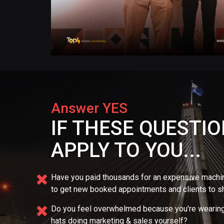
Answer YES
IF THESE QUESTI
APPLY TO YOU...
Have you paid thousands for an expensive mach
to get new booked appointments and clients to 
Do you feel overwhelmed because you're wearing
hats doing marketing & sales yourself?