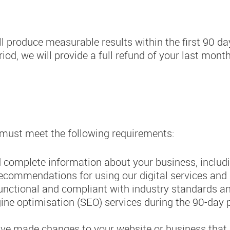
ll produce measurable results within the first 90 da
iod, we will provide a full refund of your last month
u must meet the following requirements:
 complete information about your business, includ
recommendations for using our digital services and
functional and compliant with industry standards an
ne optimisation (SEO) services during the 90-day pe
ave made changes to your website or business that 