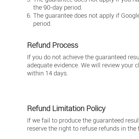
the 90-day period.
The guarantee does not apply if Googl
period.
Refund Process
If you do not achieve the guaranteed resu
adequate evidence. We will review your cla
within 14 days.
Refund Limitation Policy
If we fail to produce the guaranteed resul
reserve the right to refuse refunds in th