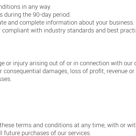
ditions in any way.
s during the 90-day period.
rate and complete information about your business.
 or compliant with industry standards and best practi
 or injury arising out of or in connection with our d
or consequential damages, loss of profit, revenue or
sses.
these terms and conditions at any time, with or wit
ll future purchases of our services.