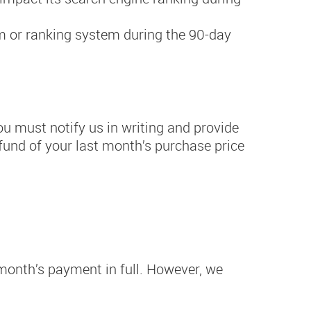
hm or ranking system during the 90-day
ou must notify us in writing and provide
refund of your last month’s purchase price
t month’s payment in full. However, we