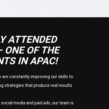
Y ATTENDED
 ONE OF THE
TS IN APAC!
are constantly improving our skills to
g strategies that produce real results
social media and paid ads, our team is