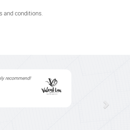
s and conditions.
inishing touches
elpful and
my work load. I
o get my website
hael & Naily"