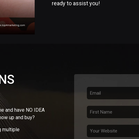
ready to assist you!
ONS
ine and have NO IDEA
show up and buy?
 multiple