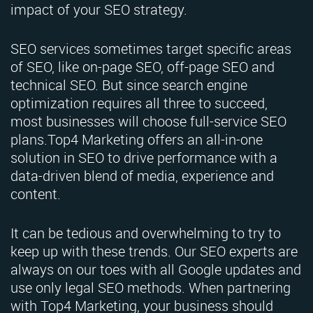
impact of your SEO strategy.
SEO services sometimes target specific areas
of SEO, like on-page SEO, off-page SEO and
technical SEO. But since search engine
optimization requires all three to succeed,
most businesses will choose full-service SEO
plans.Top4 Marketing offers an all-in-one
solution in SEO to drive performance with a
data-driven blend of media, experience and
content.
It can be tedious and overwhelming to try to
keep up with these trends. Our SEO experts are
always on our toes with all Google updates and
use only legal SEO methods. When partnering
with Top4 Marketing, your business should