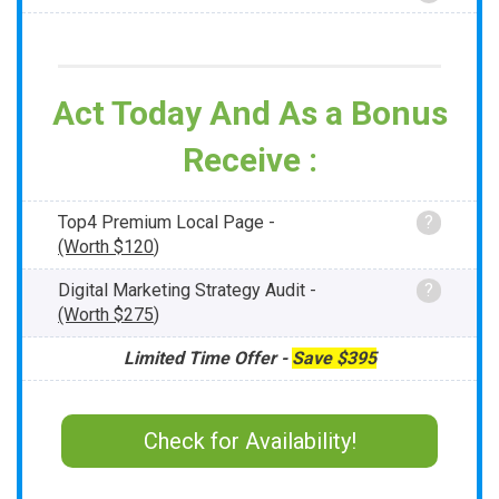
Act Today And As a Bonus
Receive :
Top4 Premium Local Page -
?
(Worth
$120
)
Digital Marketing Strategy Audit -
?
(Worth
$275
)
Limited Time Offer -
Save
$395
Check for Availability!