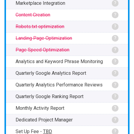
Marketplace Integration
?
Content Creation
?
Robots.txt optimization
?
Landing Page Optimization
?
Page Speed Optimization
?
Analytics and Keyword Phrase Monitoring
?
Quarterly Google Analytics Report
?
Quarterly Analytics Performance Reviews
?
Quarterly Google Ranking Report
?
Monthly Activity Report
?
Dedicated Project Manager
?
Set Up Fee -
TBD
?