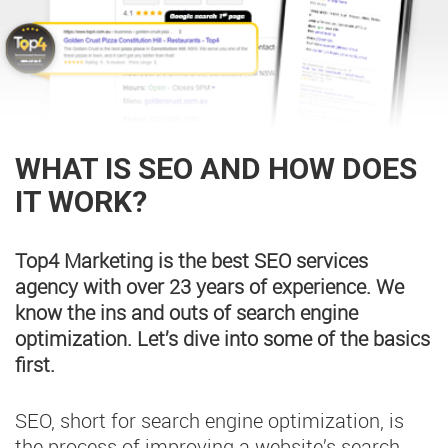
WHAT IS SEO AND HOW DOES
IT WORK?
Top4 Marketing is the best SEO services
agency with over 23 years of experience. We
know the ins and outs of search engine
optimization. Let’s dive into some of the basics
first.
SEO, short for search engine optimization, is
the process of improving a website’s search