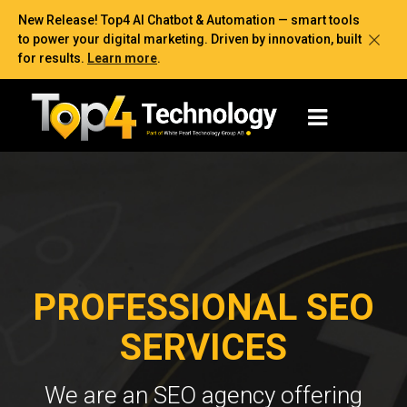
New Release! Top4 AI Chatbot & Automation — smart tools
to power your digital marketing. Driven by innovation, built
for results.
Learn more
.
PROFESSIONAL SEO
SERVICES
We are an SEO agency offering