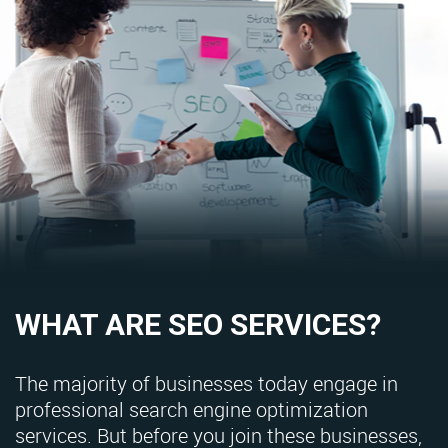
WHAT ARE SEO SERVICES?
The majority of businesses today engage in
professional search engine optimization
services. But before you join these businesses,