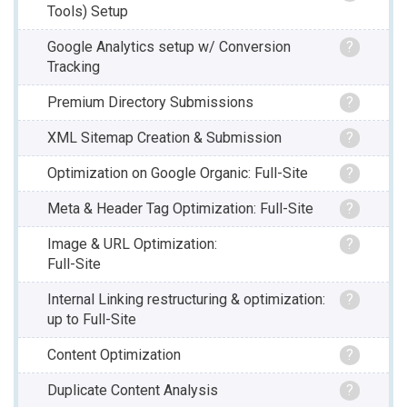
Tools) Setup
Google Analytics setup w/ Conversion
?
Tracking
Premium Directory Submissions
?
XML Sitemap Creation & Submission
?
Optimization on Google Organic: Full-Site
?
Meta & Header Tag Optimization: Full-Site
?
Image & URL Optimization:
?
Full-Site
Internal Linking restructuring & optimization:
?
up to Full-Site
Content Optimization
?
Duplicate Content Analysis
?