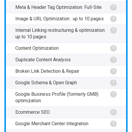
Meta & Header Tag Optimization: Full-Site
?
Image & URL Optimization : up to 10 pages
?
Internal Linking restructuring & optimization:
?
up to 10 pages
Content Optimization
?
Duplicate Content Analysis
?
Broken Link Detection & Repair
?
Google Schema & Open Graph
?
Google Business Profile (formerly GMB)
?
optimization
Ecommerce SEO
?
Google Merchant Center Integration
?