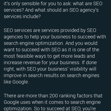
it’s only sensible for you to ask: what are SEO
services? And what should an SEO agency’s
services include?
SEO services are services provided by SEO
agencies to help your business to succeed with
search engine optimization. And you would
want to succeed with SEO as it is one of the
most feasible ways to get more leads and
increase revenue for your business. If done
right, with SEO your business’ visibility will
improve in search results on search engines
like Google.
There are more than 200 ranking factors that
Google uses when it comes to search engine
optimization. So to succeed at SEO, you’re