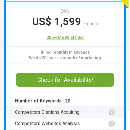
Only
US$
1,599
/month
Show Me What I Get
Billed monthly in advance
We do 20 hours a month of marketing
Check for Availability!
Number of Keywords : 20
Competitors Citations Acquiring
?
Competitors Websites Analysis
?