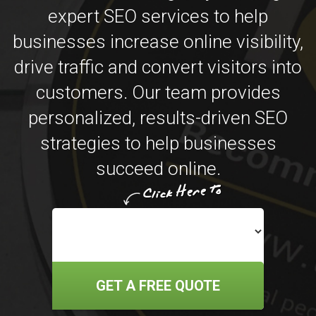
expert SEO services to help
businesses increase online visibility,
drive traffic and convert visitors into
customers. Our team provides
personalized, results-driven SEO
strategies to help businesses
succeed online.
GET A FREE QUOTE