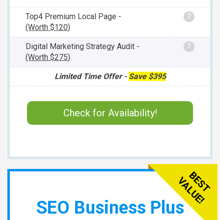
Top4 Premium Local Page -
?
(Worth
$120
)
Digital Marketing Strategy Audit -
?
(Worth
$275
)
Limited Time Offer -
Save
$395
Check for Availability!
SEO Business Plus