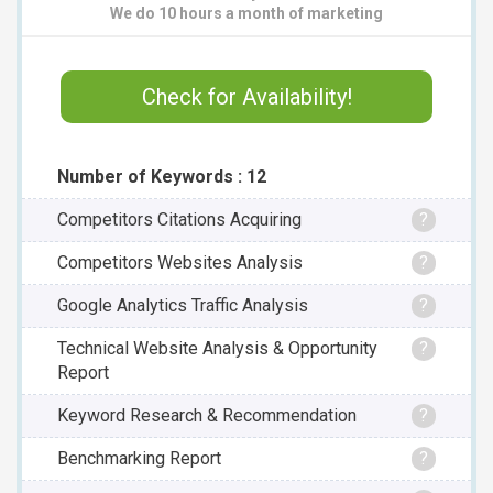
We do 10 hours a month of marketing
Check for Availability!
Number of Keywords : 12
Competitors Citations Acquiring
?
Competitors Websites Analysis
?
Google Analytics Traffic Analysis
?
Technical Website Analysis & Opportunity
?
Report
Keyword Research & Recommendation
?
Benchmarking Report
?