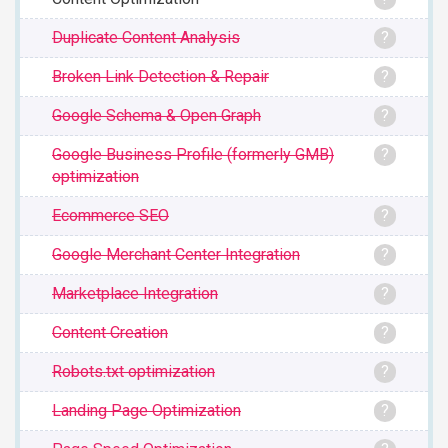
Duplicate Content Analysis
?
Broken Link Detection & Repair
?
Google Schema & Open Graph
?
Google Business Profile (formerly GMB)
?
optimization
Ecommerce SEO
?
Google Merchant Center Integration
?
Marketplace Integration
?
Content Creation
?
Robots.txt optimization
?
Landing Page Optimization
?