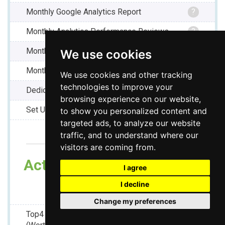
Monthly Google Analytics Report
?
Monthly Analytics Performance Reviews
?
Monthly Google Ranking Report
?
We use cookies
Monthly Activity Report
?
We use cookies and other tracking
technologies to improve your
Dedicated Project Manager
?
browsing experience on our website,
Set Up Fee -
TBD
?
to show you personalized content and
targeted ads, to analyze our website
traffic, and to understand where our
visitors are coming from.
Act Today And As a Bonus
I agree
Receive :
I decline
Change my preferences
Top4 Premium Local Page -
?