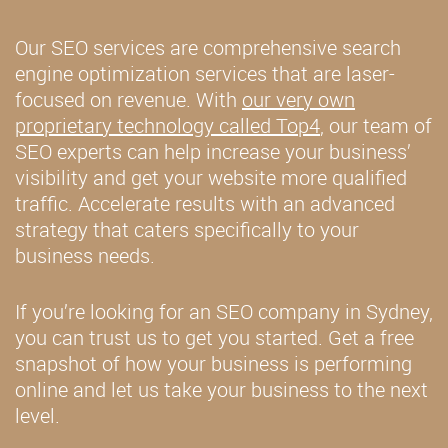
Our SEO services are comprehensive search
engine optimization services that are laser-
focused on revenue. With
our very own
proprietary technology called Top4
, our team of
SEO experts can help increase your business’
visibility and get your website more qualified
traffic. Accelerate results with an advanced
strategy that caters specifically to your
business needs.
If you’re looking for an SEO company in Sydney,
you can trust us to get you started. Get a free
snapshot of how your business is performing
online and let us take your business to the next
level.