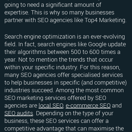
going to need a significant amount of
expertise. This is why so many businesses
partner with SEO agencies like Top4 Marketing.
Search engine optimization is an ever-evolving
field. In fact, search engines like Google update
their algorithms between 500 to 600 times a
year. Not to mention the trends that occur
within your specific industry. For this reason,
many SEO agencies offer specialised services
to help businesses in specific (and competitive)
industries succeed. Among the most common
SEO marketing services offered by SEO
agencies are
local SEO
,
e-commerce SEO
and
SEO audits
. Depending on the type of your
business, these SEO services can offer a
competitive advantage that can maximise the