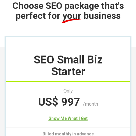
Choose SEO package that's
perfect for
your
business
SEO Small Biz
Starter
Only
US$
997
/month
Show Me What I Get
Billed monthly in advance