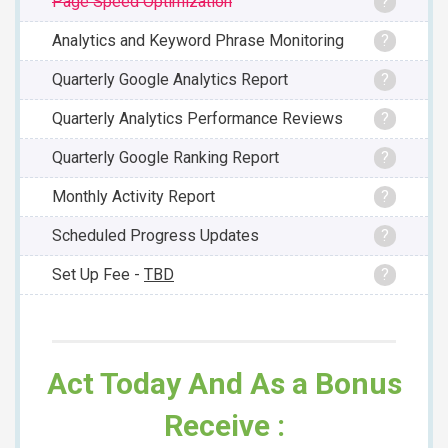
Page Speed Optimization
?
Analytics and Keyword Phrase Monitoring
?
Quarterly Google Analytics Report
?
Quarterly Analytics Performance Reviews
?
Quarterly Google Ranking Report
?
Monthly Activity Report
?
Scheduled Progress Updates
?
Set Up Fee -
TBD
?
Act Today And As a Bonus
Receive :