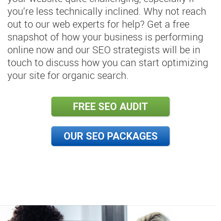
you’re less technically inclined. Why not reach
out to our web experts for help? Get a free
snapshot of how your business is performing
online now and our SEO strategists will be in
touch to discuss how you can start optimizing
your site for organic search.
FREE SEO AUDIT
OUR SEO PACKAGES