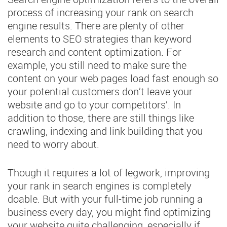
process of increasing your rank on search
engine results. There are plenty of other
elements to SEO strategies than keyword
research and content optimization. For
example, you still need to make sure the
content on your web pages load fast enough so
your potential customers don’t leave your
website and go to your competitors’. In
addition to those, there are still things like
crawling, indexing and link building that you
need to worry about.
Though it requires a lot of legwork, improving
your rank in search engines is completely
doable. But with your full-time job running a
business every day, you might find optimizing
your website quite challenging, especially if