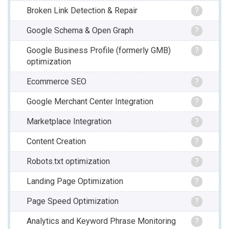
Broken Link Detection & Repair
?
Google Schema & Open Graph
?
Google Business Profile (formerly GMB)
?
optimization
Ecommerce SEO
?
Google Merchant Center Integration
?
Marketplace Integration
?
Content Creation
?
Robots.txt optimization
?
Landing Page Optimization
?
Page Speed Optimization
?
Analytics and Keyword Phrase Monitoring
?