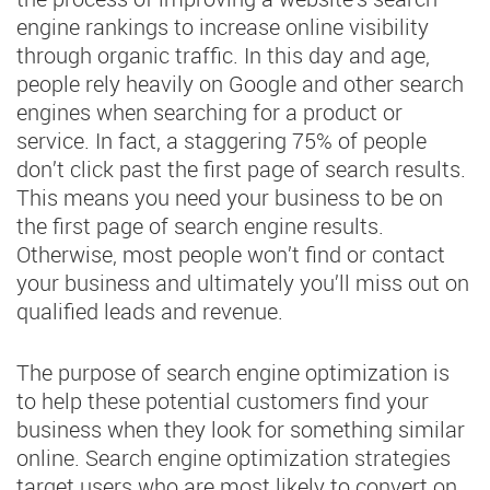
engine rankings to increase online visibility
through organic traffic. In this day and age,
people rely heavily on Google and other search
engines when searching for a product or
service. In fact, a staggering 75% of people
don’t click past the first page of search results.
This means you need your business to be on
the first page of search engine results.
Otherwise, most people won’t find or contact
your business and ultimately you’ll miss out on
qualified leads and revenue.
The purpose of search engine optimization is
to help these potential customers find your
business when they look for something similar
online. Search engine optimization strategies
target users who are most likely to convert on