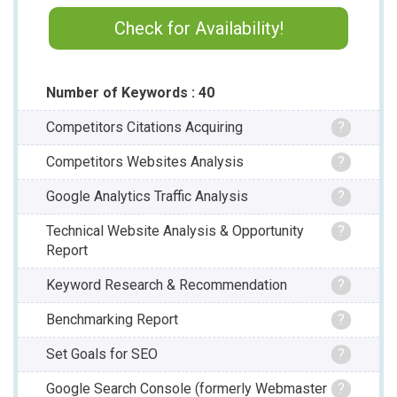
Check for Availability!
Number of Keywords : 40
Competitors Citations Acquiring
?
Competitors Websites Analysis
?
Google Analytics Traffic Analysis
?
Technical Website Analysis & Opportunity
?
Report
Keyword Research & Recommendation
?
Benchmarking Report
?
Set Goals for SEO
?
Google Search Console (formerly Webmaster
?