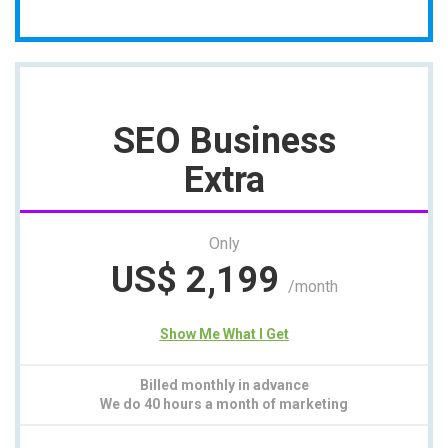
SEO Business
Extra
Only
US$
2,199
/month
Show Me What I Get
Billed monthly in advance
We do 40 hours a month of marketing