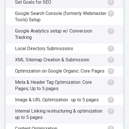
Set Goals for SEO
?
Google Search Console (formerly Webmaster
?
Tools) Setup
Google Analytics setup w/ Conversion
?
Tracking
Local Directory Submissions
?
XML Sitemap Creation & Submission
?
Optimization on Google Organic: Core Pages
?
Meta & Header Tag Optimization: Core
?
Pages; Up to 5 pages
Image & URL Optimization : up to 5 pages
?
Internal Linking restructuring & optimization:
?
up to 5 pages
Content Optimization
?