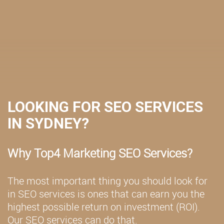
LOOKING FOR SEO SERVICES
IN SYDNEY?
Why Top4 Marketing SEO Services?
The most important thing you should look for
in SEO services is ones that can earn you the
highest possible return on investment (ROI).
Our SEO services can do that.