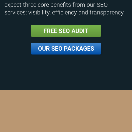
expect three core benefits from our SEO
services: visibility, efficiency and transparency.
FREE SEO AUDIT
OUR SEO PACKAGES