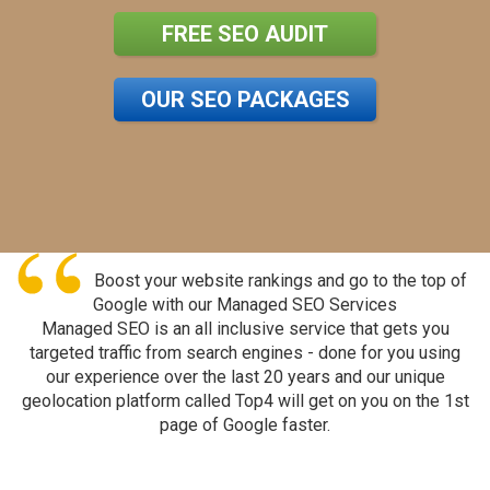
FREE SEO AUDIT
OUR SEO PACKAGES
Boost your website rankings and go to the top of
Google with our Managed SEO Services
Managed SEO is an all inclusive service that gets you
targeted traffic from search engines - done for you using
our experience over the last 20 years and our unique
geolocation platform called Top4 will get on you on the 1st
page of Google faster.