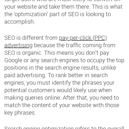
your website and take them there. This is what
the ‘optimization’ part of SEO is looking to
accomplish.
SEO is different from
pay-per-click (PPC)
advertising
because the traffic coming from
SEO is organic. This means you don’t pay
Google or any search engines to occupy the top
positions in the search engine results, unlike
paid advertising. To rank better in search
engines, you must identify the phrases your
potential customers would likely use when
making queries online. After that, you need to
match the content of your website with those
key phrases.
Search engine optimization refers to the overall