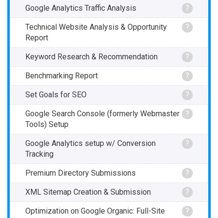
Google Analytics Traffic Analysis
?
Technical Website Analysis & Opportunity
?
Report
Keyword Research & Recommendation
?
Benchmarking Report
?
Set Goals for SEO
?
Google Search Console (formerly Webmaster
?
Tools) Setup
Google Analytics setup w/ Conversion
?
Tracking
Premium Directory Submissions
?
XML Sitemap Creation & Submission
?
Optimization on Google Organic: Full-Site
?