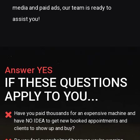
media and paid ads, our team is ready to
assist you!
Answer YES
IF THESE QUESTIONS
APPLY TO YOU...
Have you paid thousands for an expensive machine and
have NO IDEA
to get new booked appointments and
clients to show up and buy?