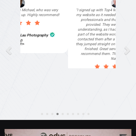
"I signed up with Top4 Marketing to help improve
my website as it needed the finishing touches by
professionals and that is exactly what they
provided. They were very helpful and
understanding, as I had not had time to do my
part of the website work due to my work load. I
contacted them after a long period of time and
they jumped straight on board to get my website
finished. Great service & I would highly
recommend them. Thanks again Michael &
Naily"
Anthony Mills
,
Window Options