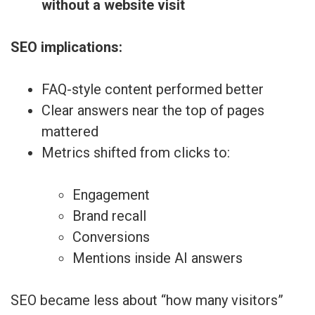
without a website visit
SEO implications:
FAQ-style content performed better
Clear answers near the top of pages
mattered
Metrics shifted from clicks to:
Engagement
Brand recall
Conversions
Mentions inside AI answers
SEO became less about “how many visitors”