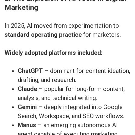
Marketing
In 2025, AI moved from experimentation to
standard operating practice
for marketers.
Widely adopted platforms included:
ChatGPT
– dominant for content ideation,
drafting, and research.
Claude
– popular for long-form content,
analysis, and technical writing.
Gemini
– deeply integrated into Google
Search, Workspace, and SEO workflows.
Manus
– an emerging autonomous AI
agent capable of executing marketing