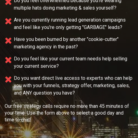
Do you feel overwhelmed because you're wearing
multiple
hats doing marketing & sales yourself?
Are you currently running lead generation campaigns
and feel like you're only getting "GARBAGE" leads?
Have you been burned by another "cookie-cutter"
marketing agency in the past?
Do you feel like your current team needs
help selling
your current service?
Do you want direct live access to experts who can help
you with your
funnels, strategy offer, marketing, sales,
and ANY question you have?
Our free strategy calls require no more than 45 minutes of
your time. Use the form above to select a good day and
time to chat!