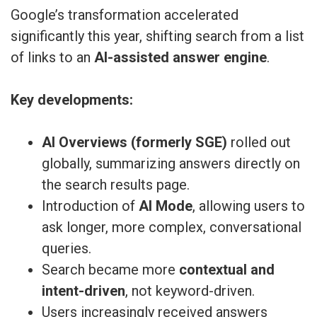
Google’s transformation accelerated
significantly this year, shifting search from a list
of links to an
AI-assisted answer engine
.
Key developments:
AI Overviews (formerly SGE)
rolled out
globally, summarizing answers directly on
the search results page.
Introduction of
AI Mode
, allowing users to
ask longer, more complex, conversational
queries.
Search became more
contextual and
intent-driven
, not keyword-driven.
Users increasingly received answers