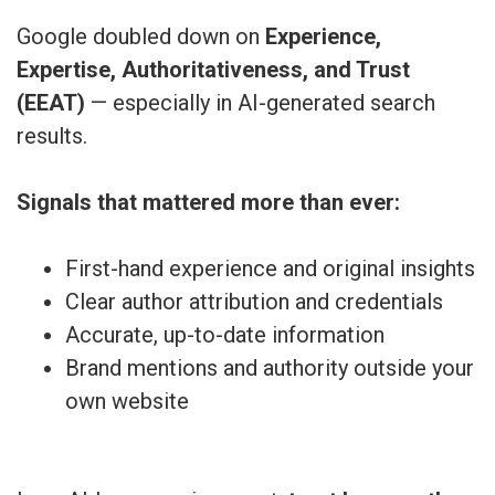
Google doubled down on
Experience,
Expertise, Authoritativeness, and Trust
(EEAT)
— especially in AI-generated search
results.
Signals that mattered more than ever:
First-hand experience and original insights
Clear author attribution and credentials
Accurate, up-to-date information
Brand mentions and authority outside your
own website