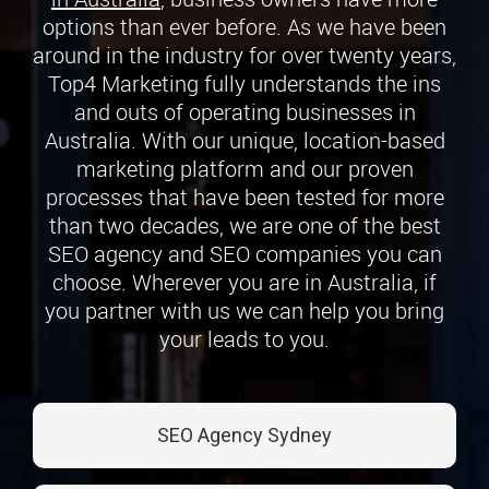
options than ever before. As we have been
around in the industry for over twenty years,
Top4 Marketing fully understands the ins
and outs of operating businesses in
Australia. With our unique, location-based
marketing platform and our proven
processes that have been tested for more
than two decades, we are one of the best
SEO agency and SEO companies you can
choose. Wherever you are in Australia, if
you partner with us we can help you bring
your leads to you.
SEO Agency Sydney