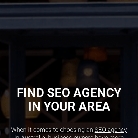
FIND SEO AGENCY
IN YOUR AREA
When it comes to choosing an
SEO agency
in Australia
, business owners have more