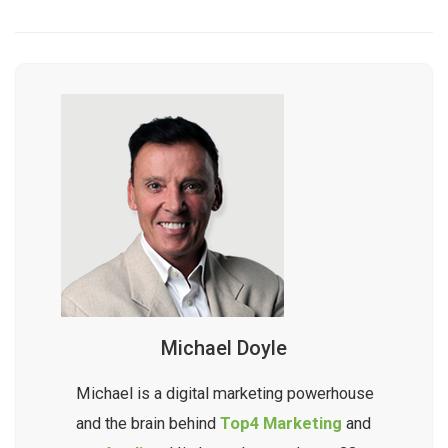
Michael Doyle
Michael is a digital marketing powerhouse
and the brain behind
Top4 Marketing
and