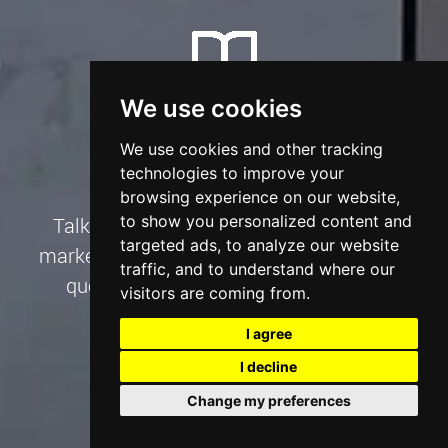
We use cookies
Book A Consultation
We use cookies and other tracking
technologies to improve your
browsing experience on our website,
to show you personalized content and
Talk to us about your website, SEO and
targeted ads, to analyze our website
marketing project needs and we’ll create a
traffic, and to understand where our
quote to suit your goals and budget.
visitors are coming from.
I agree
Talk to an Expert
I decline
Change my preferences