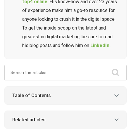
top4.online
. His know-how and over 23 years
of experience make him a go-to resource for
anyone looking to crush it in the digital space.
To get the inside scoop on the latest and
greatest in digital marketing, be sure to read
his blog posts and follow him on
LinkedIn.
Table of Contents
Related articles