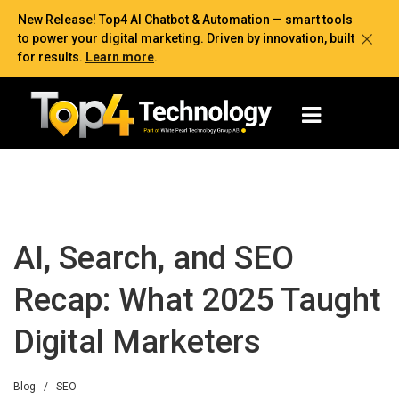
New Release! Top4 AI Chatbot & Automation — smart tools
to power your digital marketing. Driven by innovation, built
for results.
Learn more
.
AI, Search, and SEO
Recap: What 2025 Taught
Digital Marketers
Blog
/
SEO