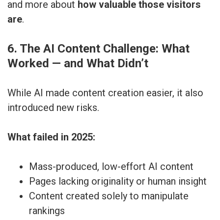
and more about
how valuable those visitors
are
.
6. The AI Content Challenge: What
Worked — and What Didn’t
While AI made content creation easier, it also
introduced new risks.
What failed in 2025:
Mass-produced, low-effort AI content
Pages lacking originality or human insight
Content created solely to manipulate
rankings