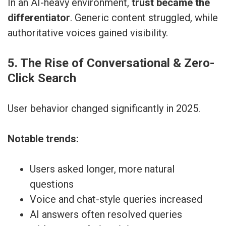
In an AI-heavy environment,
trust became the
differentiator
. Generic content struggled, while
authoritative voices gained visibility.
5. The Rise of Conversational & Zero-
Click Search
User behavior changed significantly in 2025.
Notable trends:
Users asked longer, more natural
questions
Voice and chat-style queries increased
AI answers often resolved queries