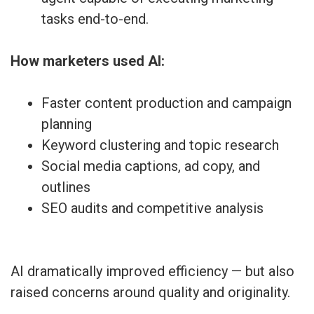
tasks end-to-end.
How marketers used AI:
Faster content production and campaign
planning
Keyword clustering and topic research
Social media captions, ad copy, and
outlines
SEO audits and competitive analysis
AI dramatically improved efficiency — but also
raised concerns around quality and originality.