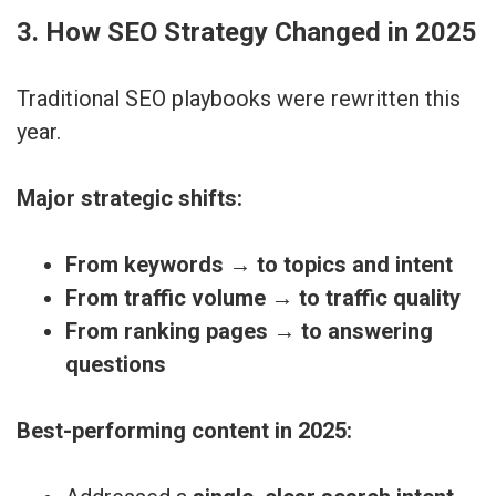
3. How SEO Strategy Changed in 2025
Traditional SEO playbooks were rewritten this
year.
Major strategic shifts:
From keywords → to topics and intent
From traffic volume → to traffic quality
From ranking pages → to answering
questions
Best-performing content in 2025: