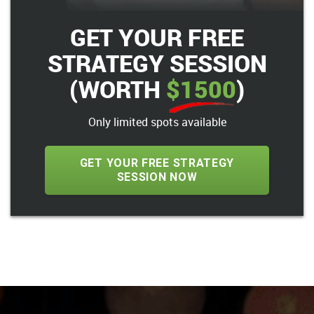
GET YOUR FREE
STRATEGY SESSION
(WORTH
$1500
)
Only limited spots available
GET YOUR FREE STRATEGY
SESSION NOW