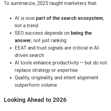
To summarize, 2025 taught marketers that:
AI is now
part of the search ecosystem
,
not a trend
SEO success depends on
being the
answer
, not just ranking
EEAT and trust signals are critical in AI-
driven search
AI tools enhance productivity — but do not
replace strategy or expertise
Quality, originality, and intent alignment
outperform volume
Looking Ahead to 2026