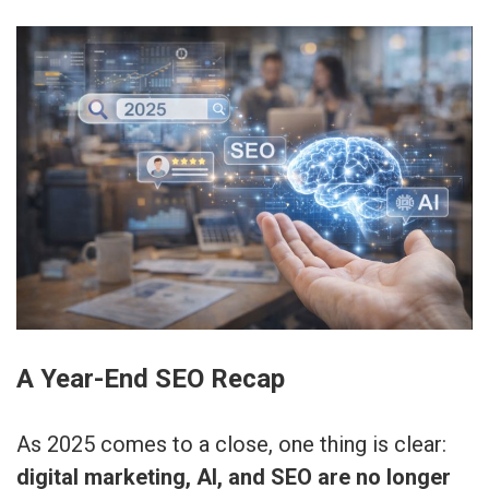
A Year-End SEO Recap
As 2025 comes to a close, one thing is clear:
digital marketing, AI, and SEO are no longer