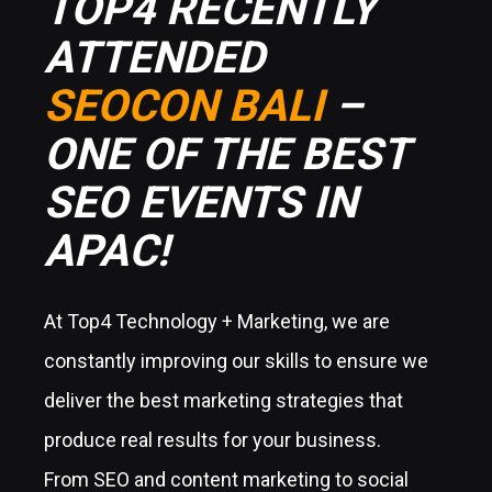
TOP4 RECENTLY
ATTENDED
SEOCON BALI
–
ONE OF THE BEST
SEO EVENTS IN
APAC!
At Top4 Technology + Marketing, we are
constantly improving our skills to ensure we
deliver the best marketing strategies that
produce real results for your business.
From SEO and content marketing to social