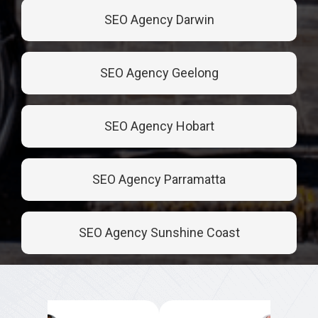
SEO Agency Darwin
SEO Agency Geelong
SEO Agency Hobart
SEO Agency Parramatta
SEO Agency Sunshine Coast