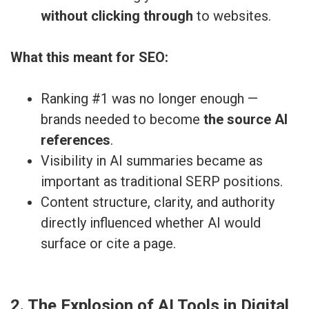
without clicking through
to websites.
What this meant for SEO:
Ranking #1 was no longer enough —
brands needed to become
the source AI
references
.
Visibility in AI summaries became as
important as traditional SERP positions.
Content structure, clarity, and authority
directly influenced whether AI would
surface or cite a page.
2. The Explosion of AI Tools in Digital