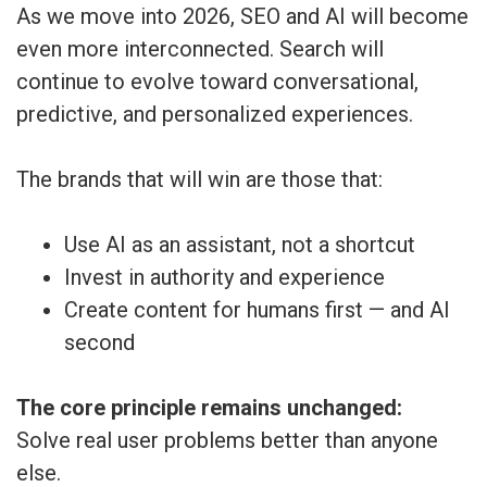
As we move into 2026, SEO and AI will become
even more interconnected. Search will
continue to evolve toward conversational,
predictive, and personalized experiences.
The brands that will win are those that:
Use AI as an assistant, not a shortcut
Invest in authority and experience
Create content for humans first — and AI
second
The core principle remains unchanged:
Solve real user problems better than anyone
else.