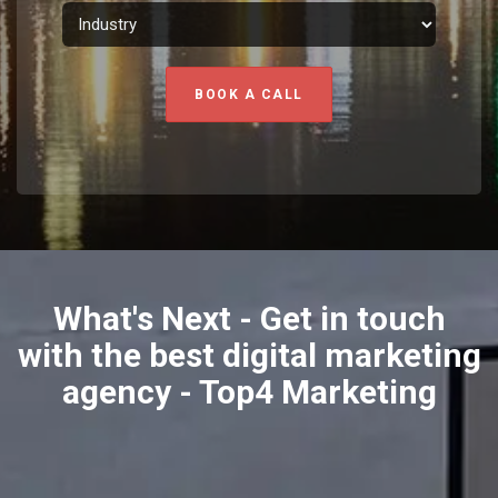
BOOK A CALL
What's Next - Get in touch
with the best digital marketing
agency - Top4 Marketing