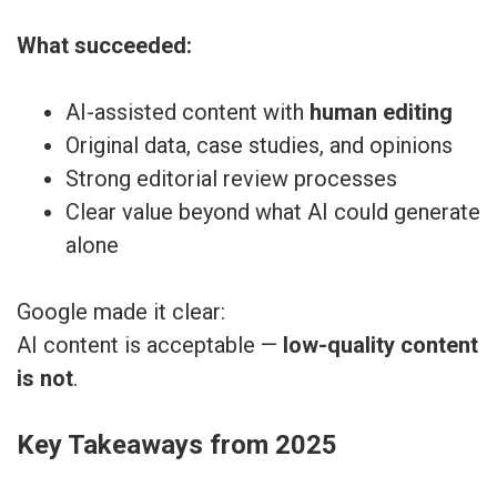
What succeeded:
AI-assisted content with
human editing
Original data, case studies, and opinions
Strong editorial review processes
Clear value beyond what AI could generate
alone
Google made it clear:
AI content is acceptable —
low-quality content
is not
.
Key Takeaways from 2025