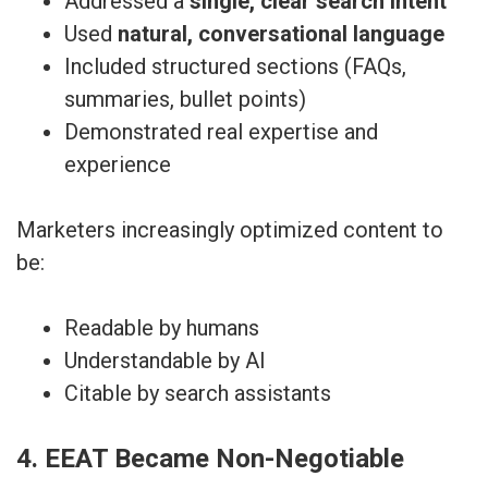
Addressed a
single, clear search intent
Used
natural, conversational language
Included structured sections (FAQs,
summaries, bullet points)
Demonstrated real expertise and
experience
Marketers increasingly optimized content to
be:
Readable by humans
Understandable by AI
Citable by search assistants
4. EEAT Became Non-Negotiable