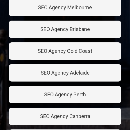
SEO Agency Melbourne
SEO Agency Brisbane
SEO Agency Gold Coast
SEO Agency Adelaide
SEO Agency Perth
SEO Agency Canberra