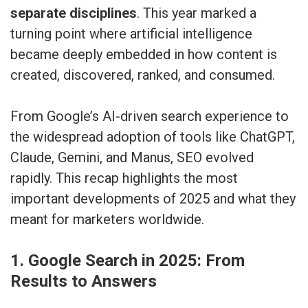
separate disciplines
. This year marked a
turning point where artificial intelligence
became deeply embedded in how content is
created, discovered, ranked, and consumed.
From Google’s AI-driven search experience to
the widespread adoption of tools like ChatGPT,
Claude, Gemini, and Manus, SEO evolved
rapidly. This recap highlights the most
important developments of 2025 and what they
meant for marketers worldwide.
1. Google Search in 2025: From
Results to Answers