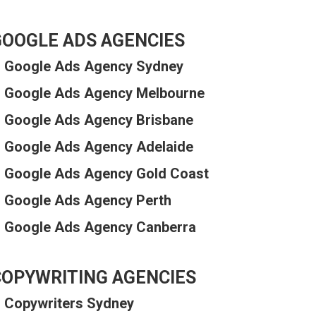
GOOGLE ADS AGENCIES
Google Ads Agency Sydney
Google Ads Agency Melbourne
Google Ads Agency Brisbane
Google Ads Agency Adelaide
Google Ads Agency Gold Coast
Google Ads Agency Perth
Google Ads Agency Canberra
COPYWRITING AGENCIES
Copywriters Sydney