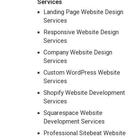
Services
Landing Page Website Design
Services
Responsive Website Design
Services
Company Website Design
Services
Custom WordPress Website
Services
Shopify Website Development
Services
Squarespace Website
Development Services
Professional Sitebeat Website