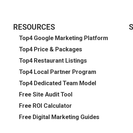
RESOURCES
S
Top4 Google Marketing Platform
Top4 Price & Packages
Top4 Restaurant Listings
Top4 Local Partner Program
Top4 Dedicated Team Model
Free Site Audit Tool
Free ROI Calculator
Free Digital Marketing Guides