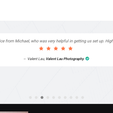
 very helpful in getting us set up. Highly recommend!
Valent Lau Photography