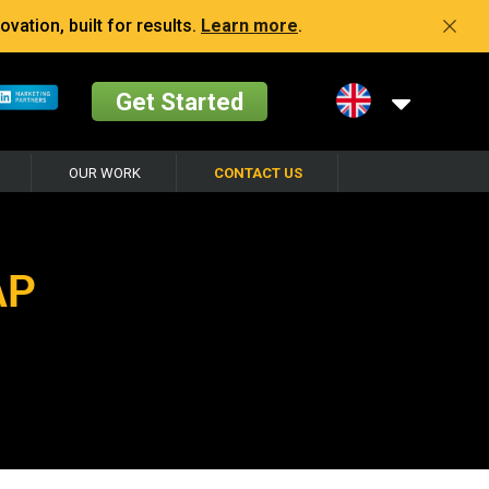
vation, built for results.
Learn more
.
Get Started
OUR WORK
CONTACT US
AP