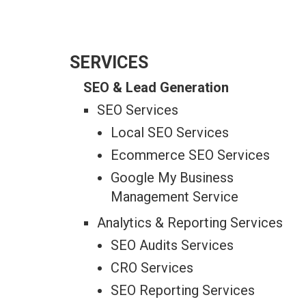
SERVICES
SEO & Lead Generation
SEO Services
Local SEO Services
Ecommerce SEO Services
Google My Business
Management Service
Analytics & Reporting Services
SEO Audits Services
CRO Services
SEO Reporting Services