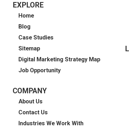
EXPLORE
Home
Blog
Case Studies
L
Sitemap
Digital Marketing Strategy Map
Job Opportunity
COMPANY
About Us
Contact Us
Industries We Work With