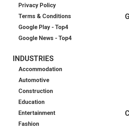
Privacy Policy
Terms & Conditions
Google Play - Top4
Google News - Top4
INDUSTRIES
Accommodation
Automotive
Construction
Education
Entertainment
Fashion