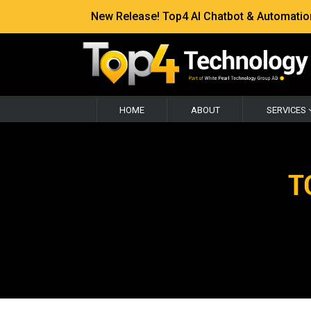
New Release! Top4 AI Chatbot & Automation —
HOME
ABOUT
SERVICES
T