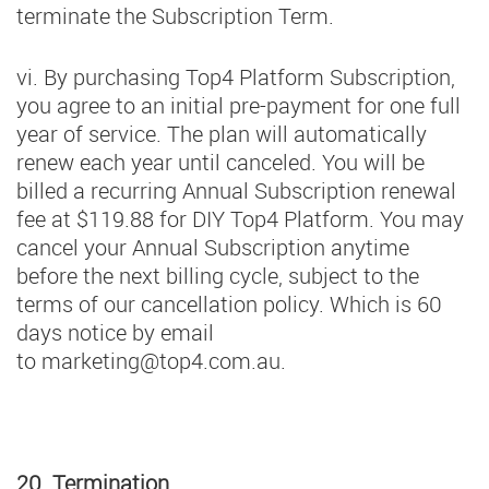
terminate the Subscription Term.
vi. By purchasing Top4 Platform Subscription,
you agree to an initial pre-payment for one full
year of service. The plan will automatically
renew each year until canceled. You will be
billed a recurring Annual Subscription renewal
fee at $119.88 for DIY Top4 Platform. You may
cancel your Annual Subscription anytime
before the next billing cycle, subject to the
terms of our cancellation policy. Which is 60
days notice by email
to
marketing@top4.com.au
.
20. Termination