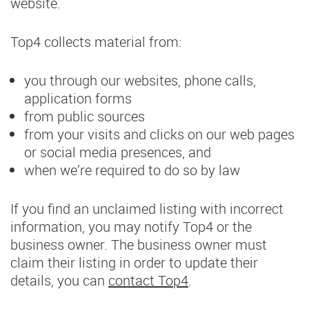
website.
Top4 collects material from:
you through our websites, phone calls,
application forms
from public sources
from your visits and clicks on our web pages
or social media presences, and
when we’re required to do so by law
If you find an unclaimed listing with incorrect
information, you may notify Top4 or the
business owner. The business owner must
claim their listing in order to update their
details, you can
contact Top4
.