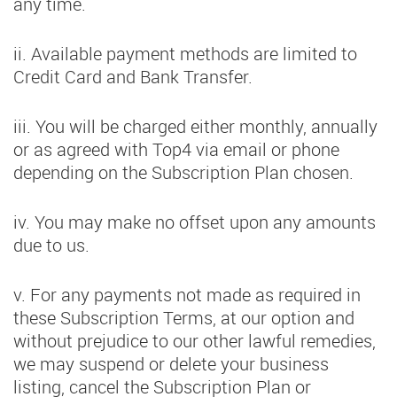
any time.
ii. Available payment methods are limited to
Credit Card and Bank Transfer.
iii. You will be charged either monthly, annually
or as agreed with Top4 via email or phone
depending on the Subscription Plan chosen.
iv. You may make no offset upon any amounts
due to us.
v. For any payments not made as required in
these Subscription Terms, at our option and
without prejudice to our other lawful remedies,
we may suspend or delete your business
listing, cancel the Subscription Plan or