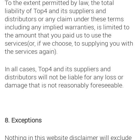
To the extent permitted by law, the total
liability of Top4 and its suppliers and
distributors or any claim under these terms
including any implied warranties, is limited to
the amount that you paid us to use the
services(or, if we choose, to supplying you with
the services again).
In all cases, Top4 and its suppliers and
distributors will not be liable for any loss or
damage that is not reasonably foreseeable.
8. Exceptions
Nothing in this website disclaimer will exclude