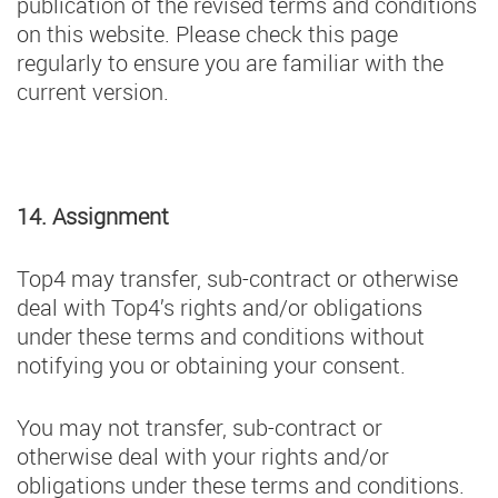
publication of the revised terms and conditions
on this website. Please check this page
regularly to ensure you are familiar with the
current version.
14. Assignment
Top4 may transfer, sub-contract or otherwise
deal with Top4’s rights and/or obligations
under these terms and conditions without
notifying you or obtaining your consent.
You may not transfer, sub-contract or
otherwise deal with your rights and/or
obligations under these terms and conditions.