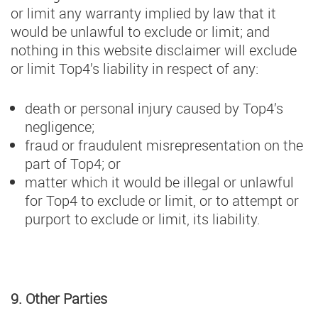
or limit any warranty implied by law that it
would be unlawful to exclude or limit; and
nothing in this website disclaimer will exclude
or limit Top4’s liability in respect of any:
death or personal injury caused by Top4’s
negligence;
fraud or fraudulent misrepresentation on the
part of Top4; or
matter which it would be illegal or unlawful
for Top4 to exclude or limit, or to attempt or
purport to exclude or limit, its liability.
9. Other Parties