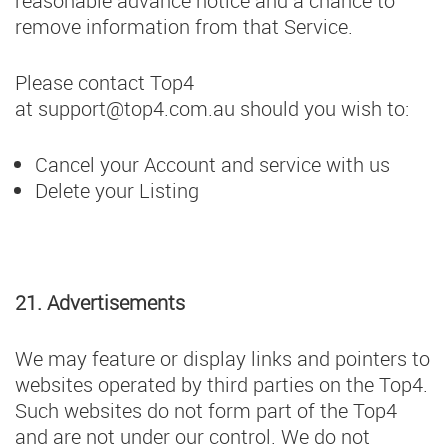
reasonable advance notice and a chance to
remove information from that Service.
Please contact Top4
at
support@top4.com.au
should you wish to:
Cancel your Account and service with us
Delete your Listing
21. Advertisements
We may feature or display links and pointers to
websites operated by third parties on the Top4.
Such websites do not form part of the Top4
and are not under our control. We do not