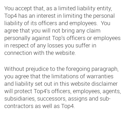
You accept that, as a limited liability entity,
Top4 has an interest in limiting the personal
liability of its officers and employees. You
agree that you will not bring any claim
personally against Top’s officers or employees
in respect of any losses you suffer in
connection with the website.
Without prejudice to the foregoing paragraph,
you agree that the limitations of warranties
and liability set out in this website disclaimer
will protect Top4’s officers, employees, agents,
subsidiaries, successors, assigns and sub-
contractors as well as Top4.