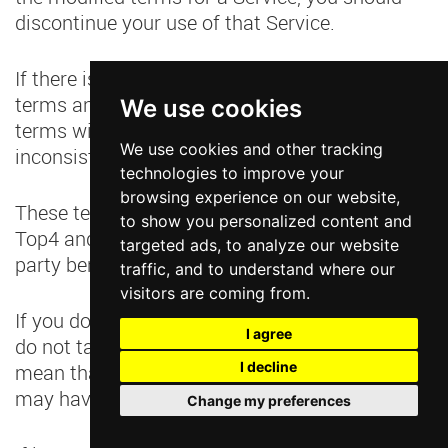
discontinue your use of that Service.
If there is any inconsistency between these
terms and the additional terms, the additional
We use cookies
terms will prevail to the extent of the
We use cookies and other tracking
inconsistency.
technologies to improve your
browsing experience on our website,
These terms govern the relationship between
to show you personalized content and
Top4 and you. They do not create any third-
targeted ads, to analyze our website
party beneficiary rights.
traffic, and to understand where our
visitors are coming from.
If you do not comply with these terms and we
I agree
do not take action immediately, this doesn’t
I decline
mean that we are giving up any rights that we
may have (such as taking action in the future).
Change my preferences