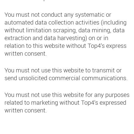
You must not conduct any systematic or
automated data collection activities (including
without limitation scraping, data mining, data
extraction and data harvesting) on or in
relation to this website without Top4’s express
written consent.
You must not use this website to transmit or
send unsolicited commercial communications.
You must not use this website for any purposes
related to marketing without Top4’s expressed
written consent.