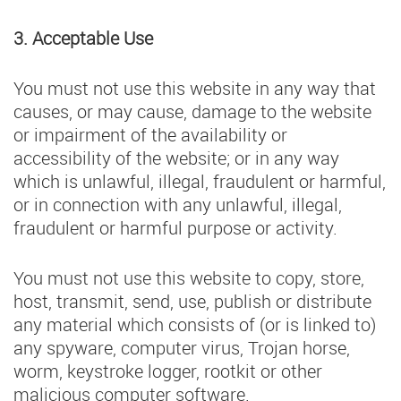
3. Acceptable Use
You must not use this website in any way that
causes, or may cause, damage to the website
or impairment of the availability or
accessibility of the website; or in any way
which is unlawful, illegal, fraudulent or harmful,
or in connection with any unlawful, illegal,
fraudulent or harmful purpose or activity.
You must not use this website to copy, store,
host, transmit, send, use, publish or distribute
any material which consists of (or is linked to)
any spyware, computer virus, Trojan horse,
worm, keystroke logger, rootkit or other
malicious computer software.