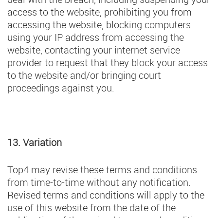
access to the website, prohibiting you from
accessing the website, blocking computers
using your IP address from accessing the
website, contacting your internet service
provider to request that they block your access
to the website and/or bringing court
proceedings against you.
13. Variation
Top4 may revise these terms and conditions
from time-to-time without any notification.
Revised terms and conditions will apply to the
use of this website from the date of the