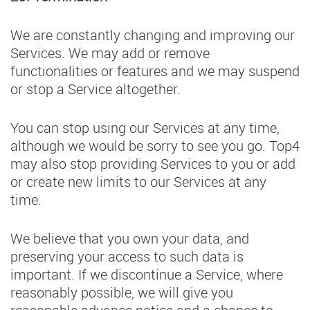
We are constantly changing and improving our
Services. We may add or remove
functionalities or features and we may suspend
or stop a Service altogether.
You can stop using our Services at any time,
although we would be sorry to see you go. Top4
may also stop providing Services to you or add
or create new limits to our Services at any
time.
We believe that you own your data, and
preserving your access to such data is
important. If we discontinue a Service, where
reasonably possible, we will give you