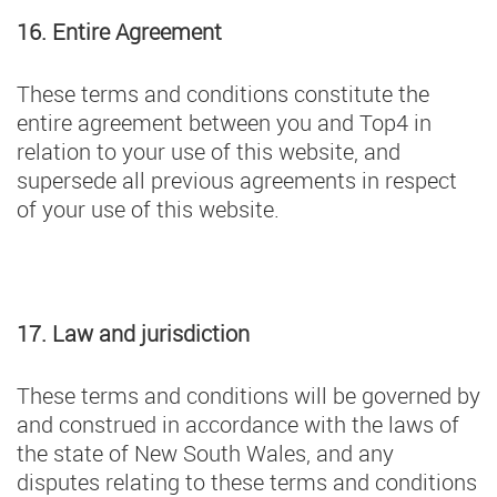
16. Entire Agreement
These terms and conditions constitute the
entire agreement between you and Top4 in
relation to your use of this website, and
supersede all previous agreements in respect
of your use of this website.
17. Law and jurisdiction
These terms and conditions will be governed by
and construed in accordance with the laws of
the state of New South Wales, and any
disputes relating to these terms and conditions