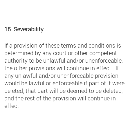
15. Severability
If a provision of these terms and conditions is
determined by any court or other competent
authority to be unlawful and/or unenforceable,
the other provisions will continue in effect. If
any unlawful and/or unenforceable provision
would be lawful or enforceable if part of it were
deleted, that part will be deemed to be deleted,
and the rest of the provision will continue in
effect.