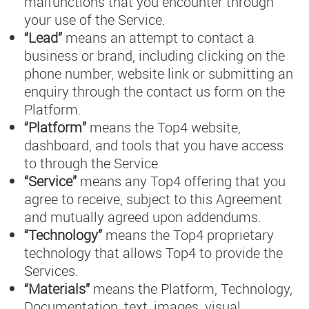
malfunctions that you encounter through
your use of the Service.
“Lead”
means an attempt to contact a
business or brand, including clicking on the
phone number, website link or submitting an
enquiry through the contact us form on the
Platform.
“Platform”
means the Top4 website,
dashboard, and tools that you have access
to through the Service
“Service”
means any Top4 offering that you
agree to receive, subject to this Agreement
and mutually agreed upon addendums.
“Technology”
means the Top4 proprietary
technology that allows Top4 to provide the
Services.
“Materials”
means the Platform, Technology,
Documentation, text, images, visual