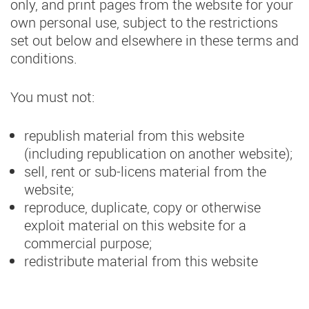
only, and print pages from the website for your
own personal use, subject to the restrictions
set out below and elsewhere in these terms and
conditions.
You must not:
republish material from this website
(including republication on another website);
sell, rent or sub-licens material from the
website;
reproduce, duplicate, copy or otherwise
exploit material on this website for a
commercial purpose;
redistribute material from this website