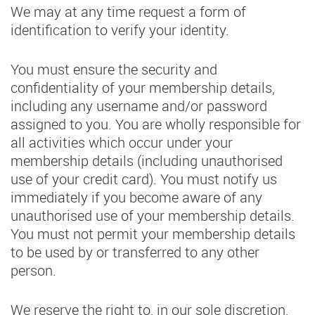
We may at any time request a form of
identification to verify your identity.
You must ensure the security and
confidentiality of your membership details,
including any username and/or password
assigned to you. You are wholly responsible for
all activities which occur under your
membership details (including unauthorised
use of your credit card). You must notify us
immediately if you become aware of any
unauthorised use of your membership details.
You must not permit your membership details
to be used by or transferred to any other
person.
We reserve the right to, in our sole discretion,