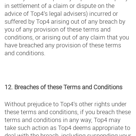
in settlement of a claim or dispute on the
advice of Top4’s legal advisers) incurred or
suffered by Top4 arising out of any breach by
you of any provision of these terms and
conditions, or arising out of any claim that you
have breached any provision of these terms
and conditions.
12. Breaches of these Terms and Conditions
Without prejudice to Top4’s other rights under
these terms and conditions, if you breach these
terms and conditions in any way, Top4 may
take such action as Top4 deems appropriate to
deal with the breach, including suspending your