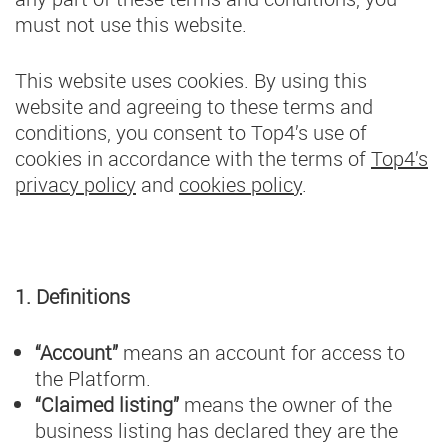
must not use this website.
This website uses cookies. By using this
website and agreeing to these terms and
conditions, you consent to Top4’s use of
cookies in accordance with the terms of
Top4’s
privacy policy
and
cookies policy
.
1. Definitions
“Account”
means an account for access to
the Platform.
“Claimed listing”
means the owner of the
business listing has declared they are the