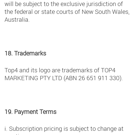
will be subject to the exclusive jurisdiction of
the federal or state courts of New South Wales,
Australia.
18. Trademarks
Top4 and its logo are trademarks of TOP4
MARKETING PTY LTD (ABN 26 651 911 330).
19. Payment Terms
i. Subscription pricing is subject to change at