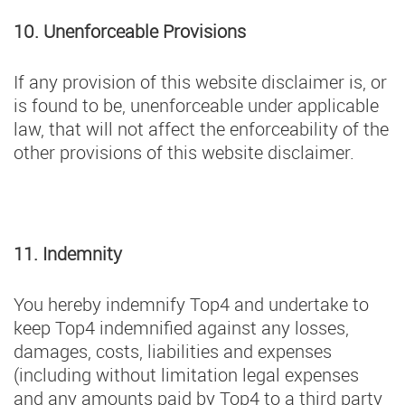
10. Unenforceable Provisions
If any provision of this website disclaimer is, or
is found to be, unenforceable under applicable
law, that will not affect the enforceability of the
other provisions of this website disclaimer.
11. Indemnity
You hereby indemnify Top4 and undertake to
keep Top4 indemnified against any losses,
damages, costs, liabilities and expenses
(including without limitation legal expenses
and any amounts paid by Top4 to a third party