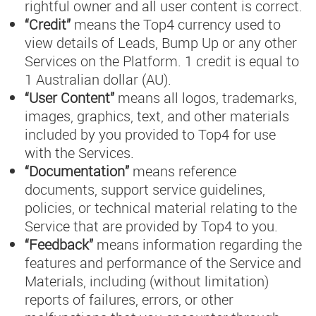
rightful owner and all user content is correct.
“Credit”
means the Top4 currency used to
view details of Leads, Bump Up or any other
Services on the Platform. 1 credit is equal to
1 Australian dollar (AU).
“User Content”
means all logos, trademarks,
images, graphics, text, and other materials
included by you provided to Top4 for use
with the Services.
“Documentation”
means reference
documents, support service guidelines,
policies, or technical material relating to the
Service that are provided by Top4 to you.
“Feedback”
means information regarding the
features and performance of the Service and
Materials, including (without limitation)
reports of failures, errors, or other