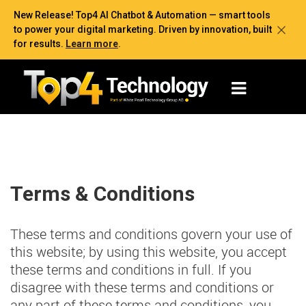
New Release! Top4 AI Chatbot & Automation — smart tools
to power your digital marketing. Driven by innovation, built
for results.
Learn more
.
Terms & Conditions
These terms and conditions govern your use of
this website; by using this website, you accept
these terms and conditions in full. If you
disagree with these terms and conditions or
any part of these terms and conditions, you