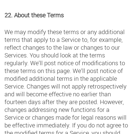
22. About these Terms
We may modify these terms or any additional
terms that apply to a Service to, for example,
reflect changes to the law or changes to our
Services. You should look at the terms
regularly. We’ll post notice of modifications to
these terms on this page. We’ll post notice of
modified additional terms in the applicable
Service. Changes will not apply retrospectively
and will become effective no earlier than
fourteen days after they are posted. However,
changes addressing new functions for a
Service or changes made for legal reasons will
be effective immediately. If you do not agree to
the modified terms for a Service, you should