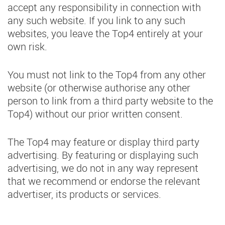
accept any responsibility in connection with
any such website. If you link to any such
websites, you leave the Top4 entirely at your
own risk.
You must not link to the Top4 from any other
website (or otherwise authorise any other
person to link from a third party website to the
Top4) without our prior written consent.
The Top4 may feature or display third party
advertising. By featuring or displaying such
advertising, we do not in any way represent
that we recommend or endorse the relevant
advertiser, its products or services.