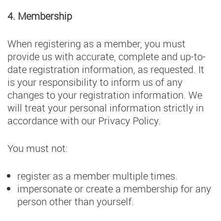
4. Membership
When registering as a member, you must
provide us with accurate, complete and up-to-
date registration information, as requested. It
is your responsibility to inform us of any
changes to your registration information. We
will treat your personal information strictly in
accordance with our Privacy Policy.
You must not:
register as a member multiple times.
impersonate or create a membership for any
person other than yourself.