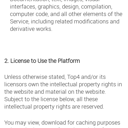
interfaces, graphics, design, compilation,
computer code, and all other elements of the
Service, including related modifications and
derivative works.
2. License to Use the Platform
Unless otherwise stated, Top4 and/or its
licensors own the intellectual property rights in
the website and material on the website.
Subject to the license below, all these
intellectual property rights are reserved.
You may view, download for caching purposes