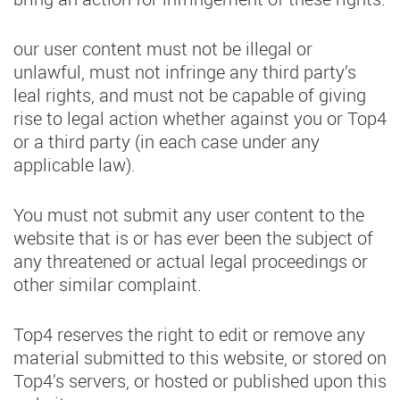
our user content must not be illegal or
unlawful, must not infringe any third party’s
leal rights, and must not be capable of giving
rise to legal action whether against you or Top4
or a third party (in each case under any
applicable law).
You must not submit any user content to the
website that is or has ever been the subject of
any threatened or actual legal proceedings or
other similar complaint.
Top4 reserves the right to edit or remove any
material submitted to this website, or stored on
Top4’s servers, or hosted or published upon this