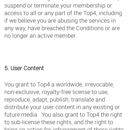
suspend or terminate your membership or
access to all or any part of the Top4, including
if we believe you are abusing the services in
any way, have breached the Conditions or are
no longer an active member.
5. User Content
You grant to Top4 a worldwide, irrevocable,
non-exclusive, royalty-free license to use,
reproduce, adapt, publish, translate and
distribute your user content in any existing or
future media. You also grant to Top4 the right
to sub-license these rights, and the right to
bring an action for infringement of these rights.