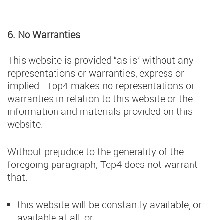
6. No Warranties
This website is provided “as is” without any
representations or warranties, express or
implied. Top4 makes no representations or
warranties in relation to this website or the
information and materials provided on this
website.
Without prejudice to the generality of the
foregoing paragraph, Top4 does not warrant
that:
this website will be constantly available, or
available at all; or