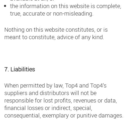
the information on this website is complete,
true, accurate or non-misleading.
Nothing on this website constitutes, or is
meant to constitute, advice of any kind.
7. Liabilities
When permitted by law, Top4 and Top4’s
suppliers and distributors will not be
responsible for lost profits, revenues or data,
financial losses or indirect, special,
consequential, exemplary or punitive damages.