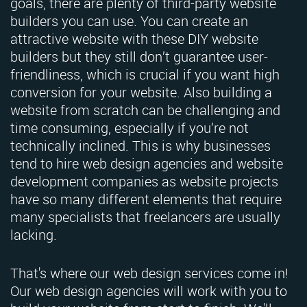
goals, there are plenty of third-party website
builders you can use. You can create an
attractive website with these DIY website
builders but they still don’t guarantee user-
friendliness, which is crucial if you want high
conversion for your website. Also building a
website from scratch can be challenging and
time consuming, especially if you’re not
technically inclined. This is why businesses
tend to hire web design agencies and website
development companies as website projects
have so many different elements that require
many specialists that freelancers are usually
lacking.
That's where our web design services come in!
Our web design agencies will work with you to