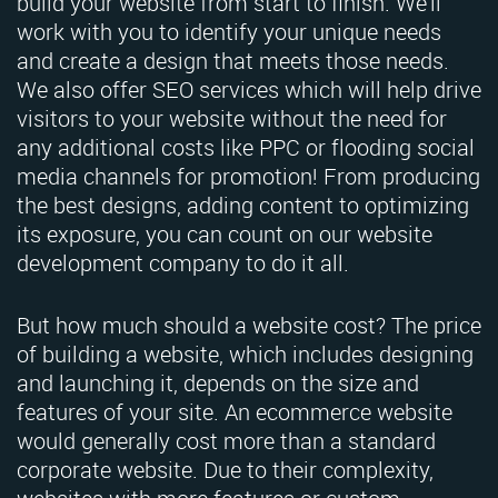
build your website from start to finish. We'll
work with you to identify your unique needs
and create a design that meets those needs.
We also offer SEO services which will help drive
visitors to your website without the need for
any additional costs like PPC or flooding social
media channels for promotion! From producing
the best designs, adding content to optimizing
its exposure, you can count on our website
development company to do it all.
But how much should a website cost? The price
of building a website, which includes designing
and launching it, depends on the size and
features of your site. An ecommerce website
would generally cost more than a standard
corporate website. Due to their complexity,