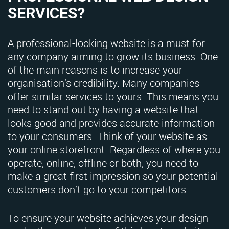
SERVICES?
A professional-looking website is a must for
any company aiming to grow its business. One
of the main reasons is to increase your
organisation’s credibility. Many companies
offer similar services to yours. This means you
need to stand out by having a website that
looks good and provides accurate information
to your consumers. Think of your website as
your online storefront. Regardless of where you
operate, online, offline or both, you need to
make a great first impression so your potential
customers don’t go to your competitors.
To ensure your website achieves your design