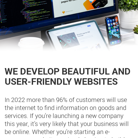
WE DEVELOP BEAUTIFUL AND
USER-FRIENDLY WEBSITES
In 2022 more than 96% of customers will use
the internet to find information on goods and
services. If you're launching a new company
this year, it's very likely that your business will
be online. Whether you're starting an e-