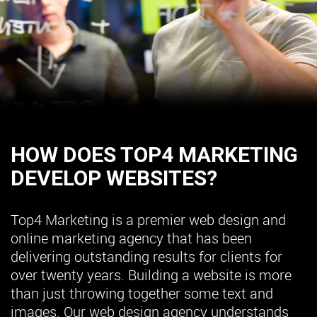
HOW DOES TOP4 MARKETING
DEVELOP WEBSITES?
Top4 Marketing is a premier web design and
online marketing agency that has been
delivering outstanding results for clients for
over twenty years. Building a website is more
than just throwing together some text and
images. Our web design agency understands