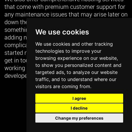
that come with premium customer support for
any maintenance issues that may arise later on
down the road. The last thing you want is for
something simple like fixing broken links or
We use cookies
adding new products or content becoming too
We use cookies and other tracking
complicated because nobody knows how! Get
technologies to improve your
started now to learn more about our pricing or
browsing experience on our website,
get in touch with us to learn more about
to show you personalized content and
working with our seasoned team of designers,
targeted ads, to analyze our website
developers and digital marketing strategists.
traffic, and to understand where our
visitors are coming from.
USE CALCULATOR
I agree
I decline
GET IN TOUCH
Change my preferences