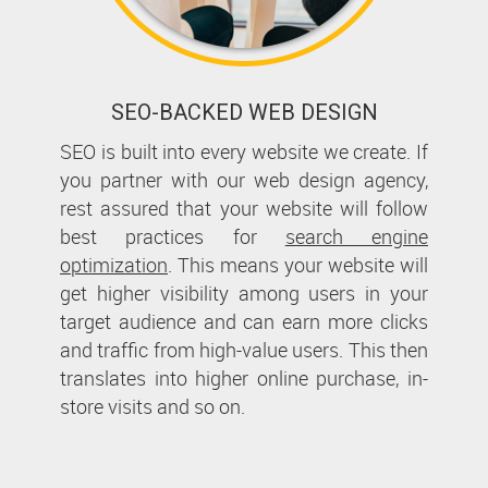
SEO-BACKED WEB DESIGN
SEO is built into every website we create. If
you partner with our web design agency,
rest assured that your website will follow
best practices for
search engine
optimization
. This means your website will
get higher visibility among users in your
target audience and can earn more clicks
and traffic from high-value users. This then
translates into higher online purchase, in-
store visits and so on.