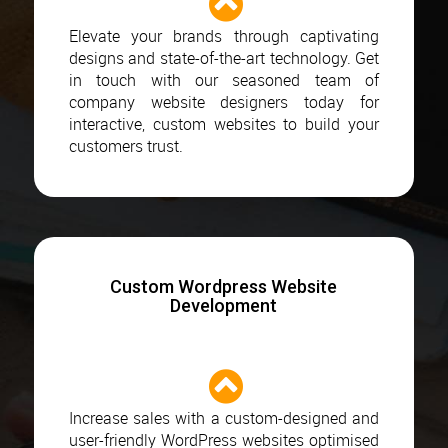
Elevate your brands through captivating
designs and state-of-the-art technology. Get
in touch with our seasoned team of
company website designers today for
interactive, custom websites to build your
customers trust.
Custom Wordpress Website
Development
Increase sales with a custom-designed and
user-friendly WordPress websites optimised