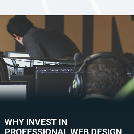
WHY INVEST IN
PROFESSIONAL WEB DESIGN