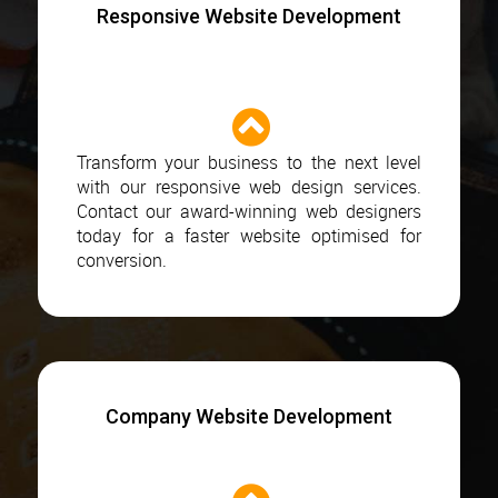
Responsive Website Development
Transform your business to the next level
with our responsive web design services.
Contact our award-winning web designers
today for a faster website optimised for
conversion.
Company Website Development