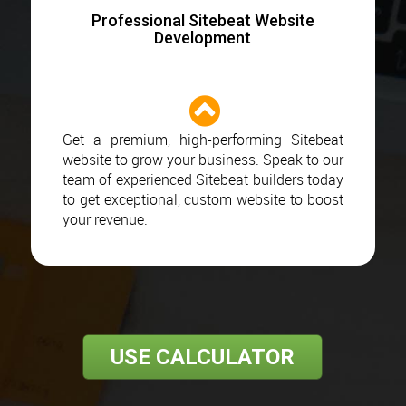
Professional Sitebeat Website
Development
Get a premium, high-performing Sitebeat
website to grow your business. Speak to our
team of experienced Sitebeat builders today
to get exceptional, custom website to boost
your revenue.
USE CALCULATOR