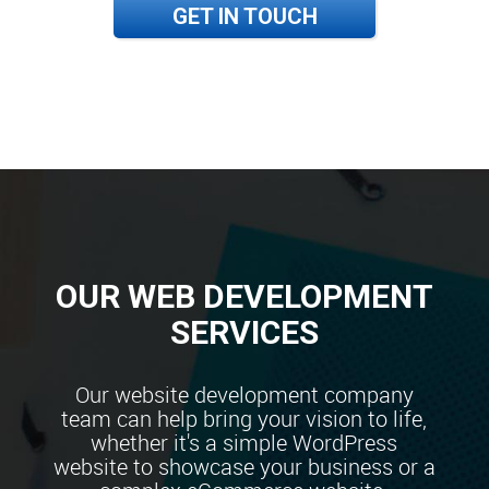
GET IN TOUCH
OUR WEB DEVELOPMENT
SERVICES
Our website development company
team can help bring your vision to life,
whether it's a simple WordPress
website to showcase your business or a