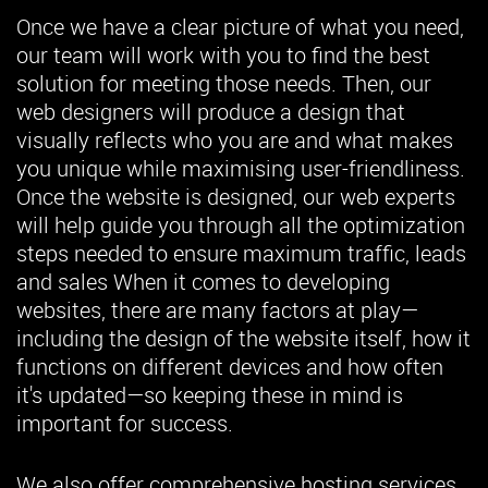
Once we have a clear picture of what you need,
our team will work with you to find the best
solution for meeting those needs. Then, our
web designers will produce a design that
visually reflects who you are and what makes
you unique while maximising user-friendliness.
Once the website is designed, our web experts
will help guide you through all the optimization
steps needed to ensure maximum traffic, leads
and sales When it comes to developing
websites, there are many factors at play—
including the design of the website itself, how it
functions on different devices and how often
it's updated—so keeping these in mind is
important for success.
We also offer comprehensive hosting services