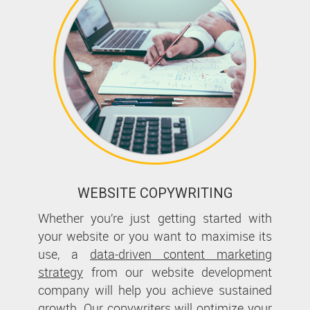
WEBSITE COPYWRITING
Whether you’re just getting started with
your website or you want to maximise its
use, a
data-driven content marketing
strategy
from our website development
company will help you achieve sustained
growth. Our copywriters will optimize your