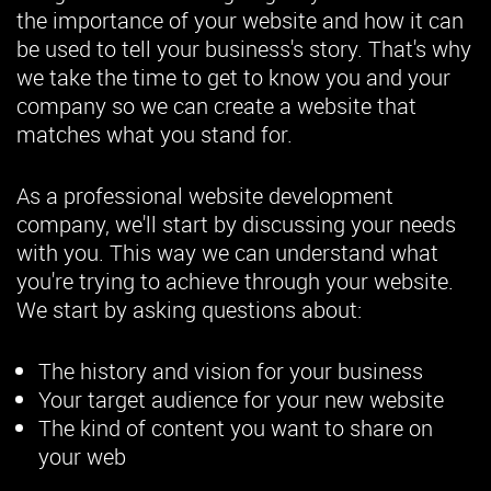
the importance of your website and how it can
be used to tell your business's story. That's why
we take the time to get to know you and your
company so we can create a website that
matches what you stand for.
As a professional website development
company, we'll start by discussing your needs
with you. This way we can understand what
you're trying to achieve through your website.
We start by asking questions about:
The history and vision for your business
Your target audience for your new website
The kind of content you want to share on
your web