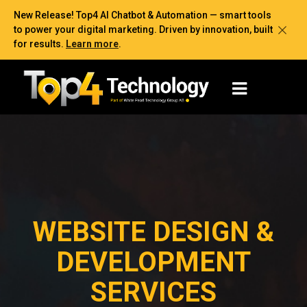
New Release! Top4 AI Chatbot & Automation — smart tools
to power your digital marketing. Driven by innovation, built
for results.
Learn more
.
WEBSITE DESIGN &
DEVELOPMENT
SERVICES