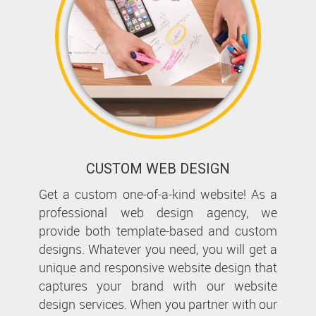
CUSTOM WEB DESIGN
Get a custom one-of-a-kind website! As a
professional web design agency, we
provide both template-based and custom
designs. Whatever you need, you will get a
unique and responsive website design that
captures your brand with our website
design services. When you partner with our