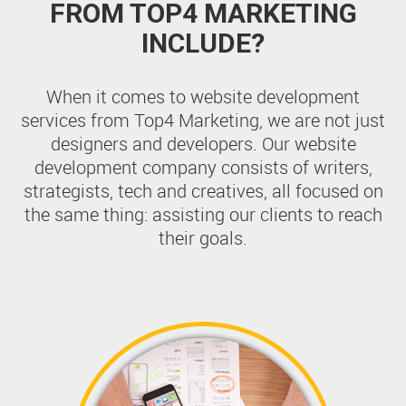
FROM TOP4 MARKETING
INCLUDE?
When it comes to website development
services from Top4 Marketing, we are not just
designers and developers. Our website
development company consists of writers,
strategists, tech and creatives, all focused on
the same thing: assisting our clients to reach
their goals.