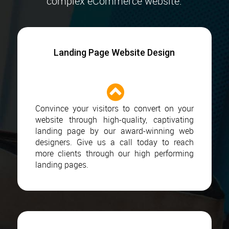
complex eCommerce website.
Landing Page Website Design
Convince your visitors to convert on your
website through high-quality, captivating
landing page by our award-winning web
designers. Give us a call today to reach
more clients through our high performing
landing pages.