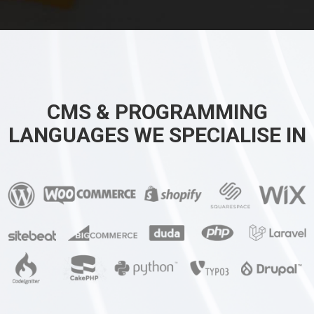
CMS & PROGRAMMING
LANGUAGES WE SPECIALISE IN