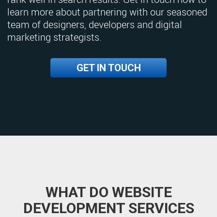
learn more about partnering with our seasoned
team of designers, developers and digital
marketing strategists.
GET IN TOUCH
WHAT DO WEBSITE
DEVELOPMENT SERVICES