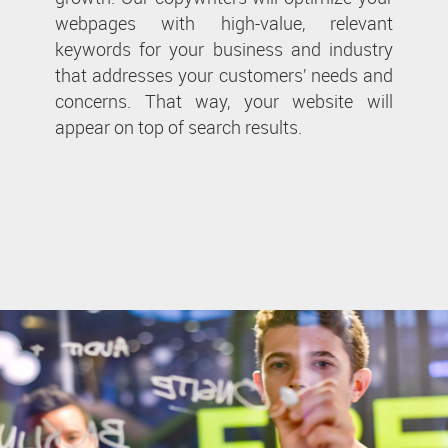
webpages with high-value, relevant
keywords for your business and industry
that addresses your customers’ needs and
concerns. That way, your website will
appear on top of search results.