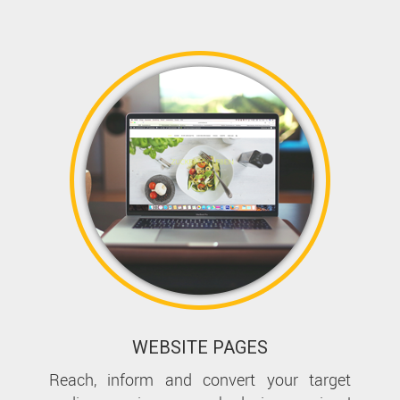
WEBSITE PAGES
Reach, inform and convert your target