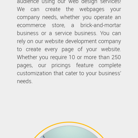
audience using our web design services!
We can create the webpages your
company needs, whether you operate an
ecommerce store, a brick-and-mortar
business or a service business. You can
rely on our website development company
to create every page of your website.
Whether you require 10 or more than 250
pages, our pricings feature complete
customization that cater to your business’
needs.