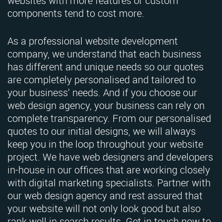
websites with more features or custom
components tend to cost more.
As a professional website development
company, we understand that each business
has different and unique needs so our quotes
are completely personalised and tailored to
your business’ needs. And if you choose our
web design agency, your business can rely on
complete transparency. From our personalised
quotes to our initial designs, we will always
keep you in the loop throughout your website
project. We have web designers and developers
in-house in our offices that are working closely
with digital marketing specialists. Partner with
our web design agency and rest assured that
your website will not only look good but also
rank well in search results. Get in touch now to