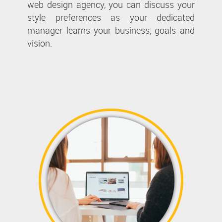
web design agency, you can discuss your
style preferences as your dedicated
manager learns your business, goals and
vision.