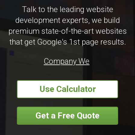
Talk to the leading website
development experts, we build
premium state-of-the-art websites
that get Google's 1st page results.
Company Website Design
|
Use Calculator
Get a Free Quote