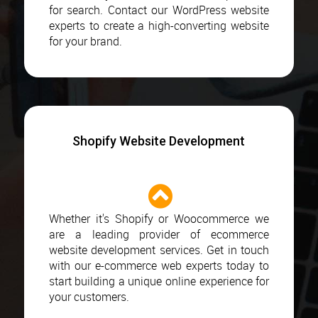
for search. Contact our WordPress website
experts to create a high-converting website
for your brand.
Shopify Website Development
Whether it's Shopify or Woocommerce we
are a leading provider of ecommerce
website development services. Get in touch
with our e-commerce web experts today to
start building a unique online experience for
your customers.