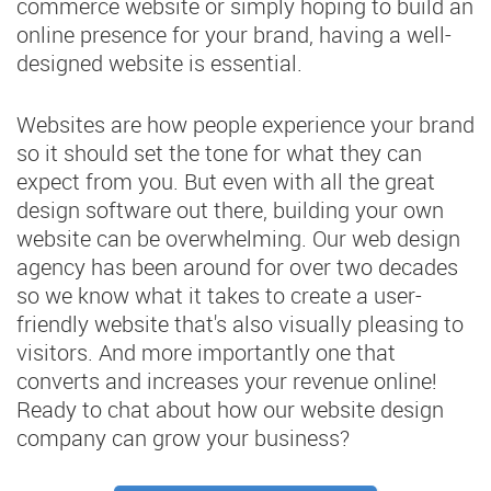
commerce website or simply hoping to build an
online presence for your brand, having a well-
designed website is essential.
Websites are how people experience your brand
so it should set the tone for what they can
expect from you. But even with all the great
design software out there, building your own
website can be overwhelming. Our web design
agency has been around for over two decades
so we know what it takes to create a user-
friendly website that's also visually pleasing to
visitors. And more importantly one that
converts and increases your revenue online!
Ready to chat about how our website design
company can grow your business?