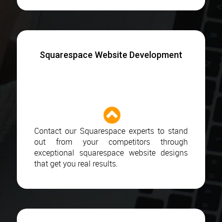
Squarespace Website Development
Contact our Squarespace experts to stand
out from your competitors through
exceptional squarespace website designs
that get you real results.