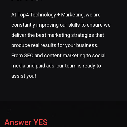
At Top4 Technology + Marketing, we are
constantly improving our skills to ensure we
deliver the best marketing strategies that
produce real results for your business.
From SEO and content marketing to social
media and paid ads, our team is ready to
assist you!
Answer YES