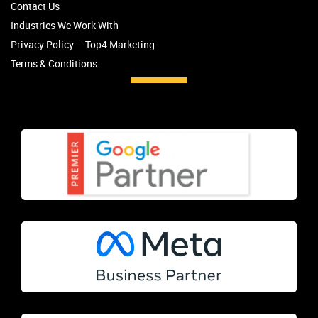
Contact Us
Industries We Work With
Privacy Policy – Top4 Marketing
Terms & Conditions