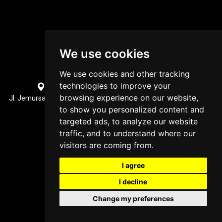
We use cookies
We use cookies and other tracking
technologies to improve your
Surabaya, Indonesia Office Location
browsing experience on our website,
Jl. Jemursari XI No.31, Jemur Wonosari, Kec. Wonocolo, Surabaya,
Jawa Timur 60237
to show you personalized content and
+62852 3470 7914
targeted ads, to analyze our website
traffic, and to understand where our
visitors are coming from.
I agree
I decline
Change my preferences