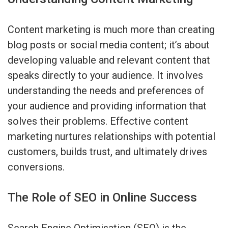
Content marketing is much more than creating
blog posts or social media content; it’s about
developing valuable and relevant content that
speaks directly to your audience. It involves
understanding the needs and preferences of
your audience and providing information that
solves their problems. Effective content
marketing nurtures relationships with potential
customers, builds trust, and ultimately drives
conversions.
The Role of SEO in Online Success
Search Engine Optimisation (SEO) is the