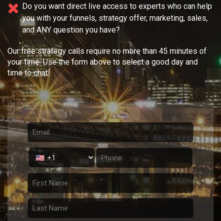
Do you want direct live access to experts who can help
you with your
funnels, strategy offer, marketing, sales,
and ANY question you have?
Our free strategy calls require no more than 45 minutes of
your time. Use the form above to select a good day and
time to chat!