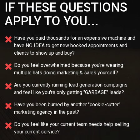
IF THESE QUESTIONS
APPLY TO YOU...
Have you paid thousands for an expensive machine and
have NO IDEA
to get new booked appointments and
clients to show up and buy?
Do you feel overwhelmed because you're wearing
multiple
hats doing marketing & sales yourself?
Are you currently running lead generation campaigns
and feel like you're only getting "GARBAGE" leads?
Have you been burned by another "cookie-cutter"
marketing agency in the past?
Do you feel like your current team needs
help selling
your current service?