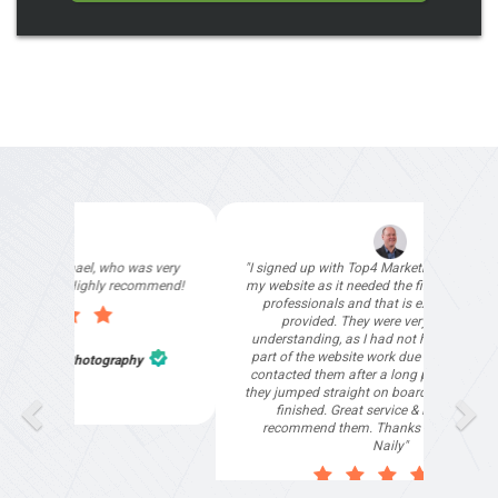
"I signed up with Top4 Marketing to help improve
my website as it needed the finishing touches by
professionals and that is exactly what they
provided. They were very helpful and
understanding, as I had not had time to do my
part of the website work due to my work load. I
contacted them after a long period of time and
they jumped straight on board to get my website
finished. Great service & I would highly
recommend them. Thanks again Michael &
Naily"