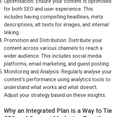
Optimisation: Ensure your content is optimised
for both SEO and user experience. This
includes having compelling headlines, meta
descriptions, alt texts for images, and internal
linking.
Promotion and Distribution: Distribute your
content across various channels to reach a
wider audience. This includes social media
platforms, email marketing, and guest posting.
Monitoring and Analysis: Regularly analyse your
content’s performance using analytics tools to
understand what works and what doesn’t.
Adjust your strategy based on these insights.
Why an Integrated Plan is a Way to Tie