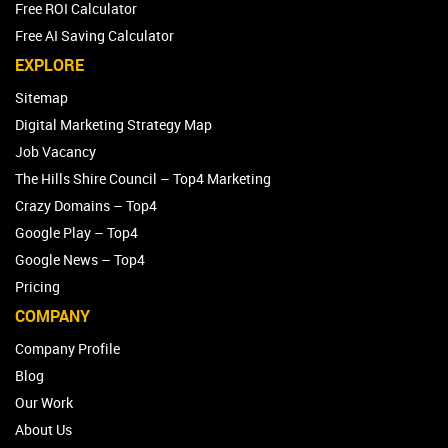
Free ROI Calculator
Free AI Saving Calculator
EXPLORE
Sitemap
Digital Marketing Strategy Map
Job Vacancy
The Hills Shire Council – Top4 Marketing
Crazy Domains – Top4
Google Play – Top4
Google News – Top4
Pricing
COMPANY
Company Profile
Blog
Our Work
About Us