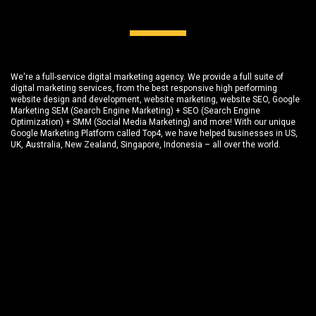
We're a full-service digital marketing agency. We provide a full suite of
digital marketing services, from the best responsive high performing
website design and development
, website marketing,
website SEO
, Google
Marketing SEM (Search Engine Marketing) + SEO (Search Engine
Optimization) + SMM (Social Media Marketing) and more! With our unique
Google Marketing Platform called
Top4
, we have helped businesses in US,
UK, Australia, New Zealand, Singapore, Indonesia – all over the world.