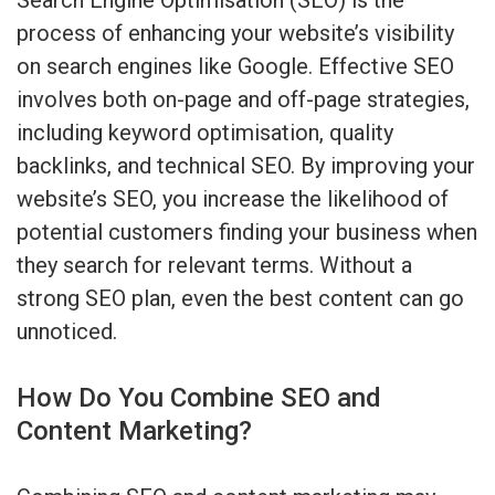
process of enhancing your website’s visibility
on search engines like Google. Effective SEO
involves both on-page and off-page strategies,
including keyword optimisation, quality
backlinks, and technical SEO. By improving your
website’s SEO, you increase the likelihood of
potential customers finding your business when
they search for relevant terms. Without a
strong SEO plan, even the best content can go
unnoticed.
How Do You Combine SEO and
Content Marketing?