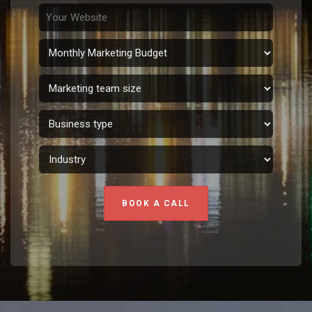
BOOK A CALL