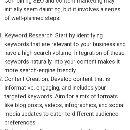
Combining SEO and content marketing may
initially seem daunting, but it involves a series
of well-planned steps:
Keyword Research: Start by identifying
keywords that are relevant to your business and
have a high search volume. Integration of these
keywords naturally into your content makes it
more search-engine friendly.
Content Creation: Develop content that is
informative, engaging, and includes your
targeted keywords. Aim for a mix of formats
like blog posts, videos, infographics, and social
media updates to cater to different audience
preferences.