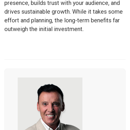
presence, builds trust with your audience, and
drives sustainable growth. While it takes some
effort and planning, the long-term benefits far
outweigh the initial investment.