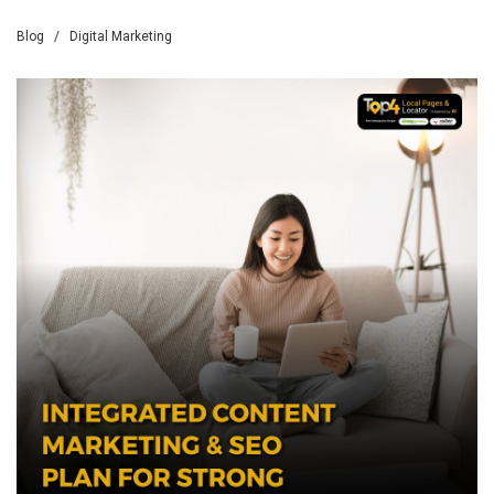
Blog
/
Digital Marketing