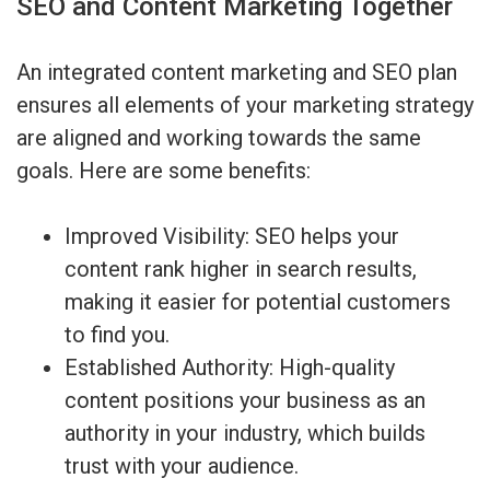
SEO and Content Marketing Together
An integrated content marketing and SEO plan
ensures all elements of your marketing strategy
are aligned and working towards the same
goals. Here are some benefits:
Improved Visibility: SEO helps your
content rank higher in search results,
making it easier for potential customers
to find you.
Established Authority: High-quality
content positions your business as an
authority in your industry, which builds
trust with your audience.