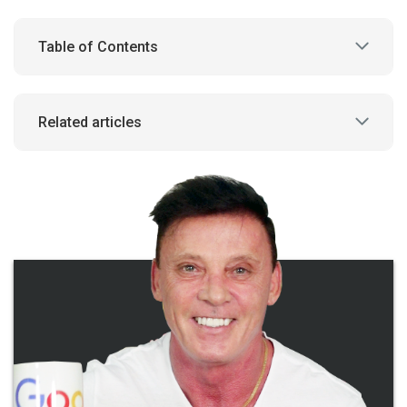
Table of Contents
Related articles