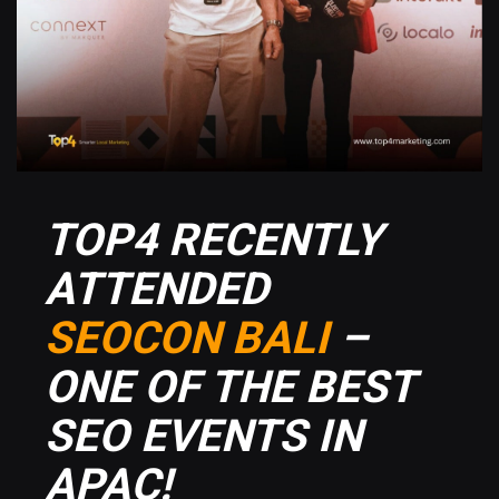
TOP4 RECENTLY
ATTENDED
SEOCON BALI
–
ONE OF THE BEST
SEO EVENTS IN
APAC!