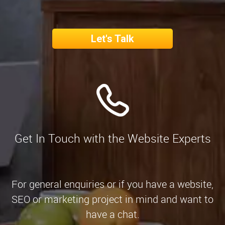
Let's Talk
Get In Touch with the Website Experts
For general enquiries or if you have a website,
SEO or marketing project in mind and want to
have a chat.