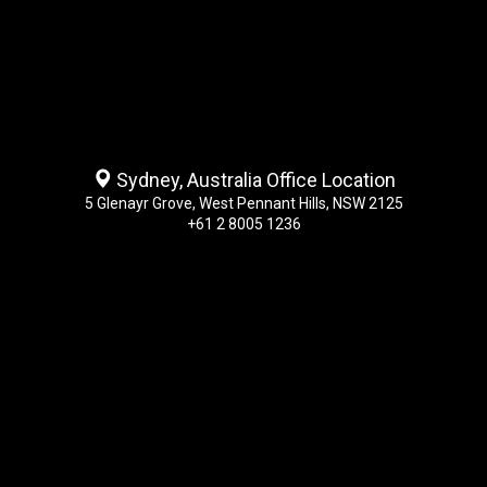
Sydney, Australia Office Location
5 Glenayr Grove, West Pennant Hills, NSW 2125
+61 2 8005 1236