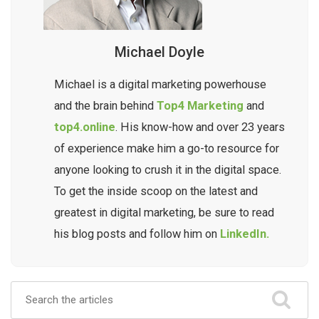
Michael Doyle
Michael is a digital marketing powerhouse
and the brain behind
Top4 Marketing
and
top4.online
. His know-how and over 23 years
of experience make him a go-to resource for
anyone looking to crush it in the digital space.
To get the inside scoop on the latest and
greatest in digital marketing, be sure to read
his blog posts and follow him on
LinkedIn.