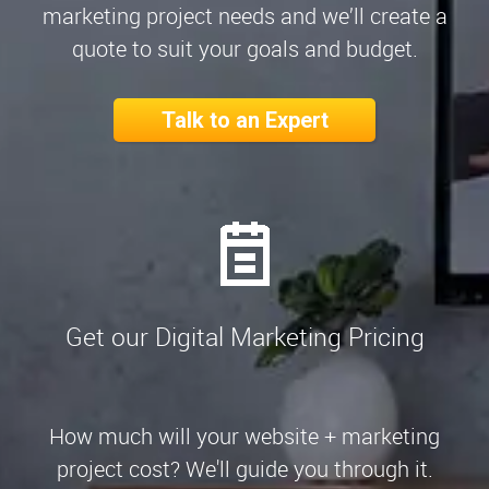
marketing project needs and we’ll create a
quote to suit your goals and budget.
Talk to an Expert
Get our Digital Marketing Pricing
How much will your website + marketing
project cost? We'll guide you through it.