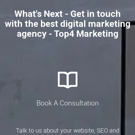
What's Next - Get in touch
with the best digital marketing
agency - Top4 Marketing
Book A Consultation
Talk to us about your website, SEO and