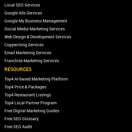
Local SEO Services
Google Ads Services
Google My Business Management
Social Media Marketing Services
Web Design & Development Services
Copywriting Services
Email Marketing Services
Franchise Marketing Services
RESOURCES
Top4 AI-based Marketing Platform
Top4 Price & Packages
Top4 Restaurant Listings
Top4 Local Partner Program
Free Digital Marketing Guides
Free SEO Glossary
Free SEO Audit