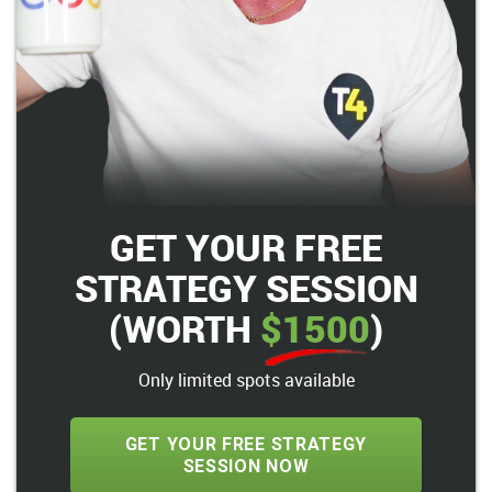
GET YOUR FREE
STRATEGY SESSION
(WORTH
$1500
)
Only limited spots available
GET YOUR FREE STRATEGY
SESSION NOW