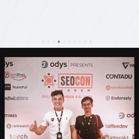
Anthony Mills
,
Window Options