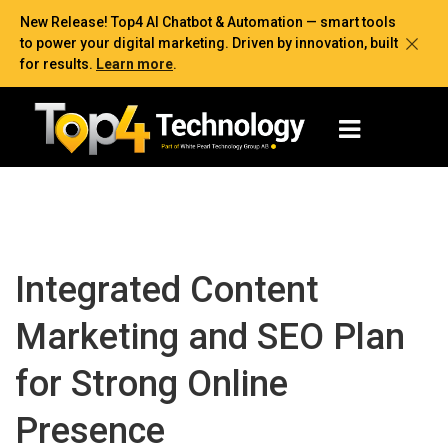
New Release! Top4 AI Chatbot & Automation — smart tools
to power your digital marketing. Driven by innovation, built
for results.
Learn more
.
Integrated Content
Marketing and SEO Plan
for Strong Online
Presence