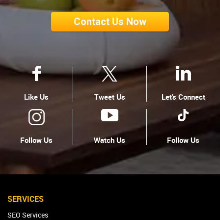
Contact Us Now
Like Us
Tweet Us
Let's Connect
Follow Us
Watch Us
Follow Us
SERVICES
SEO Services