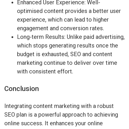
Enhanced User Experience: Well-
optimised content provides a better user
experience, which can lead to higher
engagement and conversion rates.
Long-term Results: Unlike paid advertising,
which stops generating results once the
budget is exhausted, SEO and content
marketing continue to deliver over time
with consistent effort.
Conclusion
Integrating content marketing with a robust
SEO plan is a powerful approach to achieving
online success. It enhances your online