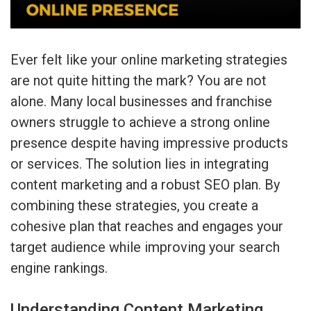
Ever felt like your online marketing strategies
are not quite hitting the mark? You are not
alone. Many local businesses and franchise
owners struggle to achieve a strong online
presence despite having impressive products
or services. The solution lies in integrating
content marketing and a robust SEO plan. By
combining these strategies, you create a
cohesive plan that reaches and engages your
target audience while improving your search
engine rankings.
Understanding Content Marketing